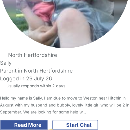
North Hertfordshire
Sally
Parent in North Hertfordshire
Logged in 29 July 26
Usually responds within 2 days
Hello my name is Sally, I am due to move to Weston near Hitchin in
August with my husband and bubbly, lovely little girl who will be 2 in
September. We are looking for some help w…
Read More
Start Chat