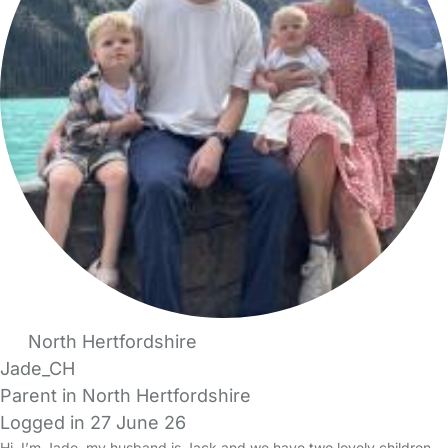
North Hertfordshire
Jade_CH
Parent in North Hertfordshire
Logged in 27 June 26
Hi, I’m Jade, my husband is Jack and we have two lovely children -