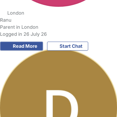
London
Ranu
Parent in London
Logged in 26 July 26
Read More
Start Chat