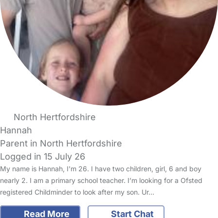
North Hertfordshire
Hannah
Parent in North Hertfordshire
Logged in 15 July 26
My name is Hannah, I’m 26. I have two children, girl, 6 and boy
nearly 2. I am a primary school teacher. I’m looking for a Ofsted
registered Childminder to look after my son. Ur…
Read More
Start Chat