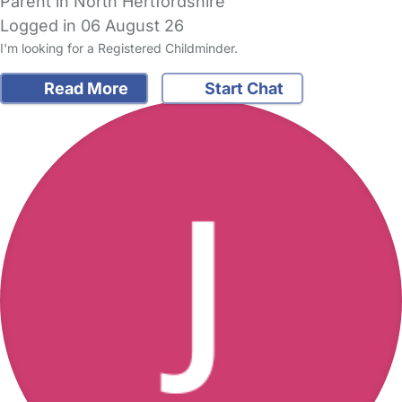
Parent in North Hertfordshire
Logged in 06 August 26
I'm looking for a Registered Childminder.
Read More
Start Chat