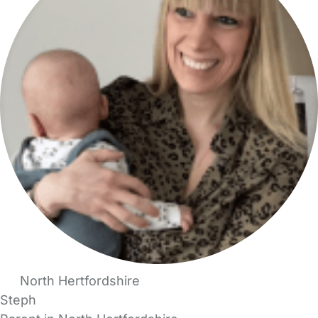
North Hertfordshire
Steph