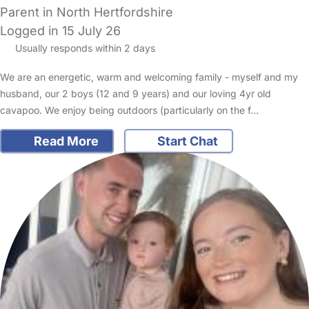
Parent in North Hertfordshire
Logged in 15 July 26
Usually responds within 2 days
We are an energetic, warm and welcoming family - myself and my
husband, our 2 boys (12 and 9 years) and our loving 4yr old
cavapoo. We enjoy being outdoors (particularly on the f…
Read More
Start Chat