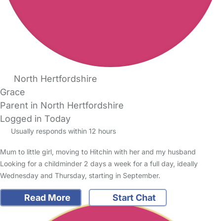
North Hertfordshire
Grace
Parent in North Hertfordshire
Logged in Today
Usually responds within 12 hours
Mum to little girl, moving to Hitchin with her and my husband
Looking for a childminder 2 days a week for a full day, ideally
Wednesday and Thursday, starting in September.
Read More
Start Chat