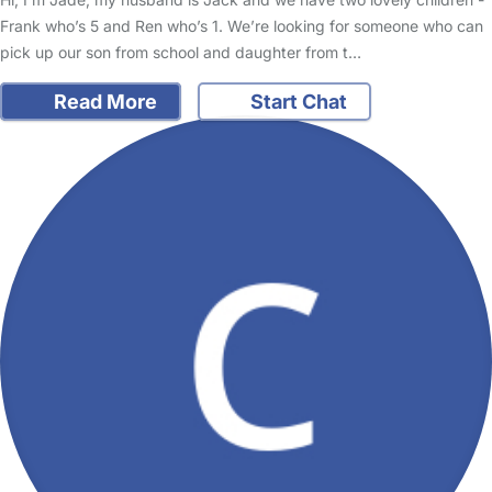
Frank who’s 5 and Ren who’s 1. We’re looking for someone who can
pick up our son from school and daughter from t…
Read More
Start Chat