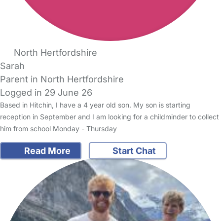
North Hertfordshire
Sarah
Parent in North Hertfordshire
Logged in 29 June 26
Based in Hitchin, I have a 4 year old son. My son is starting
reception in September and I am looking for a childminder to collect
him from school Monday - Thursday
Read More
Start Chat