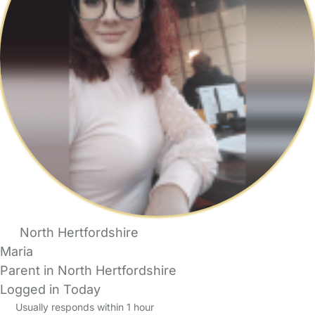
North Hertfordshire
Maria
Parent in North Hertfordshire
Logged in Today
Usually responds within 1 hour