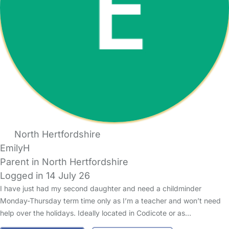
North Hertfordshire
EmilyH
Parent in North Hertfordshire
Logged in 14 July 26
I have just had my second daughter and need a childminder
Monday-Thursday term time only as I’m a teacher and won’t need
help over the holidays. Ideally located in Codicote or as…