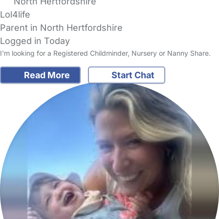
North Hertfordshire
Lol4life
Parent in North Hertfordshire
Logged in Today
I'm looking for a Registered Childminder, Nursery or Nanny Share.
Read More
Start Chat