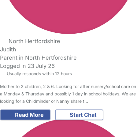
North Hertfordshire
Judith
Parent in North Hertfordshire
Logged in 23 July 26
Usually responds within 12 hours
Mother to 2 children, 2 & 6. Looking for after nursery/school care on
a Monday & Thursday and possibly 1 day in school holidays. We are
looking for a Childminder or Nanny share t…
Read More
Start Chat