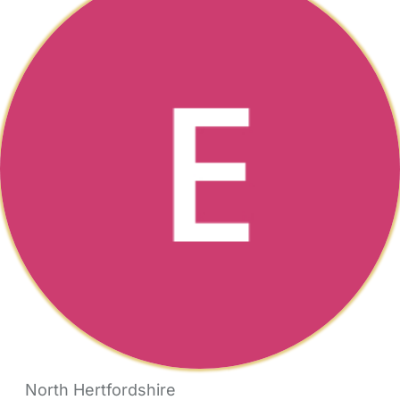
North Hertfordshire