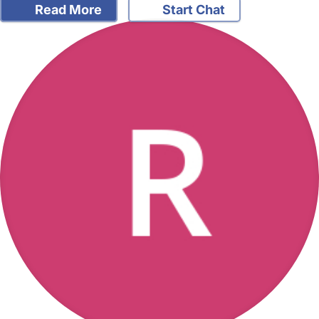
Read More
Start Chat