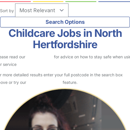
Sort by
Childcare Jobs in North
Hertfordshire
ease read our
Safety Centre
for advice on how to stay safe when us
r service
r more detailed results enter your full postcode in the search box
ove or try our
Advanced Search
feature.