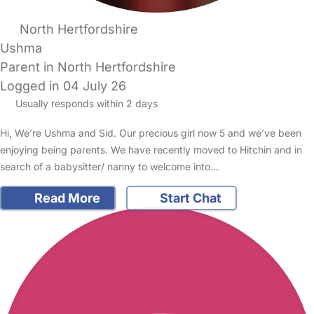
North Hertfordshire
Ushma
Parent in North Hertfordshire
Logged in 04 July 26
Usually responds within 2 days
Hi, We’re Ushma and Sid. Our precious girl now 5 and we’ve been
enjoying being parents. We have recently moved to Hitchin and in
search of a babysitter/ nanny to welcome into…
Read More
Start Chat