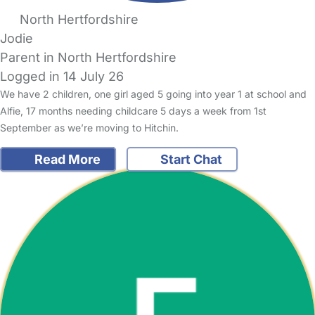
North Hertfordshire
Jodie
Parent in North Hertfordshire
Logged in 14 July 26
We have 2 children, one girl aged 5 going into year 1 at school and
Alfie, 17 months needing childcare 5 days a week from 1st
September as we’re moving to Hitchin.
Read More
Start Chat