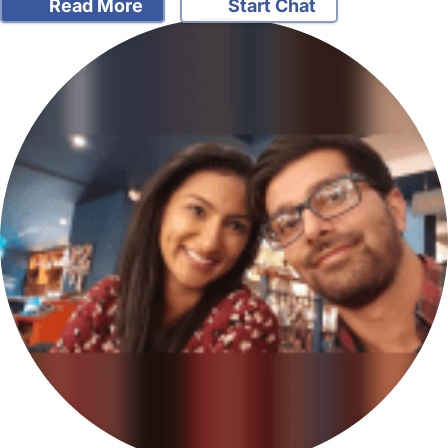
Read More
Start Chat