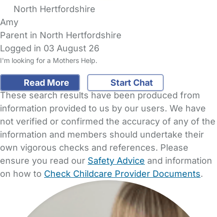
North Hertfordshire
Amy
Parent in North Hertfordshire
Logged in 03 August 26
I'm looking for a Mothers Help.
Read More
Start Chat
These search results have been produced from
information provided to us by our users. We have
not verified or confirmed the accuracy of any of the
information and members should undertake their
own vigorous checks and references. Please
ensure you read our
Safety Advice
and information
on how to
Check Childcare Provider Documents
.