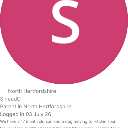
North Hertfordshire
SineadC
Parent in North Hertfordshire
Logged in 03 July 26
We have a 17 month old son and a dog moving to Hitchin soon