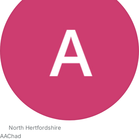
North Hertfordshire
AAChad