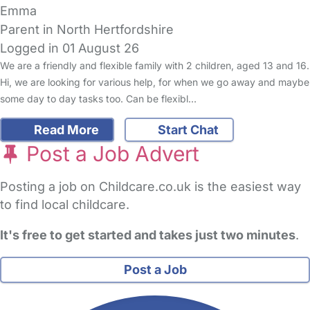
Emma
Parent in North Hertfordshire
Logged in 01 August 26
We are a friendly and flexible family with 2 children, aged 13 and 16.
Hi, we are looking for various help, for when we go away and maybe
some day to day tasks too. Can be flexibl…
Read More
Start Chat
Post a Job Advert
Posting a job on Childcare.co.uk is the easiest way
to find local childcare.
It's free to get started and takes just two minutes
.
Post a Job