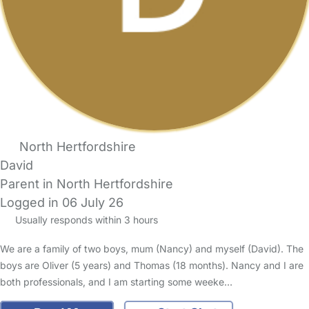
North Hertfordshire
David
Parent in North Hertfordshire
Logged in 06 July 26
Usually responds within 3 hours
We are a family of two boys, mum (Nancy) and myself (David). The
boys are Oliver (5 years) and Thomas (18 months). Nancy and I are
both professionals, and I am starting some weeke…