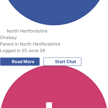
North Hertfordshire
Chelsey
Parent in North Hertfordshire
Logged in 25 June 26
Read More
Start Chat