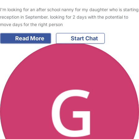
I'm looking for an after school nanny for my daughter who is starting
reception in September. looking for 2 days with the potential to
move days for the right person
Read More
Start Chat