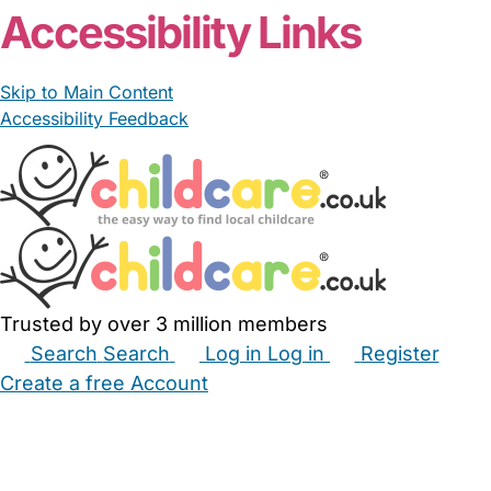
Accessibility Links
Skip to Main Content
Accessibility Feedback
Trusted by over 3 million members
Search
Search
Log in
Log in
Register
Create a free Account
Babysitters
Childminders
Nannies
Nurseries
Household Help
Maternity Nurses
Private Tutors
Schools
Childcare Jobs