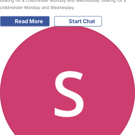
looking for a childminder Monday and Wednesday. looking for a
childminder Monday and Wednesday.
Read More
Start Chat