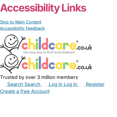
Accessibility Links
Skip to Main Content
Accessibility Feedback
Trusted by over 3 million members
Search
Search
Log in
Log in
Register
Create a free Account
Babysitters
Childminders
Nannies
Nurseries
Household Help
Maternity Nurses
Private Tutors
Schools
Childcare Jobs