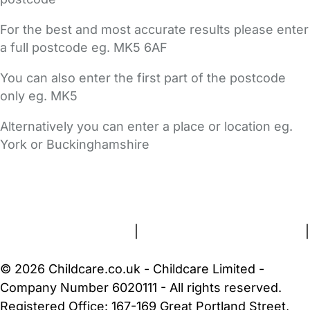
For the best and most accurate results please enter
a full postcode eg. MK5 6AF
You can also enter the first part of the postcode
only eg. MK5
Alternatively you can enter a place or location eg.
York or Buckinghamshire
FAQs
Safety Centre
Help & Advice
Childcare Costs
About Us
Contact Us
News
Gold Membership
Terms and Conditions
|
Privacy and Cookies Policy
|
Cookie Settings
© 2026 Childcare.co.uk - Childcare Limited -
Company Number 6020111 - All rights reserved.
Registered Office: 167-169 Great Portland Street,