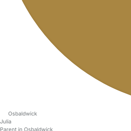
Osbaldwick
Julia
Parent in Osbaldwick