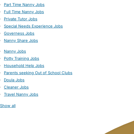
Part Time Nanny Jobs
Full Time Nanny Jobs
Private Tutor Jobs
Special Needs Experience Jobs
Governess Jobs
Nanny Share Jobs
Nanny Jobs
Potty Training Jobs
Household Help Jobs
Parents seeking Out of School Clubs
Doula Jobs
Cleaner Jobs
Travel Nanny Jobs
Show all