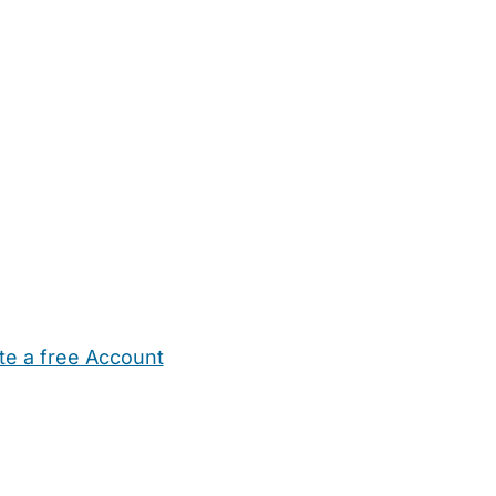
te a free Account
ehold Help
Maternity Nurses
Private Tutors
Schools
Chi