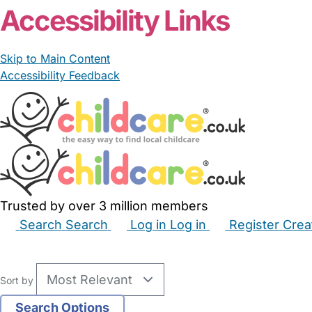
Accessibility Links
Skip to Main Content
Accessibility Feedback
Trusted by over 3 million members
Search
Search
Log in
Log in
Register
Crea
Babysitters
Childminders
Nannies
Nurseries
Hous
Sort by