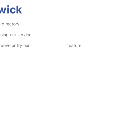
wick
 directory.
sing our service
above or try our
Advanced Search
feature.