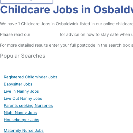
Childcare Jobs in Osbald
We have 1 Childcare Jobs in Osbaldwick listed in our online childcare
Please read our
Safety Centre
for advice on how to stay safe when u
For more detailed results enter your full postcode in the search box 
Popular Searches
Registered Childminder Jobs
Babysitter Jobs
Live In Nanny Jobs
Live Out Nanny Jobs
Parents seeking Nurseries
Night Nanny Jobs
Housekeeper Jobs
Maternity Nurse Jobs