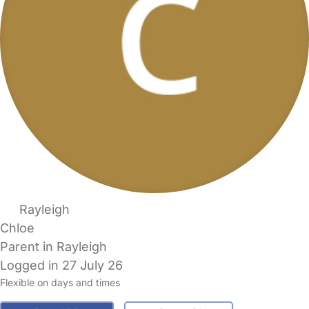
Rayleigh
Chloe
Parent in Rayleigh
Logged in 27 July 26
Flexible on days and times