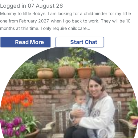
Logged in 07 August 26
Mummy to little Robyn. I am looking for a childminder for my little
one from February 2027, when I go back to work. They will be 10
months at this time. I only require childcare…
Read More
Start Chat