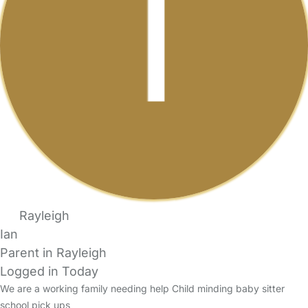
Rayleigh
Ian
Parent in Rayleigh
Logged in Today
We are a working family needing help Child minding baby sitter
school pick ups