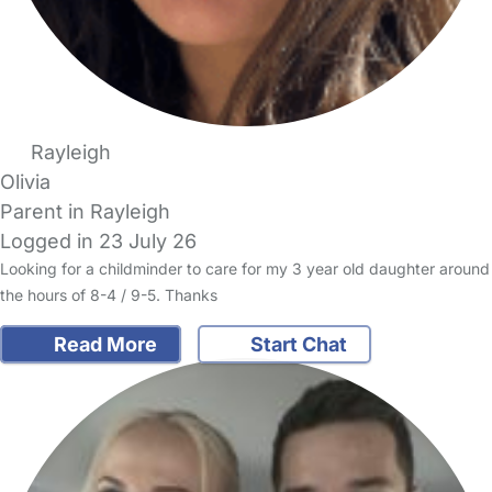
Rayleigh
Olivia
Parent in Rayleigh
Logged in 23 July 26
Looking for a childminder to care for my 3 year old daughter around
the hours of 8-4 / 9-5. Thanks
Read More
Start Chat