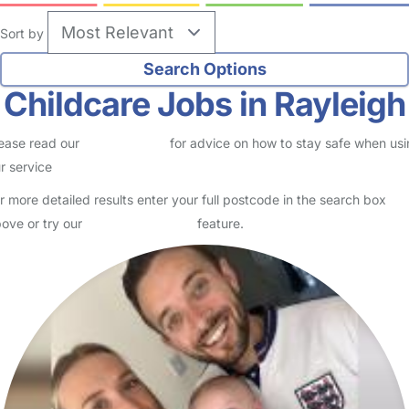
Sort by
Childcare Jobs in Rayleigh
ease read our
Safety Centre
for advice on how to stay safe when us
r service
r more detailed results enter your full postcode in the search box
ove or try our
Advanced Search
feature.