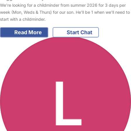
We're looking for a childminder from summer 2026 for 3 days per
week (Mon, Weds & Thurs) for our son. He'll be 1 when we'll need to
start with a childminder.
Read More
Start Chat