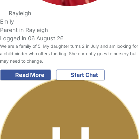
Rayleigh
Emily
Parent in Rayleigh
Logged in 06 August 26
We are a family of 5. My daughter turns 2 in July and am looking for
a childminder who offers funding. She currently goes to nursery but
may need to change.
Read More
Start Chat