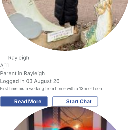
Rayleigh
Aj11
Parent in Rayleigh
Logged in 03 August 26
First time mum working from home with a 13m old son
Read More
Start Chat