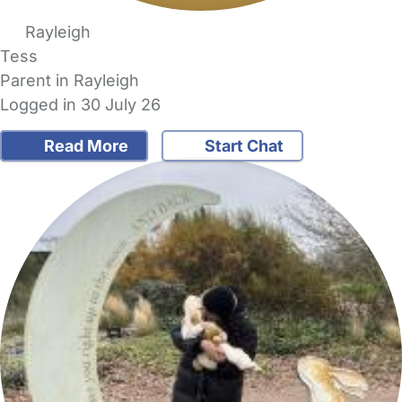
Rayleigh
Tess
Parent in Rayleigh
Logged in 30 July 26
Read More
Start Chat