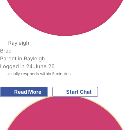
Rayleigh
Brad
Parent in Rayleigh
Logged in 24 June 26
Usually responds within 5 minutes
Read More
Start Chat