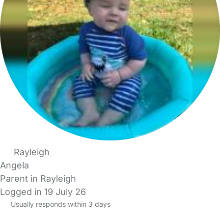
Rayleigh
Angela
Parent in Rayleigh
Logged in 19 July 26
Usually responds within 3 days