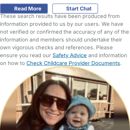
Read More
Start Chat
These search results have been produced from
information provided to us by our users. We have
not verified or confirmed the accuracy of any of the
information and members should undertake their
own vigorous checks and references. Please
ensure you read our
Safety Advice
and information
on how to
Check Childcare Provider Documents
.