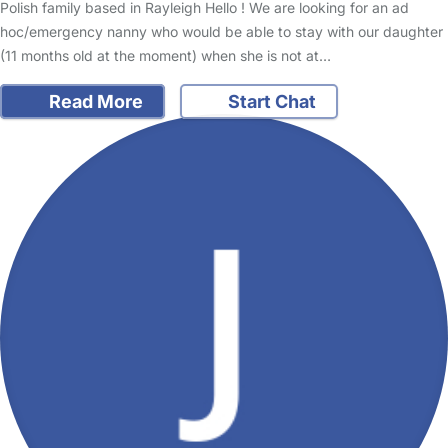
Polish family based in Rayleigh Hello ! We are looking for an ad
hoc/emergency nanny who would be able to stay with our daughter
(11 months old at the moment) when she is not at…
Read More
Start Chat