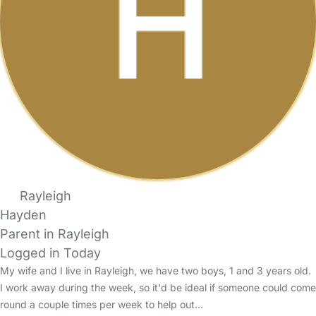
Rayleigh
Hayden
Parent in Rayleigh
Logged in Today
My wife and I live in Rayleigh, we have two boys, 1 and 3 years old.
I work away during the week, so it'd be ideal if someone could come
round a couple times per week to help out…