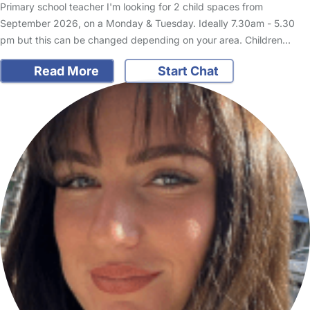
Primary school teacher I'm looking for 2 child spaces from
September 2026, on a Monday & Tuesday. Ideally 7.30am - 5.30
pm but this can be changed depending on your area. Children…
Read More
Start Chat