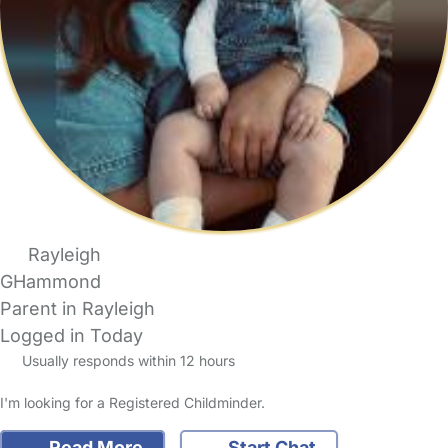
Rayleigh
GHammond
Parent in Rayleigh
Logged in Today
Usually responds within 12 hours
I'm looking for a Registered Childminder.
Read More
Start Chat