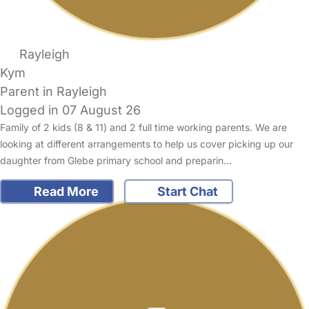
Rayleigh
Kym
Parent in Rayleigh
Logged in 07 August 26
Family of 2 kids (8 & 11) and 2 full time working parents. We are
looking at different arrangements to help us cover picking up our
daughter from Glebe primary school and preparin…
Read More
Start Chat