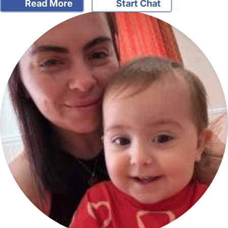
Read More
Start Chat