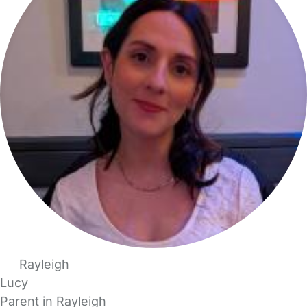
Rayleigh
Lucy
Parent in Rayleigh