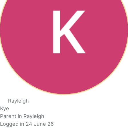
Rayleigh
Kye
Parent in Rayleigh
Logged in 24 June 26