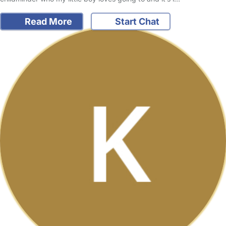
Read More
Start Chat