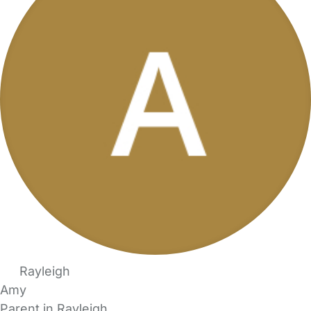
Rayleigh
Amy
Parent in Rayleigh