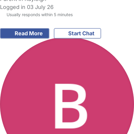
Logged in 03 July 26
Usually responds within 5 minutes
Read More
Start Chat