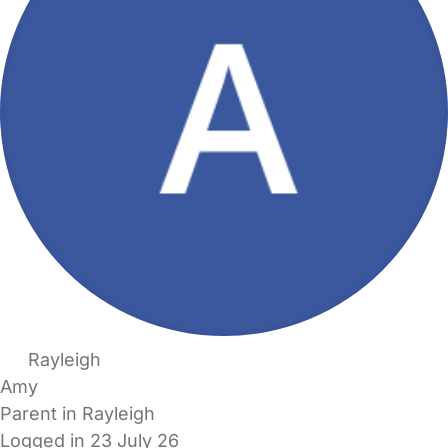
Rayleigh
Amy
Parent in Rayleigh
Logged in 23 July 26