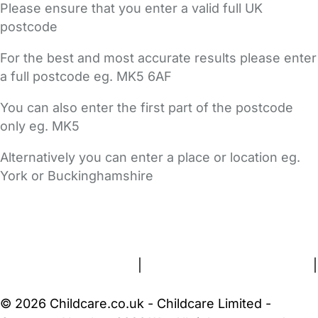
Please ensure that you enter a valid full UK
postcode
For the best and most accurate results please enter
a full postcode eg. MK5 6AF
You can also enter the first part of the postcode
only eg. MK5
Alternatively you can enter a place or location eg.
York or Buckinghamshire
FAQs
Safety Centre
Help & Advice
Childcare Costs
About Us
Contact Us
News
Gold Membership
Terms and Conditions
|
Privacy and Cookies Policy
|
Cookie Settings
© 2026 Childcare.co.uk - Childcare Limited -