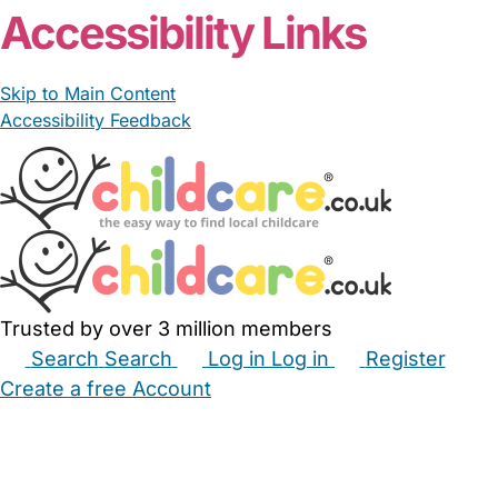
Accessibility Links
Skip to Main Content
Accessibility Feedback
Trusted by over 3 million members
Search
Search
Log in
Log in
Register
Create a free Account
Babysitters
Childminders
Nannies
Nurseries
Household Help
Maternity Nurses
Private Tutors
Schools
Childcare Jobs