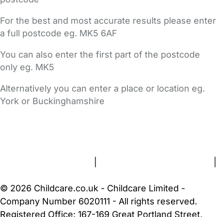
For the best and most accurate results please enter
a full postcode eg. MK5 6AF
You can also enter the first part of the postcode
only eg. MK5
Alternatively you can enter a place or location eg.
York or Buckinghamshire
FAQs
Safety Centre
Help & Advice
Childcare Costs
About Us
Contact Us
News
Gold Membership
Terms and Conditions
|
Privacy and Cookies Policy
|
Cookie Settings
© 2026 Childcare.co.uk - Childcare Limited -
Company Number 6020111 - All rights reserved.
Registered Office: 167-169 Great Portland Street,