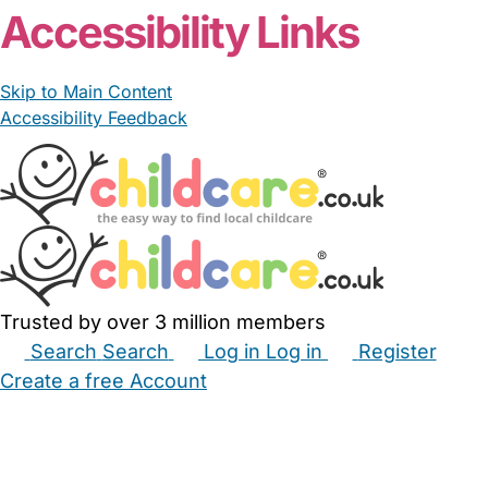
Accessibility Links
Skip to Main Content
Accessibility Feedback
Trusted by over 3 million members
Search
Search
Log in
Log in
Register
Create a free Account
Babysitters
Childminders
Nannies
Nurseries
Household Help
Maternity Nurses
Private Tutors
Schools
Childcare Jobs