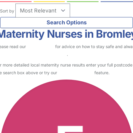
Sort by
Maternity Nurses in Bromle
ease read our
Safety Centre
for advice on how to stay safe and alw
eck childcare provider documents
.
r more detailed local maternity nurse results enter your full postcode
e search box above or try our
Advanced Search
feature.