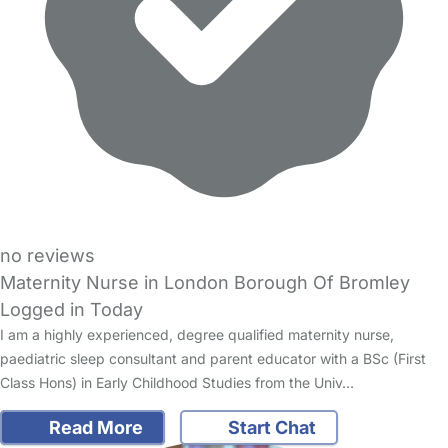
no reviews
Maternity Nurse in London Borough Of Bromley
Logged in Today
I am a highly experienced, degree qualified maternity nurse,
paediatric sleep consultant and parent educator with a BSc (First
Class Hons) in Early Childhood Studies from the Univ…
Read More
Start Chat