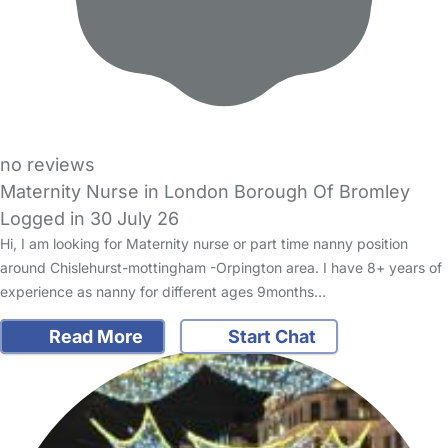
no reviews
Maternity Nurse in London Borough Of Bromley
Logged in 30 July 26
Hi, I am looking for Maternity nurse or part time nanny position
around Chislehurst-mottingham -Orpington area. I have 8+ years of
experience as nanny for different ages 9months…
Read More
Start Chat