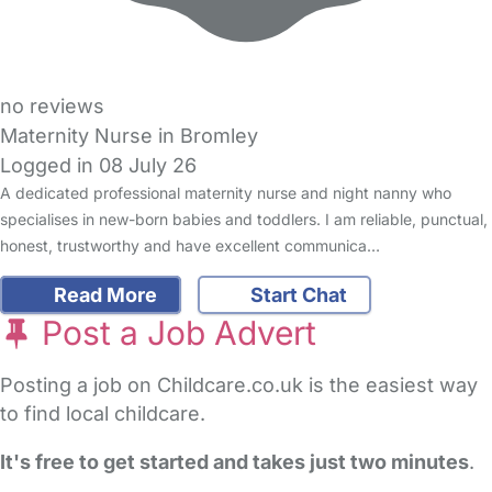
no reviews
Maternity Nurse in Bromley
Logged in 08 July 26
A dedicated professional maternity nurse and night nanny who
specialises in new-born babies and toddlers. I am reliable, punctual,
honest, trustworthy and have excellent communica…
Read More
Start Chat
Post a Job Advert
Posting a job on Childcare.co.uk is the easiest way
to find local childcare.
It's free to get started and takes just two minutes
.