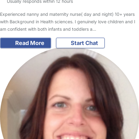
Usually responds within 12 hours
Experienced nanny and maternity nurse( day and night) 10+ years
with Background in Health sciences. I genuinely love children and I
am confident with both infants and toddlers a…
Read More
Start Chat