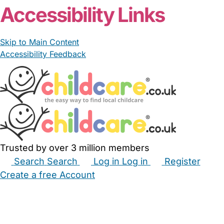
Accessibility Links
Skip to Main Content
Accessibility Feedback
Trusted by over 3 million members
Search
Search
Log in
Log in
Register
Create a free Account
Babysitters
Childminders
Nannies
Nurseries
Household Help
Maternity Nurses
Private Tutors
Schools
Childcare Jobs