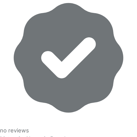
no reviews