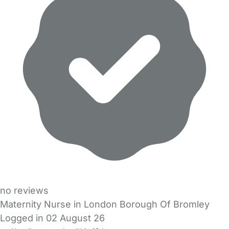
no reviews
Maternity Nurse in London Borough Of Bromley
Logged in 02 August 26