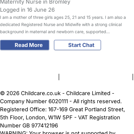
Maternity Nurse in Bromley
Logged in 16 June 26
I am a mother of three girls ages 25, 21 and 15 years. I am also a
dedicated Registered Nurse and Midwife with a strong clinical
background in maternal and newborn care, supported…
Read More
Start Chat
FAQs
Safety Centre
Help & Advice
Childcare Costs
About Us
Contact Us
News
Gold Membership
Terms and Conditions
|
Privacy and Cookies Policy
|
Cookie Settings
© 2026 Childcare.co.uk - Childcare Limited -
Company Number 6020111 - All rights reserved.
Registered Office: 167-169 Great Portland Street,
5th Floor, London, W1W 5PF - VAT Registration
Number GB 977412196
WARNING:
Your browser is not supported by