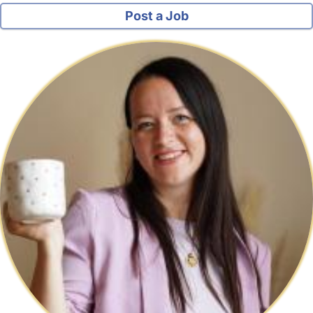
Post a Job