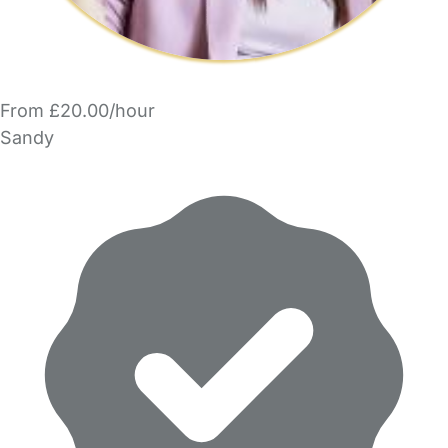
From £20.00/hour
Sandy