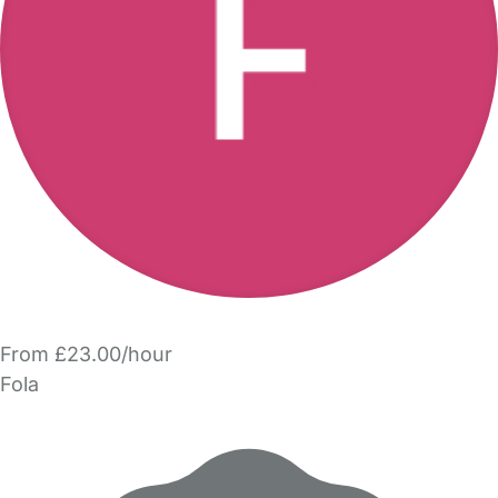
From £23.00/hour
Fola