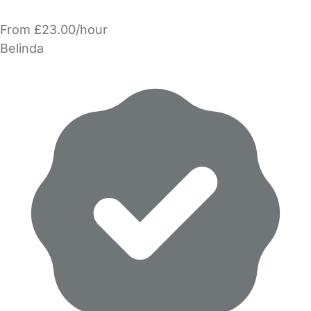
From £23.00/hour
Belinda