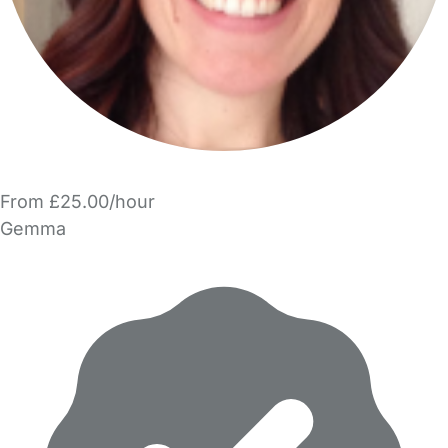
From £25.00/hour
Gemma