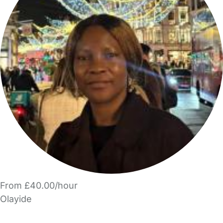
From £40.00/hour
Olayide