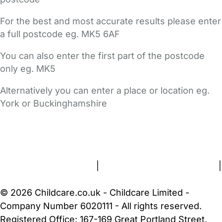
For the best and most accurate results please enter
a full postcode eg. MK5 6AF
You can also enter the first part of the postcode
only eg. MK5
Alternatively you can enter a place or location eg.
York or Buckinghamshire
FAQs
Safety Centre
Help & Advice
Childcare Costs
About Us
Contact Us
News
Gold Membership
Terms and Conditions
|
Privacy and Cookies Policy
|
Cookie Settings
© 2026 Childcare.co.uk - Childcare Limited -
Company Number 6020111 - All rights reserved.
Registered Office: 167-169 Great Portland Street,