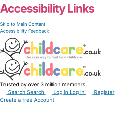
Accessibility Links
Skip to Main Content
Accessibility Feedback
Trusted by over 3 million members
Search
Search
Log in
Log in
Register
Create a free Account
Babysitters
Childminders
Nannies
Nurseries
Household Help
Maternity Nurses
Private Tutors
Schools
Childcare Jobs