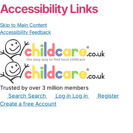
Accessibility Links
Skip to Main Content
Accessibility Feedback
Trusted by over 3 million members
Search
Search
Log in
Log in
Register
Create a free Account
Babysitters
Childminders
Nannies
Nurseries
Household Help
Maternity Nurses
Private Tutors
Schools
Childcare Jobs