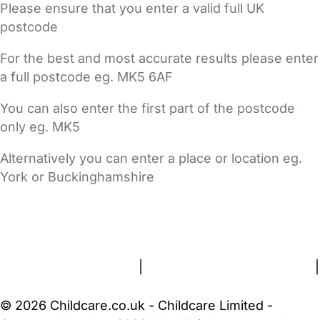
Please ensure that you enter a valid full UK
postcode
For the best and most accurate results please enter
a full postcode eg. MK5 6AF
You can also enter the first part of the postcode
only eg. MK5
Alternatively you can enter a place or location eg.
York or Buckinghamshire
FAQs
Safety Centre
Help & Advice
Childcare Costs
About Us
Contact Us
News
Gold Membership
Terms and Conditions
|
Privacy and Cookies Policy
|
Cookie Settings
© 2026 Childcare.co.uk - Childcare Limited -