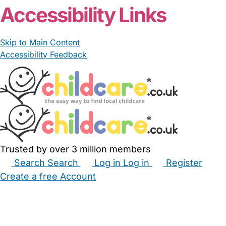
Accessibility Links
Skip to Main Content
Accessibility Feedback
Trusted by over 3 million members
Search
Search
Log in
Log in
Register
Create a free Account
Babysitters
Childminders
Nannies
Nurseries
Household Help
Maternity Nurses
Private Tutors
Schools
Childcare Jobs