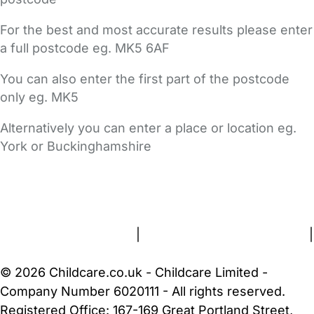
For the best and most accurate results please enter
a full postcode eg. MK5 6AF
You can also enter the first part of the postcode
only eg. MK5
Alternatively you can enter a place or location eg.
York or Buckinghamshire
FAQs
Safety Centre
Help & Advice
Childcare Costs
About Us
Contact Us
News
Gold Membership
Terms and Conditions
|
Privacy and Cookies Policy
|
Cookie Settings
© 2026 Childcare.co.uk - Childcare Limited -
Company Number 6020111 - All rights reserved.
Registered Office: 167-169 Great Portland Street,