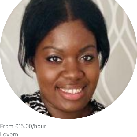
From £15.00/hour
Lovern