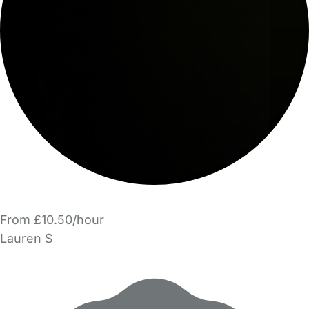
From £10.50/hour
Lauren S