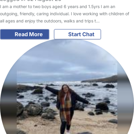
I am a mother to two boys aged 6 years and 1.5yrs I am an
outgoing, friendly, caring individual. I love working with children of
all ages and enjoy the outdoors, walks and trips t…
Read More
Start Chat