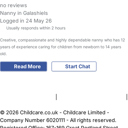
no reviews
Nanny in Galashiels
Logged in 24 May 26
Usually responds within 2 hours
Creative, compassionate and highly dependable nanny who has 12
years of experience caring for children from newborn to 14 years
old.
Read More
Start Chat
FAQs
Safety Centre
Help & Advice
Childcare Costs
About Us
Contact Us
News
Gold Membership
Terms and Conditions
|
Privacy and Cookies Policy
|
Cookie Settings
© 2026 Childcare.co.uk - Childcare Limited -
Company Number 6020111 - All rights reserved.
Registered Office: 167-169 Great Portland Street,