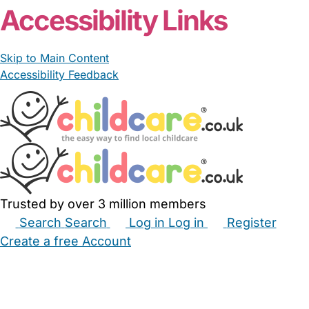
Accessibility Links
Skip to Main Content
Accessibility Feedback
Trusted by over 3 million members
Search
Search
Log in
Log in
Register
Create a free Account
Babysitters
Childminders
Nannies
Nurseries
Household Help
Maternity Nurses
Private Tutors
Schools
Childcare Jobs