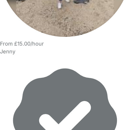
From £15.00/hour
Jenny