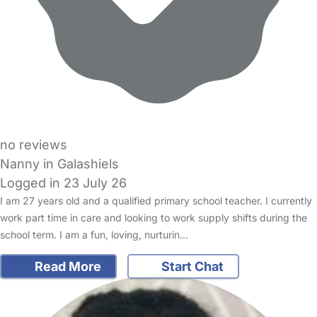
no reviews
Nanny in Galashiels
Logged in 23 July 26
I am 27 years old and a qualified primary school teacher. I currently
work part time in care and looking to work supply shifts during the
school term. I am a fun, loving, nurturin…
Read More
Start Chat