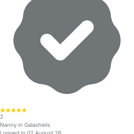
2
Nanny in Galashiels
Logged in 02 August 26