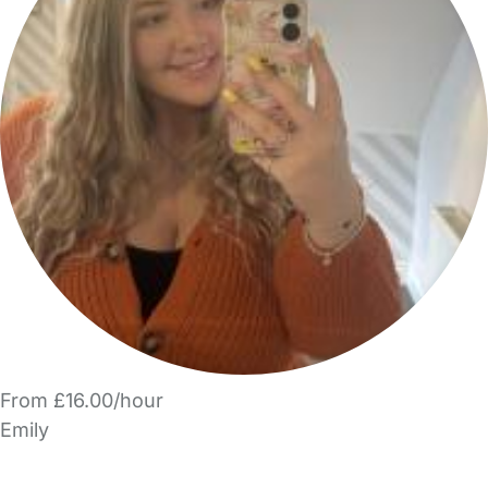
From £16.00/hour
Emily