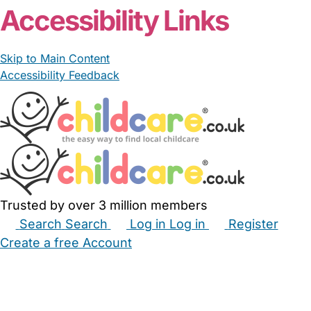
Accessibility Links
Skip to Main Content
Accessibility Feedback
Trusted by over 3 million members
Search
Search
Log in
Log in
Register
Create a free Account
Babysitters
Childminders
Nannies
Nurseries
Household Help
Maternity Nurses
Private Tutors
Schools
Childcare Jobs