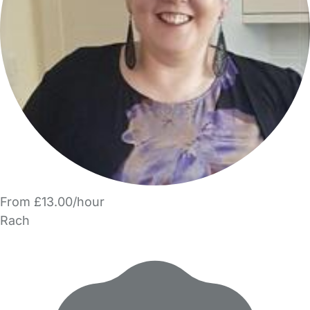
From £13.00/hour
Rach