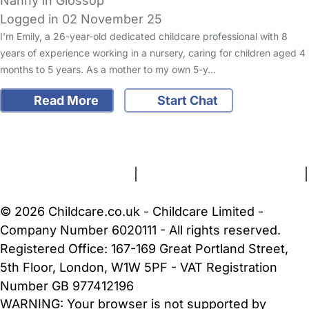
Nanny in Glossop
Logged in 02 November 25
I’m Emily, a 26-year-old dedicated childcare professional with 8
years of experience working in a nursery, caring for children aged 4
months to 5 years. As a mother to my own 5-y…
Read More
Start Chat
FAQs
Safety Centre
Help & Advice
Childcare Costs
About Us
Contact Us
News
Gold Membership
Terms and Conditions
|
Privacy and Cookies Policy
|
Cookie Settings
© 2026 Childcare.co.uk - Childcare Limited -
Company Number 6020111 - All rights reserved.
Registered Office: 167-169 Great Portland Street,
5th Floor, London, W1W 5PF - VAT Registration
Number GB 977412196
WARNING:
Your browser is not supported by