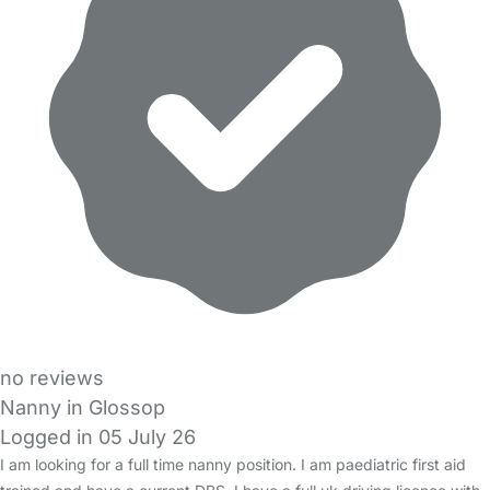
no reviews
Nanny in Glossop
Logged in 05 July 26
I am looking for a full time nanny position. I am paediatric first aid