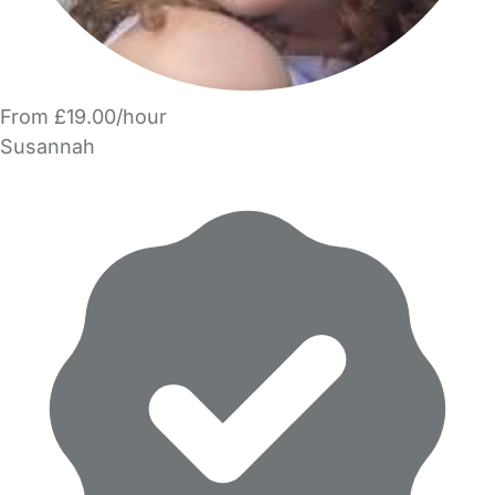
From £19.00/hour
Susannah