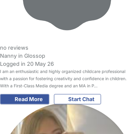
no reviews
Nanny in Glossop
Logged in 20 May 26
I am an enthusiastic and highly organized childcare professional
with a passion for fostering creativity and confidence in children.
With a First-Class Media degree and an MA in P…
Read More
Start Chat