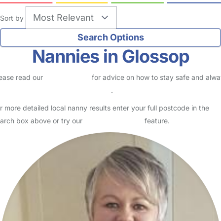
Sort by
Nannies in Glossop
ease read our
Safety Centre
for advice on how to stay safe and alw
eck childcare provider documents
.
r more detailed local nanny results enter your full postcode in the
arch box above or try our
Advanced Search
feature.