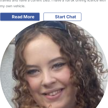
trained and have a current DBS. I have a full uk driving licence with
my own vehicle.
Read More
Start Chat