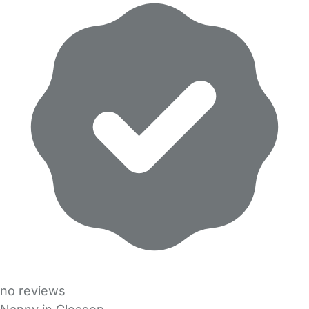
no reviews