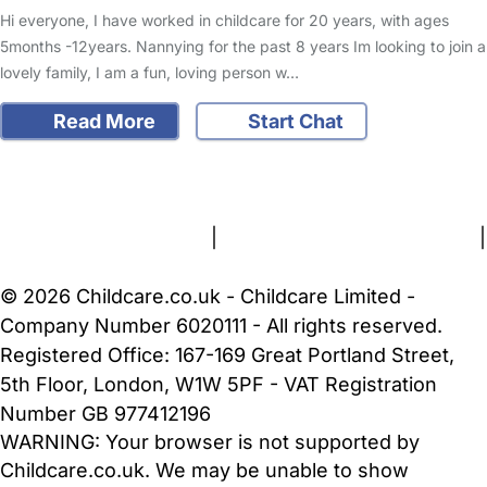
Hi everyone, I have worked in childcare for 20 years, with ages
5months -12years. Nannying for the past 8 years Im looking to join a
lovely family, I am a fun, loving person w…
Read More
Start Chat
FAQs
Safety Centre
Help & Advice
Childcare Costs
About Us
Contact Us
News
Gold Membership
Terms and Conditions
|
Privacy and Cookies Policy
|
Cookie Settings
© 2026 Childcare.co.uk - Childcare Limited -
Company Number 6020111 - All rights reserved.
Registered Office: 167-169 Great Portland Street,
5th Floor, London, W1W 5PF - VAT Registration
Number GB 977412196
WARNING:
Your browser is not supported by
Childcare.co.uk. We may be unable to show