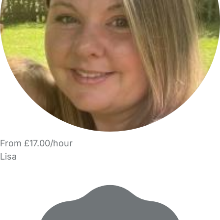
From £17.00/hour
Lisa