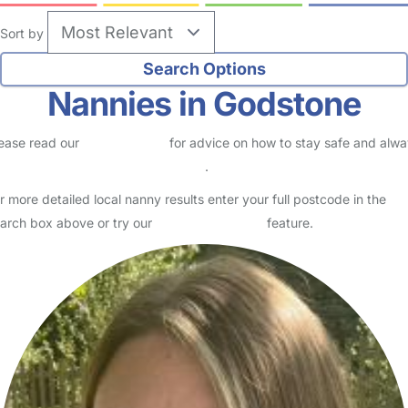
Sort by
Nannies in Godstone
ease read our
Safety Centre
for advice on how to stay safe and alw
eck childcare provider documents
.
r more detailed local nanny results enter your full postcode in the
arch box above or try our
Advanced Search
feature.