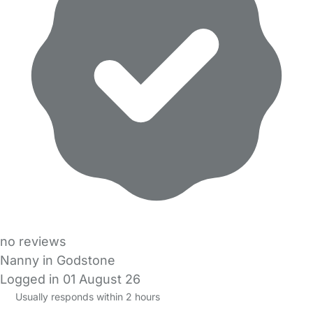
no reviews
Nanny in Godstone
Logged in 01 August 26
Usually responds within 2 hours