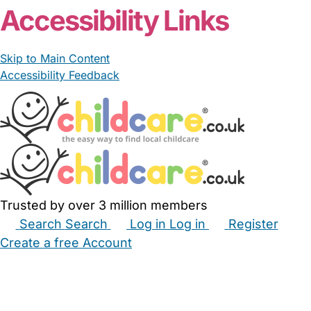
Accessibility Links
Skip to Main Content
Accessibility Feedback
Trusted by over 3 million members
Search
Search
Log in
Log in
Register
Create a free Account
Babysitters
Childminders
Nannies
Nurseries
Household Help
Maternity Nurses
Private Tutors
Schools
Childcare Jobs