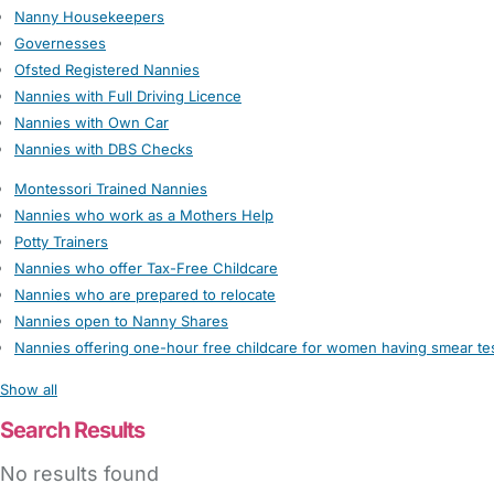
Nanny Housekeepers
Governesses
Ofsted Registered Nannies
Nannies with Full Driving Licence
Nannies with Own Car
Nannies with DBS Checks
Montessori Trained Nannies
Nannies who work as a Mothers Help
Potty Trainers
Nannies who offer Tax-Free Childcare
Nannies who are prepared to relocate
Nannies open to Nanny Shares
Nannies offering one-hour free childcare for women having smear te
Show all
Search Results
No results found