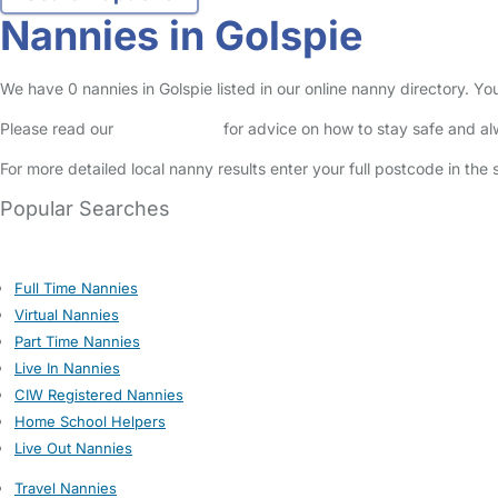
Nannies in Golspie
We have 0 nannies in Golspie listed in our online nanny directory. Y
Please read our
Safety Centre
for advice on how to stay safe and a
For more detailed local nanny results enter your full postcode in the
Popular Searches
Full Time Nannies
Virtual Nannies
Part Time Nannies
Live In Nannies
CIW Registered Nannies
Home School Helpers
Live Out Nannies
Travel Nannies