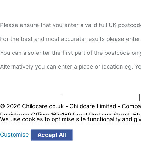
Please ensure that you enter a valid full UK postcod
For the best and most accurate results please enter
You can also enter the first part of the postcode on
Alternatively you can enter a place or location eg. 
FAQs
Safety Centre
Help & Advice
Childcare Costs
A
Terms and Conditions
|
Privacy and Cookies Policy
© 2026 Childcare.co.uk - Childcare Limited - Compa
Registered Office: 167-169 Great Portland Street, 
We use cookies to optimise site functionality and g
WARNING:
Your browser is not supported by Childc
more recent web browser
.
Customise
Accept All