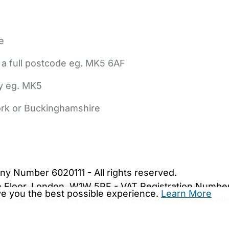
e
 a full postcode eg. MK5 6AF
ly eg. MK5
York or Buckinghamshire
bout Us
Contact Us
News
Gold Membership
|
Cookie Settings
ny Number 6020111 - All rights reserved.
5th Floor, London, W1W 5PF - VAT Registration Numb
ive you the best possible experience.
Learn More
are.co.uk. We may be unable to show important safet