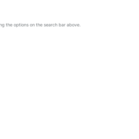
ing the options on the search bar above.