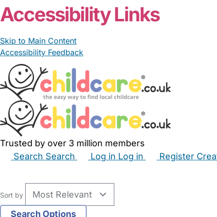
Accessibility Links
Skip to Main Content
Accessibility Feedback
Trusted by over 3 million members
Search
Search
Log in
Log in
Register
Crea
Babysitters
Childminders
Nannies
Nurseries
Hous
Sort by