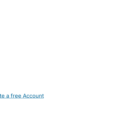
te a free Account
ehold Help
Maternity Nurses
Private Tutors
Schools
Chi