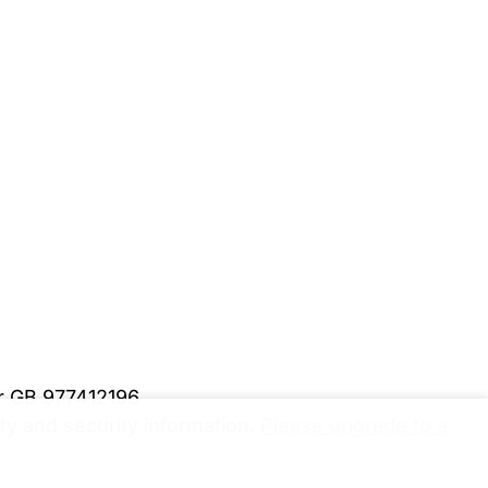
er GB 977412196
y and security information.
Please upgrade to a