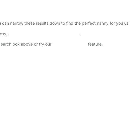
ou can narrow these results down to find the perfect nanny for you us
lways
check childcare provider documents
.
 search box above or try our
Advanced Search
feature.