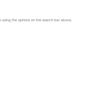
ou using the options on the search bar above.