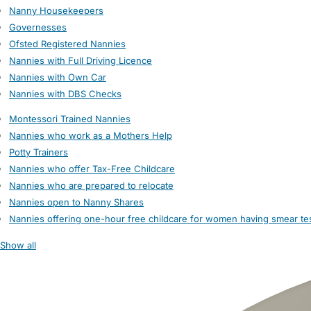
Nanny Housekeepers
Governesses
Ofsted Registered Nannies
Nannies with Full Driving Licence
Nannies with Own Car
Nannies with DBS Checks
Montessori Trained Nannies
Nannies who work as a Mothers Help
Potty Trainers
Nannies who offer Tax-Free Childcare
Nannies who are prepared to relocate
Nannies open to Nanny Shares
Nannies offering one-hour free childcare for women having smear te
Show all