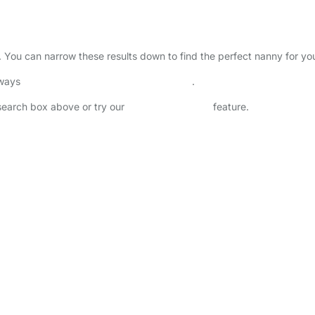
ry. You can narrow these results down to find the perfect nanny for y
lways
check childcare provider documents
.
 search box above or try our
Advanced Search
feature.