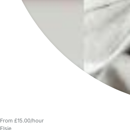
From £15.00/hour
Elsie