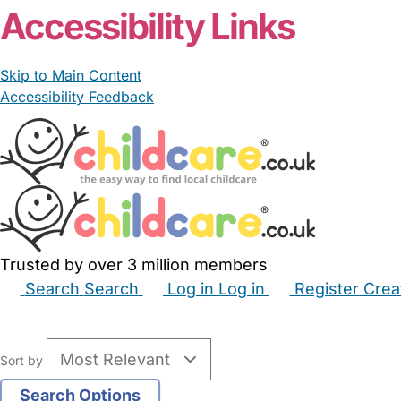
Accessibility Links
Skip to Main Content
Accessibility Feedback
Trusted by over 3 million members
Search
Search
Log in
Log in
Register
Crea
Babysitters
Childminders
Nannies
Nurseries
Hous
Sort by