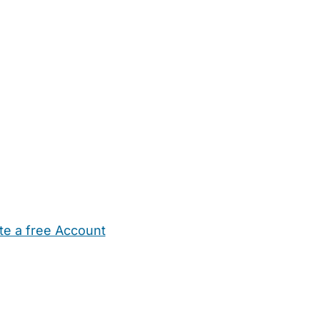
te a free Account
ehold Help
Maternity Nurses
Private Tutors
Schools
Chi