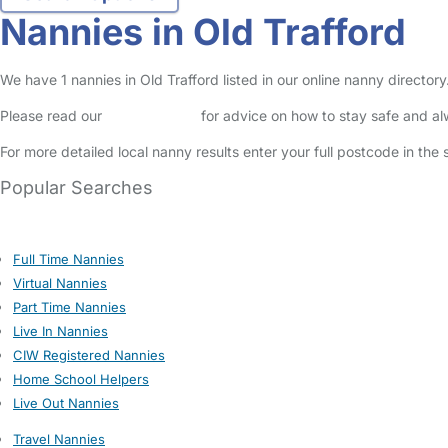
Nannies in Old Trafford
We have 1 nannies in Old Trafford listed in our online nanny directo
Please read our
Safety Centre
for advice on how to stay safe and a
For more detailed local nanny results enter your full postcode in the
Popular Searches
Full Time Nannies
Virtual Nannies
Part Time Nannies
Live In Nannies
CIW Registered Nannies
Home School Helpers
Live Out Nannies
Travel Nannies