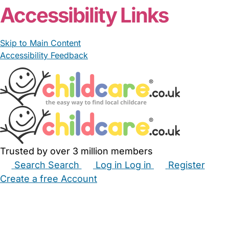
Accessibility Links
Skip to Main Content
Accessibility Feedback
Trusted by over 3 million members
Search
Search
Log in
Log in
Register
Create a free Account
Babysitters
Childminders
Nannies
Nurseries
Household Help
Maternity Nurses
Private Tutors
Schools
Childcare Jobs