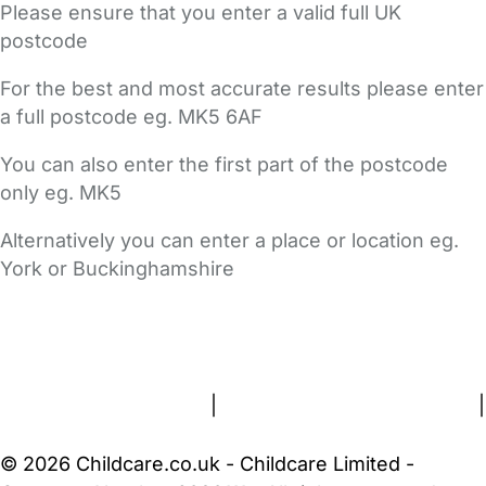
Please ensure that you enter a valid full UK
postcode
For the best and most accurate results please enter
a full postcode eg. MK5 6AF
You can also enter the first part of the postcode
only eg. MK5
Alternatively you can enter a place or location eg.
York or Buckinghamshire
FAQs
Safety Centre
Help & Advice
Childcare Costs
About Us
Contact Us
News
Gold Membership
Terms and Conditions
|
Privacy and Cookies Policy
|
Cookie Settings
© 2026 Childcare.co.uk - Childcare Limited -