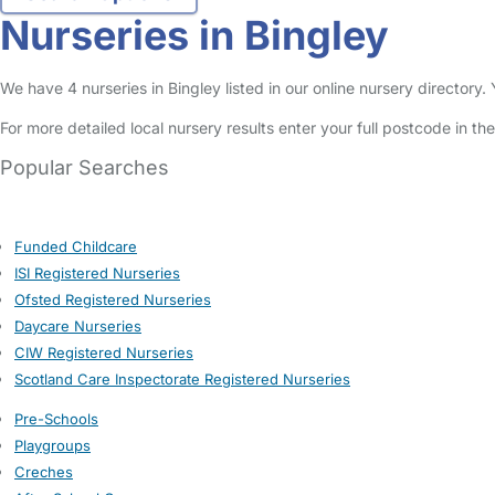
Nurseries in Bingley
We have 4 nurseries in Bingley listed in our online nursery directory
For more detailed local nursery results enter your full postcode in t
Popular Searches
Funded Childcare
ISI Registered Nurseries
Ofsted Registered Nurseries
Daycare Nurseries
CIW Registered Nurseries
Scotland Care Inspectorate Registered Nurseries
Pre-Schools
Playgroups
Creches