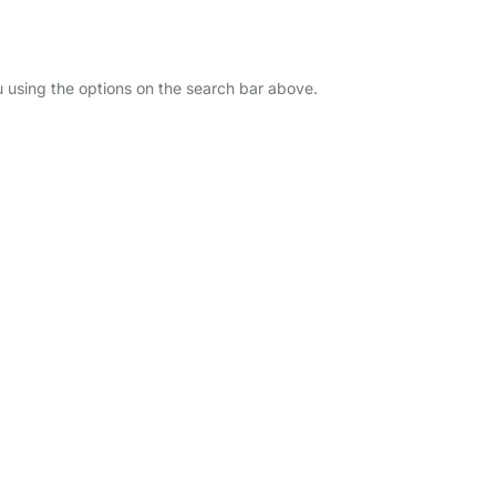
ou using the options on the search bar above.