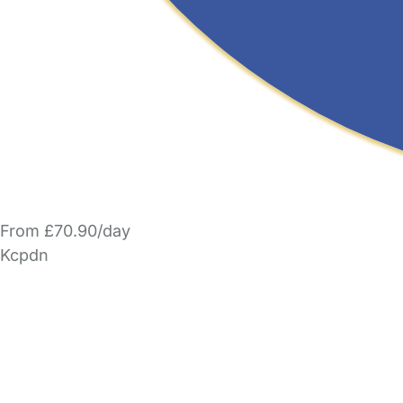
From £70.90/day
Kcpdn