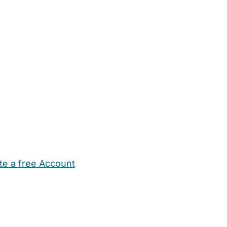
te a free Account
ehold Help
Maternity Nurses
Private Tutors
Schools
Chi