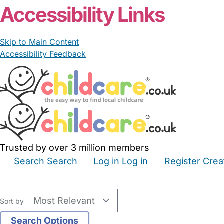
Accessibility Links
Skip to Main Content
Accessibility Feedback
Trusted by over 3 million members
Search
Search
Log in
Log in
Register
Crea
Babysitters
Childminders
Nannies
Nurseries
Hous
Sort by