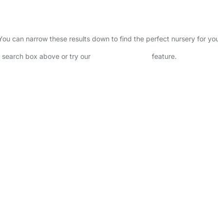
. You can narrow these results down to find the perfect nursery for y
he search box above or try our
Advanced Search
feature.