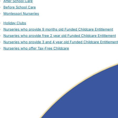
After School Care
Before School Care
Montessori Nurseries
Holiday Clubs
Nurseries who provide 9 months old Funded Childcare Entitlement
Nurseries who provide free 2 year old Funded Childcare Entitlement
Nurseries who provide 3 and 4 year old Funded Childcare Entitlemen
Nurseries who offer Tax-Free Childcare