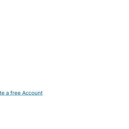
te a free Account
ehold Help
Maternity Nurses
Private Tutors
Schools
Chi