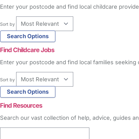
Enter your postcode and find local childcare provide
Sort by
Find Childcare Jobs
Enter your postcode and find local families seeking 
Sort by
Find Resources
Search our vast collection of help, advice, guides 