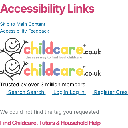
Accessibility Links
Skip to Main Content
Accessibility Feedback
Trusted by over 3 million members
Search
Search
Log in
Log in
Register
Crea
Babysitters
Childminders
Nannies
Nurseries
Hous
We could not find the tag you requested
Find Childcare,
Tutors & Household Help