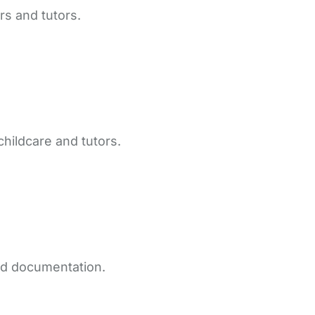
rs and tutors.
childcare and tutors.
and documentation.