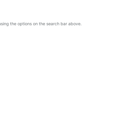
 using the options on the search bar above.