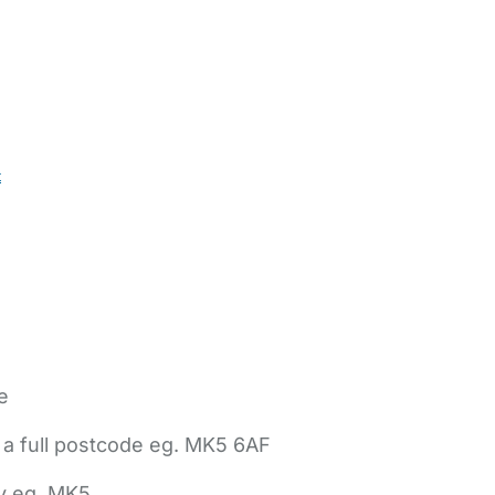
t
e
 a full postcode eg. MK5 6AF
ly eg. MK5