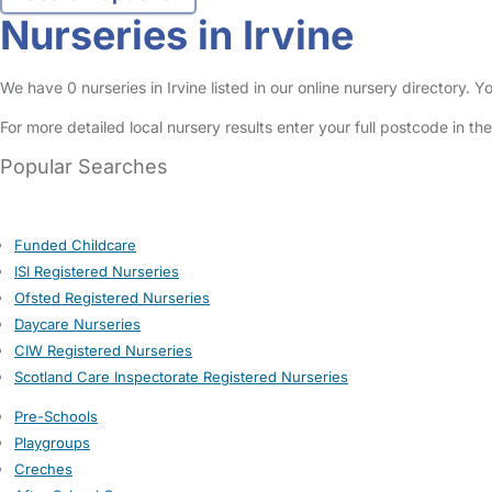
Nurseries in Irvine
We have 0 nurseries in Irvine listed in our online nursery directory.
For more detailed local nursery results enter your full postcode in t
Popular Searches
Funded Childcare
ISI Registered Nurseries
Ofsted Registered Nurseries
Daycare Nurseries
CIW Registered Nurseries
Scotland Care Inspectorate Registered Nurseries
Pre-Schools
Playgroups
Creches