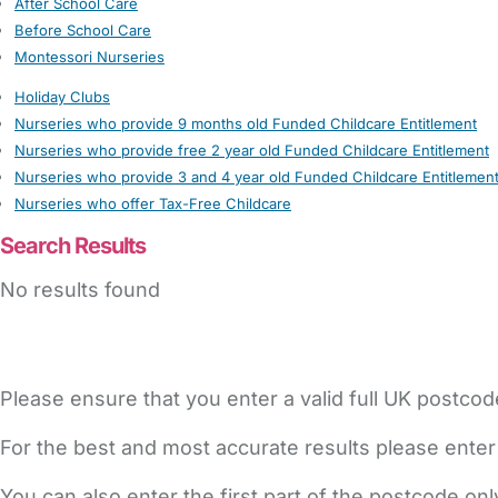
After School Care
Before School Care
Montessori Nurseries
Holiday Clubs
Nurseries who provide 9 months old Funded Childcare Entitlement
Nurseries who provide free 2 year old Funded Childcare Entitlement
Nurseries who provide 3 and 4 year old Funded Childcare Entitlemen
Nurseries who offer Tax-Free Childcare
Search Results
No results found
Please ensure that you enter a valid full UK postcod
For the best and most accurate results please enter
You can also enter the first part of the postcode on