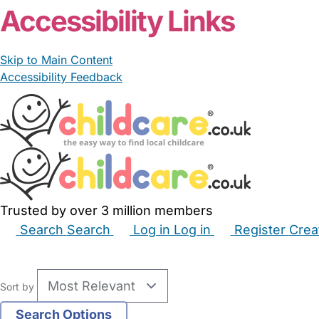
Accessibility Links
Skip to Main Content
Accessibility Feedback
Trusted by over 3 million members
Search
Search
Log in
Log in
Register
Crea
Babysitters
Childminders
Nannies
Nurseries
Hous
Sort by