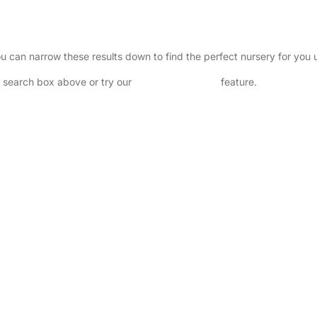
 You can narrow these results down to find the perfect nursery for you
he search box above or try our
Advanced Search
feature.