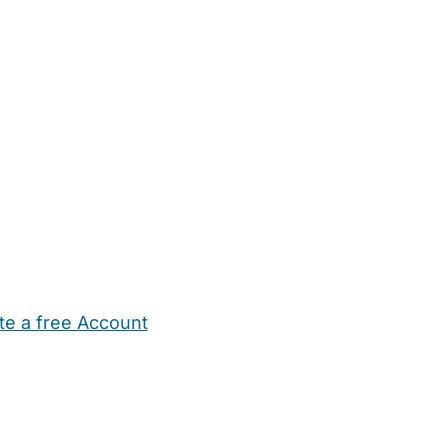
te a free Account
ehold Help
Maternity Nurses
Private Tutors
Schools
Chi