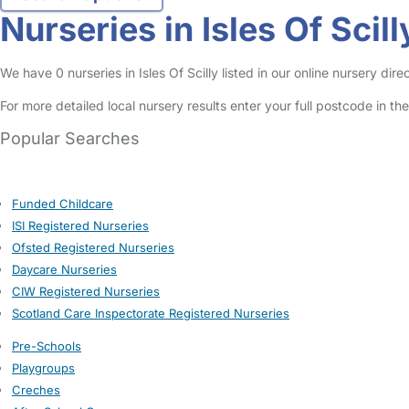
Nurseries in Isles Of Scill
We have 0 nurseries in Isles Of Scilly listed in our online nursery di
For more detailed local nursery results enter your full postcode in t
Popular Searches
Funded Childcare
ISI Registered Nurseries
Ofsted Registered Nurseries
Daycare Nurseries
CIW Registered Nurseries
Scotland Care Inspectorate Registered Nurseries
Pre-Schools
Playgroups
Creches