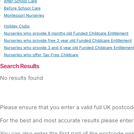
After School Care
Before School Care
Montessori Nurseries
Holiday Clubs
Nurseries who provide 9 months old Funded Childcare Entitlement
Nurseries who provide free 2 year old Funded Childcare Entitlement
Nurseries who provide 3 and 4 year old Funded Childcare Entitlemen
Nurseries who offer Tax-Free Childcare
Search Results
No results found
Please ensure that you enter a valid full UK postcod
For the best and most accurate results please enter
You can also enter the first part of the postcode on