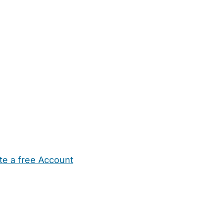
te a free Account
ehold Help
Maternity Nurses
Private Tutors
Schools
Chi