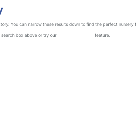
y
rectory. You can narrow these results down to find the perfect nursery
he search box above or try our
Advanced Search
feature.