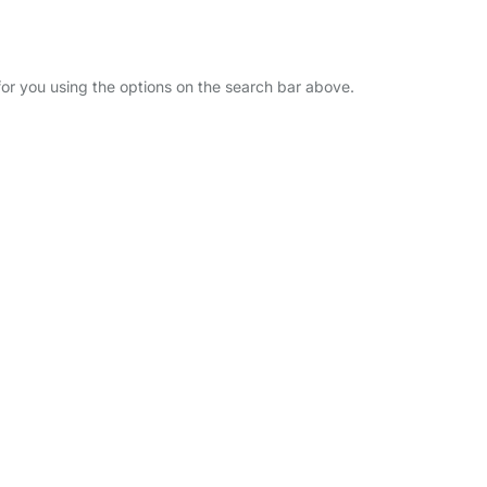
 for you using the options on the search bar above.