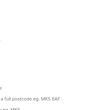
t
e
 a full postcode eg. MK5 6AF
ly eg. MK5