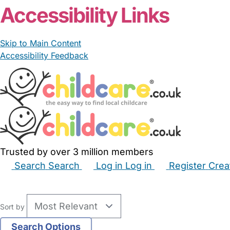
Accessibility Links
Skip to Main Content
Accessibility Feedback
Trusted by over 3 million members
Search
Search
Log in
Log in
Register
Crea
Babysitters
Childminders
Nannies
Nurseries
Hous
Sort by