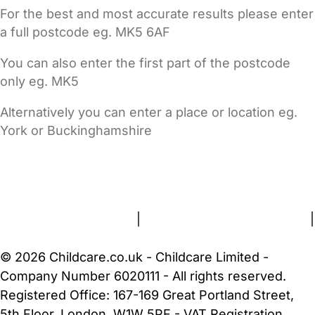
For the best and most accurate results please enter
a full postcode eg. MK5 6AF
You can also enter the first part of the postcode
only eg. MK5
Alternatively you can enter a place or location eg.
York or Buckinghamshire
FAQs
Safety Centre
Help & Advice
Childcare Costs
About Us
Contact Us
News
Gold Membership
Terms and Conditions
|
Privacy and Cookies Policy
|
Cookie Settings
© 2026 Childcare.co.uk - Childcare Limited -
Company Number 6020111 - All rights reserved.
Registered Office: 167-169 Great Portland Street,
5th Floor, London, W1W 5PF - VAT Registration