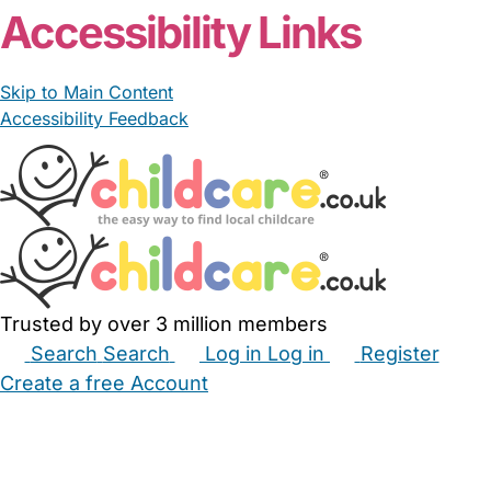
Accessibility Links
Skip to Main Content
Accessibility Feedback
Trusted by over 3 million members
Search
Search
Log in
Log in
Register
Create a free Account
Babysitters
Childminders
Nannies
Nurseries
Household Help
Maternity Nurses
Private Tutors
Schools
Childcare Jobs