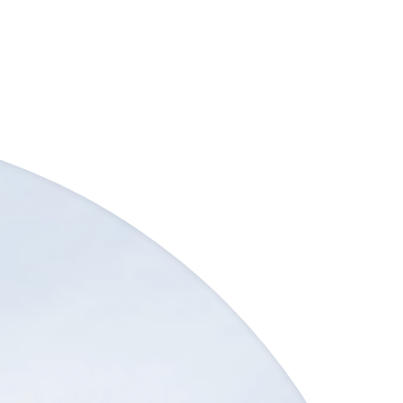
ic transport links and nearby Harrow town…