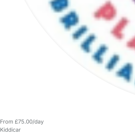
From £75.00/day
Kiddicar