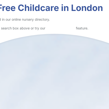
wn Centre and opened in February 2017. It is ideally located for publ