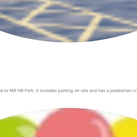
lose to Mill Hill Park. It includes parking on-site and has a pedestrian