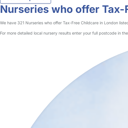
no reviews
Nursery in London Borough Of Harrow
Logged in 27 February 24
Bright Little Stars Nursery in Harrow is situated close to Harrow To
Read More
Start Chat