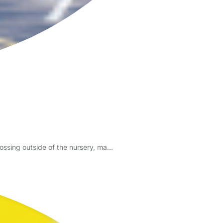
 crossing outside of the nursery, ma…