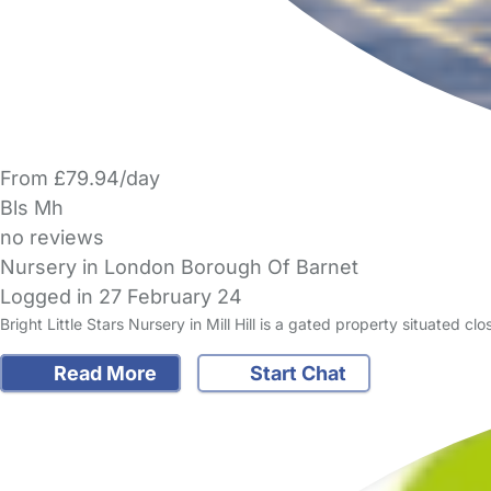
From £79.94/day
Bls Mh
no reviews
Nursery in London Borough Of Barnet
Logged in 27 February 24
Bright Little Stars Nursery in Mill Hill is a gated property situated c
Read More
Start Chat