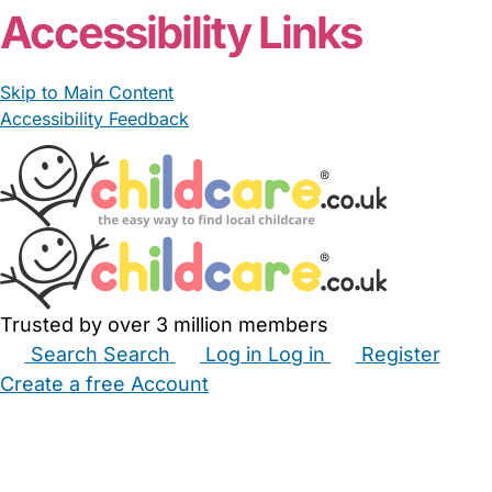
Accessibility Links
Skip to Main Content
Accessibility Feedback
Trusted by over 3 million members
Search
Search
Log in
Log in
Register
Create a free Account
Babysitters
Childminders
Nannies
Nurseries
Household Help
Maternity Nurses
Private Tutors
Schools
Childcare Jobs