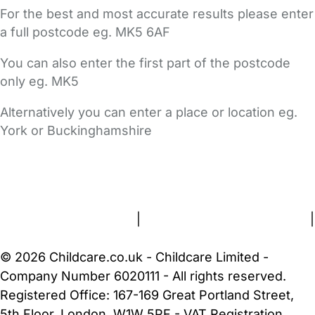
For the best and most accurate results please enter
a full postcode eg. MK5 6AF
You can also enter the first part of the postcode
only eg. MK5
Alternatively you can enter a place or location eg.
York or Buckinghamshire
FAQs
Safety Centre
Help & Advice
Childcare Costs
About Us
Contact Us
News
Gold Membership
Terms and Conditions
|
Privacy and Cookies Policy
|
Cookie Settings
© 2026 Childcare.co.uk - Childcare Limited -
Company Number 6020111 - All rights reserved.
Registered Office: 167-169 Great Portland Street,
5th Floor, London, W1W 5PF - VAT Registration