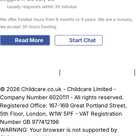
Usually responds within 30 minutes
We offer funded hours from 9 months to 4 years. We are a nursery,
we except 30 hours funding.
Read More
Start Chat
FAQs
Safety Centre
Help & Advice
Childcare Costs
About Us
Contact Us
News
Gold Membership
Terms and Conditions
|
Privacy and Cookies Policy
|
Cookie Settings
© 2026 Childcare.co.uk - Childcare Limited -
Company Number 6020111 - All rights reserved.
Registered Office: 167-169 Great Portland Street,
5th Floor, London, W1W 5PF - VAT Registration
Number GB 977412196
WARNING:
Your browser is not supported by