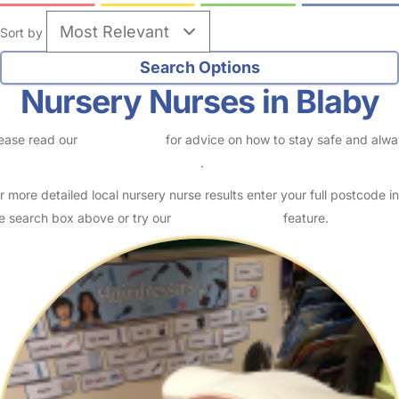
Sort by
Nursery Nurses in Blaby
ease read our
Safety Centre
for advice on how to stay safe and alw
eck childcare provider documents
.
r more detailed local nursery nurse results enter your full postcode in
e search box above or try our
Advanced Search
feature.