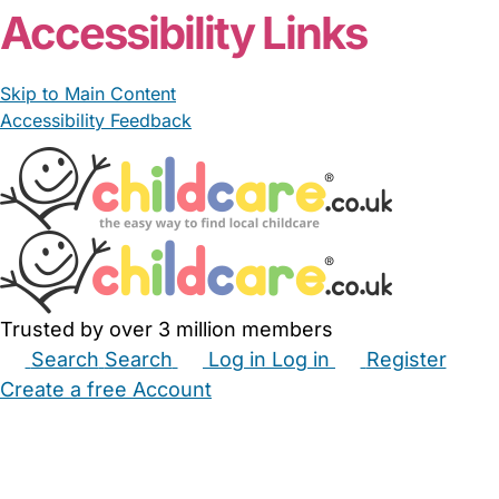
Accessibility Links
Skip to Main Content
Accessibility Feedback
Trusted by over 3 million members
Search
Search
Log in
Log in
Register
Create a free Account
Babysitters
Childminders
Nannies
Nurseries
Household Help
Maternity Nurses
Private Tutors
Schools
Childcare Jobs