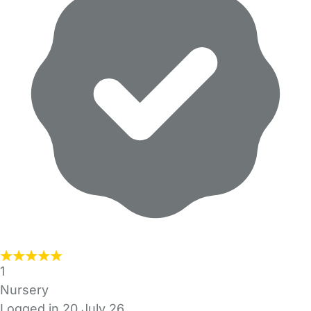
1
Nursery
Logged in 20 July 26