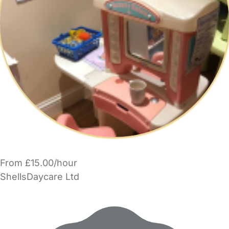
From £15.00/hour
ShellsDaycare Ltd