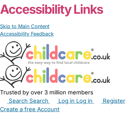
Accessibility Links
Skip to Main Content
Accessibility Feedback
Trusted by over 3 million members
Search
Search
Log in
Log in
Register
Create a free Account
Babysitters
Childminders
Nannies
Nurseries
Household Help
Maternity Nurses
Private Tutors
Schools
Childcare Jobs