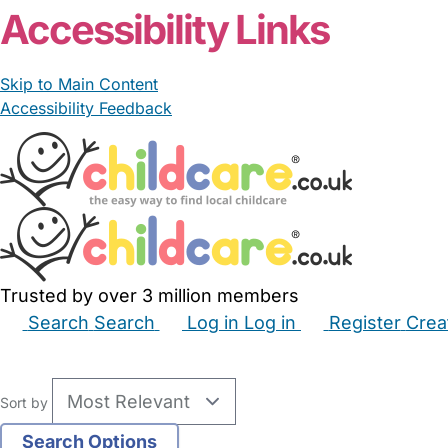
Accessibility Links
Skip to Main Content
Accessibility Feedback
Trusted by over 3 million members
Search
Search
Log in
Log in
Register
Crea
Babysitters
Childminders
Nannies
Nurseries
Hous
Sort by