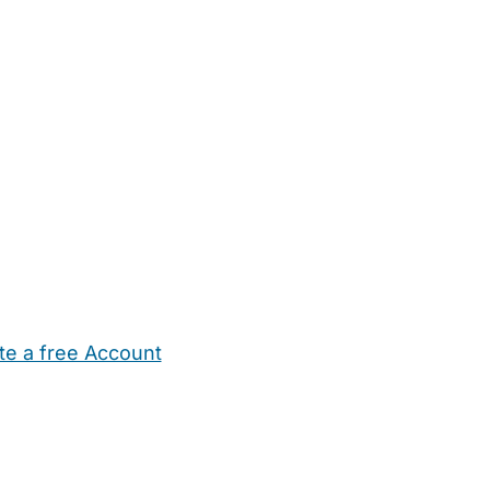
te a free Account
ehold Help
Maternity Nurses
Private Tutors
Schools
Chi