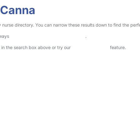
f Canna
ry nurse directory. You can narrow these results down to find the per
lways
check childcare provider documents
.
e in the search box above or try our
Advanced Search
feature.