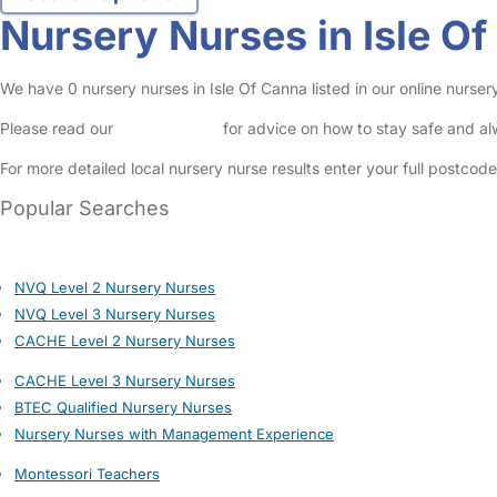
Nursery Nurses in Isle O
We have 0 nursery nurses in Isle Of Canna listed in our online nurse
Please read our
Safety Centre
for advice on how to stay safe and a
For more detailed local nursery nurse results enter your full postcod
Popular Searches
NVQ Level 2 Nursery Nurses
NVQ Level 3 Nursery Nurses
CACHE Level 2 Nursery Nurses
CACHE Level 3 Nursery Nurses
BTEC Qualified Nursery Nurses
Nursery Nurses with Management Experience
Montessori Teachers