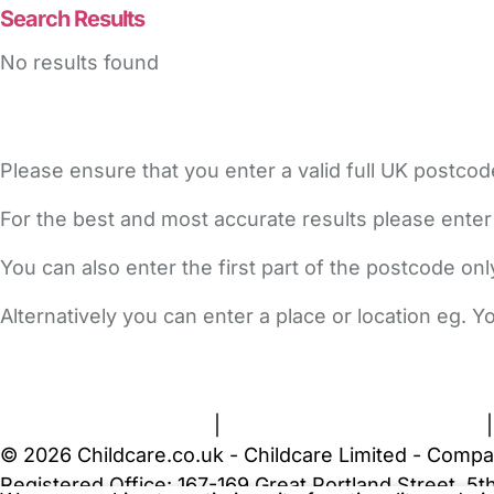
Search Results
No results found
Please ensure that you enter a valid full UK postcod
For the best and most accurate results please enter
You can also enter the first part of the postcode on
Alternatively you can enter a place or location eg. 
FAQs
Safety Centre
Help & Advice
Childcare Costs
A
Terms and Conditions
|
Privacy and Cookies Policy
© 2026 Childcare.co.uk - Childcare Limited - Compa
Registered Office: 167-169 Great Portland Street, 