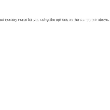
fect nursery nurse for you using the options on the search bar above.