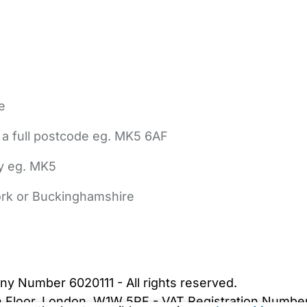
e
 a full postcode eg. MK5 6AF
ly eg. MK5
York or Buckinghamshire
bout Us
Contact Us
News
Gold Membership
|
Cookie Settings
ny Number 6020111 - All rights reserved.
5th Floor, London, W1W 5PF - VAT Registration Numb