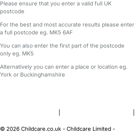
Please ensure that you enter a valid full UK
postcode
For the best and most accurate results please enter
a full postcode eg. MK5 6AF
You can also enter the first part of the postcode
only eg. MK5
Alternatively you can enter a place or location eg.
York or Buckinghamshire
FAQs
Safety Centre
Help & Advice
Childcare Costs
About Us
Contact Us
News
Gold Membership
Terms and Conditions
|
Privacy and Cookies Policy
|
Cookie Settings
© 2026 Childcare.co.uk - Childcare Limited -