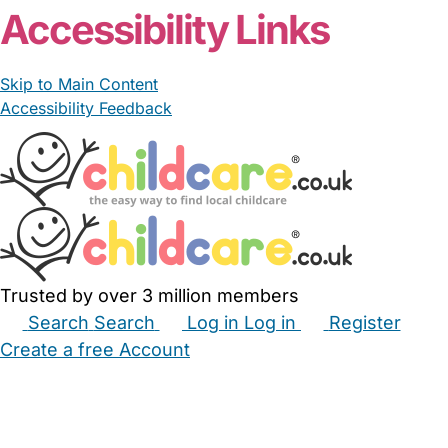
Accessibility Links
Skip to Main Content
Accessibility Feedback
Trusted by over 3 million members
Search
Search
Log in
Log in
Register
Create a free Account
Babysitters
Childminders
Nannies
Nurseries
Household Help
Maternity Nurses
Private Tutors
Schools
Childcare Jobs