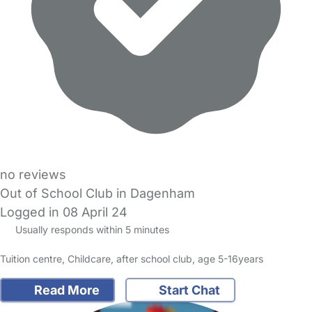
no reviews
Out of School Club in Dagenham
Logged in 08 April 24
Usually responds within 5 minutes
Tuition centre, Childcare, after school club, age 5-16years
Read More
Start Chat