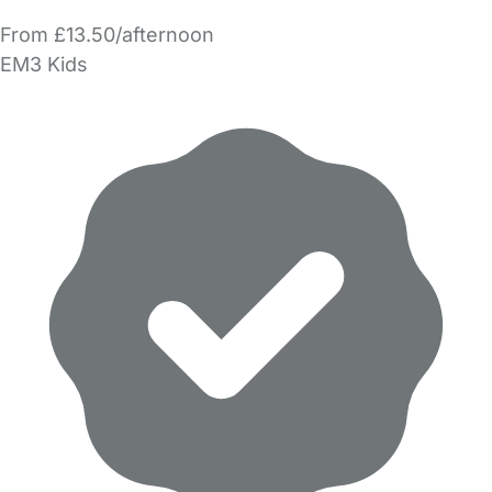
From £13.50/afternoon
EM3 Kids