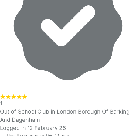
1
Out of School Club in London Borough Of Barking
And Dagenham
Logged in 12 February 26
Usually responds within 12 hours