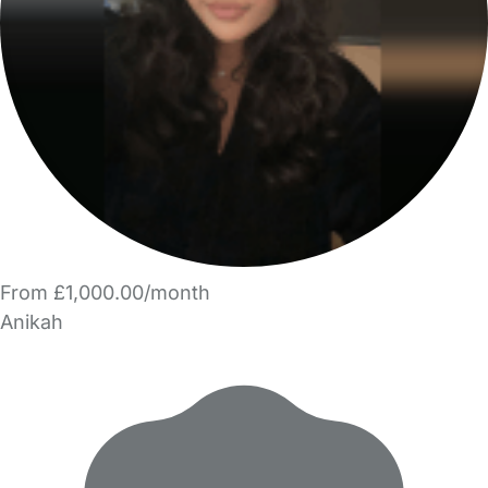
From £1,000.00/month
Anikah