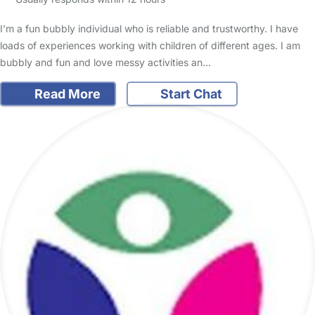
I’m a fun bubbly individual who is reliable and trustworthy. I have
loads of experiences working with children of different ages. I am
bubbly and fun and love messy activities an…
Read More
Start Chat