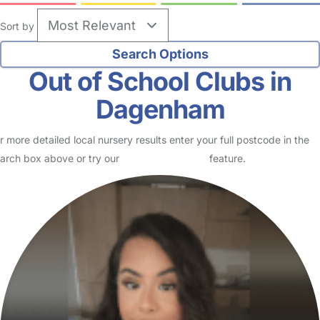
Sort by
Out of School Clubs in
Dagenham
r more detailed local nursery results enter your full postcode in the
arch box above or try our
Advanced Search
feature.