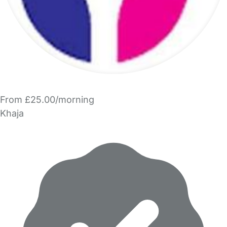
From £25.00/morning
Khaja