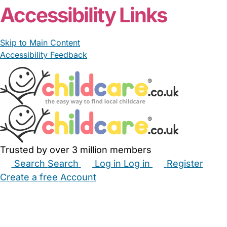
Accessibility Links
Skip to Main Content
Accessibility Feedback
Trusted by over 3 million members
Search
Search
Log in
Log in
Register
Create a free Account
Babysitters
Childminders
Nannies
Nurseries
Household Help
Maternity Nurses
Private Tutors
Schools
Childcare Jobs