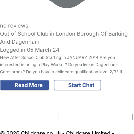
no reviews
Out of School Club in London Borough Of Barking
And Dagenham
Logged in 05 March 24
New After School Club Starting in JANUARY 2014 Are you
interested in being a Play Worker? Do you live in Dagenham-
Goresbrook? Do you have a childcare qualification level 2/3? If…
Read More
Start Chat
FAQs
Safety Centre
Help & Advice
Childcare Costs
About Us
Contact Us
News
Gold Membership
Terms and Conditions
|
Privacy and Cookies Policy
|
Cookie Settings
© 2026 Childcare.co.uk - Childcare Limited -