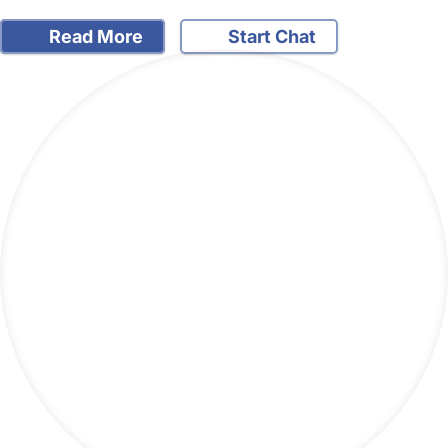
Read More
Start Chat