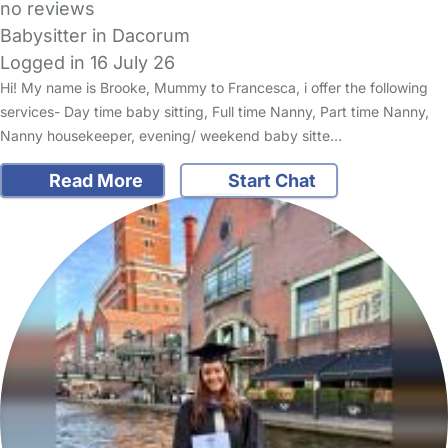
no reviews
Babysitter in Dacorum
Logged in 16 July 26
Hi! My name is Brooke, Mummy to Francesca, i offer the following
services- Day time baby sitting, Full time Nanny, Part time Nanny,
Nanny housekeeper, evening/ weekend baby sitte…
Read More
Start Chat