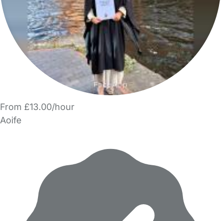
From £13.00/hour
Aoife