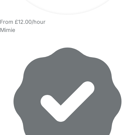
From £12.00/hour
Mimie