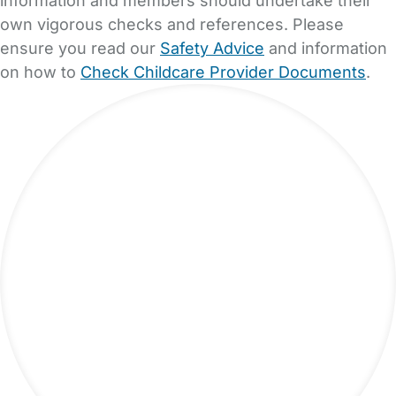
own vigorous checks and references. Please
ensure you read our
Safety Advice
and information
on how to
Check Childcare Provider Documents
.