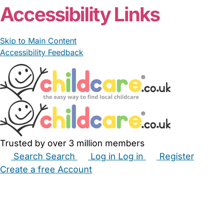
From £15.00/hour
Rosiev92