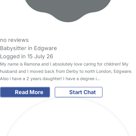
no reviews
Babysitter in Edgware
Logged in 15 July 26
My name is Ramona and I absolutely love caring for children! My
husband and I moved back from Derby to north London, Edgware.
Also i have a 2 years daughter! I have a degree i…
Read More
Start Chat