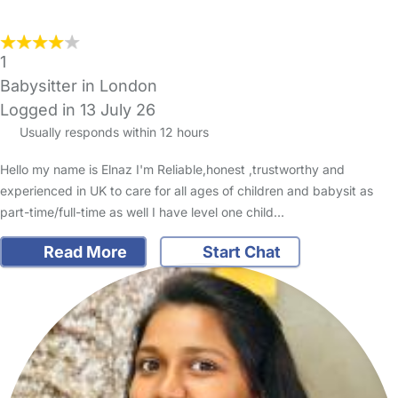
1
Babysitter in London
Logged in 13 July 26
Usually responds within 12 hours
Hello my name is Elnaz I'm Reliable,honest ,trustworthy and
experienced in UK to care for all ages of children and babysit as
part-time/full-time as well I have level one child…
Read More
Start Chat