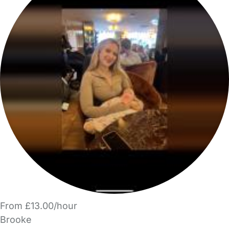
From £13.00/hour
Brooke