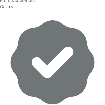
From £15.00/hour
Galaxy