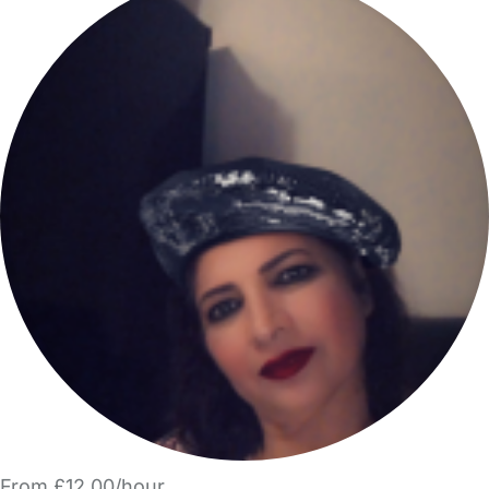
From £12.00/hour