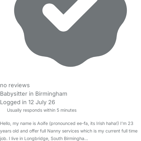
no reviews
Babysitter in Birmingham
Logged in 12 July 26
Usually responds within 5 minutes
Hello, my name is Aoife (pronounced ee-fa, its Irish haha!) I’m 23
years old and offer full Nanny services which is my current full time
job. I live in Longbridge, South Birmingha…