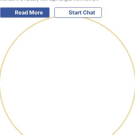
Read More
Start Chat