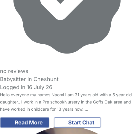
no reviews
Babysitter in Cheshunt
Logged in 16 July 26
Hello everyone my names Naomi I am 31 years old with a 5 year old
daughter.. I work in a Pre school/Nursery in the Goffs Oak area and
have worked in childcare for 13 years now..…
Read More
Start Chat