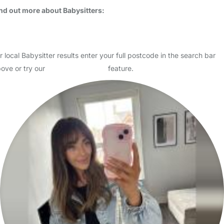
Usually responds within 24 hours
Hello, my name is Rosie, I am mummy to Ava who is 22 I am 33 I live
in Sutton with my partner. - we are relocating to MAIDSTONE early
February 2026 I have fantastic checkable ref…
Read More
Start Chat