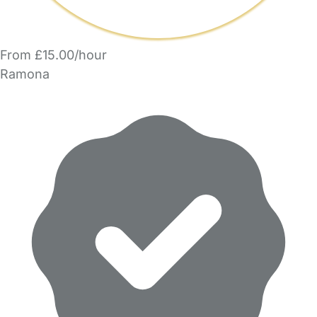
From £15.00/hour
Ramona