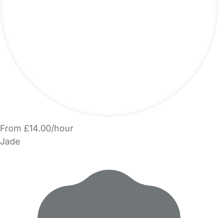
From £14.00/hour
Jade