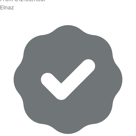
Elnaz