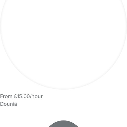
From £15.00/hour
Dounia