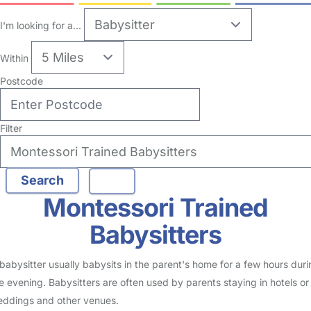
no reviews
Babysitter in Maidstone
Logged in 16 July 26