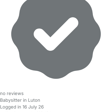
no reviews
Babysitter in Luton
Logged in 16 July 26