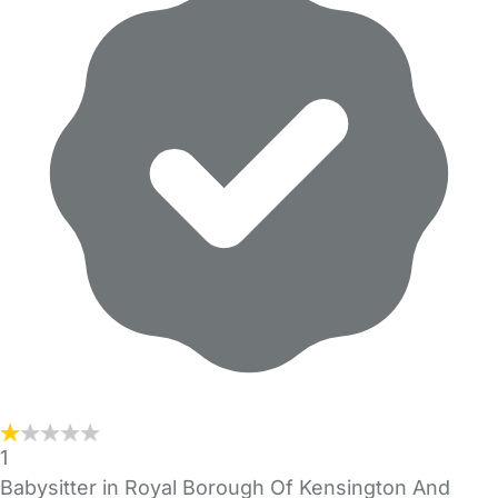
1
Babysitter in Royal Borough Of Kensington And