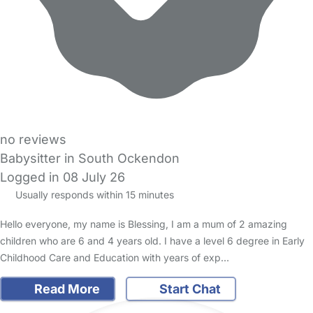
no reviews
Babysitter in South Ockendon
Logged in 08 July 26
Usually responds within 15 minutes
Hello everyone, my name is Blessing, I am a mum of 2 amazing
children who are 6 and 4 years old. I have a level 6 degree in Early
Childhood Care and Education with years of exp…
Read More
Start Chat