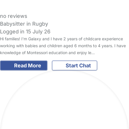
no reviews
Babysitter in Rugby
Logged in 15 July 26
Hi families! I'm Galaxy and I have 2 years of childcare experience
working with babies and children aged 6 months to 4 years. I have
knowledge of Montessori education and enjoy le…
Read More
Start Chat