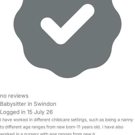
no reviews
Babysitter in Swindon
Logged in 15 July 26
I have worked in different childcare settings, such as being a nanny
to different age ranges from new born-11 years old. I have also
worked in a nursery with age ranges from new b…