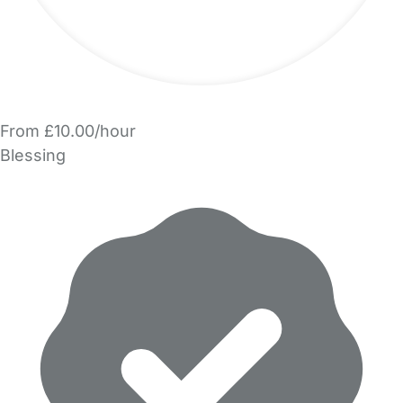
From £10.00/hour
Blessing