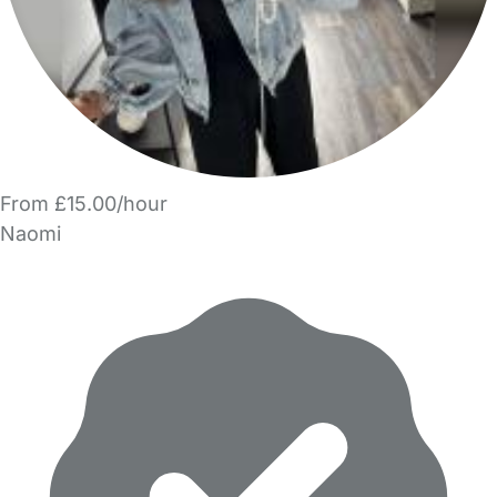
From £15.00/hour
Naomi