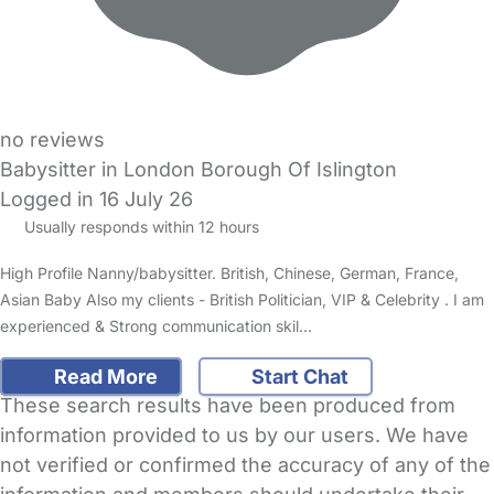
no reviews
Babysitter in London Borough Of Islington
Logged in 16 July 26
Usually responds within 12 hours
High Profile Nanny/babysitter. British, Chinese, German, France,
Asian Baby Also my clients - British Politician, VIP & Celebrity . I am
experienced & Strong communication skil…
Read More
Start Chat
These search results have been produced from
information provided to us by our users. We have
not verified or confirmed the accuracy of any of the
information and members should undertake their