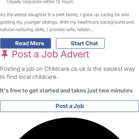
Usually responds within 12 hours
As the eldest daughter in a joint family, I grew up caring for and
guiding my younger siblings. With my healthcare background and
natural nurturing skills, I provide safe, reliabl…
Read More
Start Chat
Post a Job Advert
Posting a job on Childcare.co.uk is the easiest way
to find local childcare.
It's free to get started and takes just two minutes
.
Post a Job