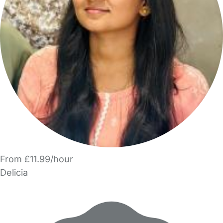
From £11.99/hour
Delicia