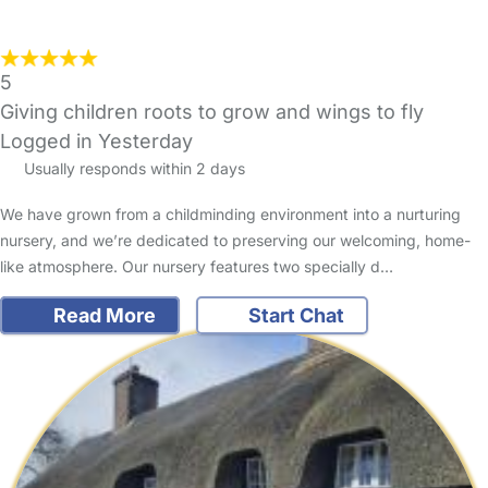
5
Giving children roots to grow and wings to fly
Logged in Yesterday
Usually responds within 2 days
We have grown from a childminding environment into a nurturing
nursery, and we’re dedicated to preserving our welcoming, home-
like atmosphere. Our nursery features two specially d…
Read More
Start Chat