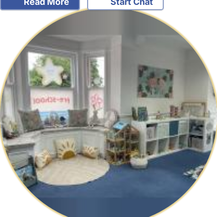
Read More
Start Chat