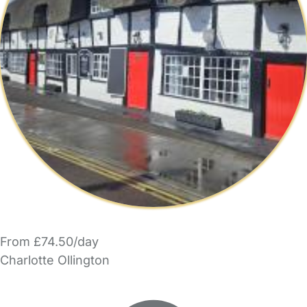
From £74.50/day
Charlotte Ollington