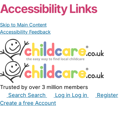
Accessibility Links
Skip to Main Content
Accessibility Feedback
Trusted by over 3 million members
Search
Search
Log in
Log in
Register
Create a free Account
Babysitters
Childminders
Nannies
Nurseries
Household Help
Maternity Nurses
Private Tutors
Schools
Childcare Jobs