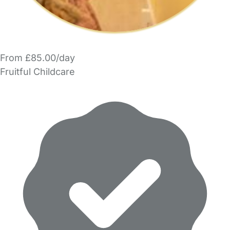
From £85.00/day
Fruitful Childcare