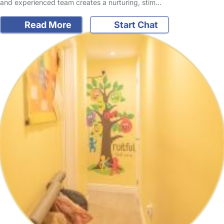
and experienced team creates a nurturing, stim…
Read More
Start Chat