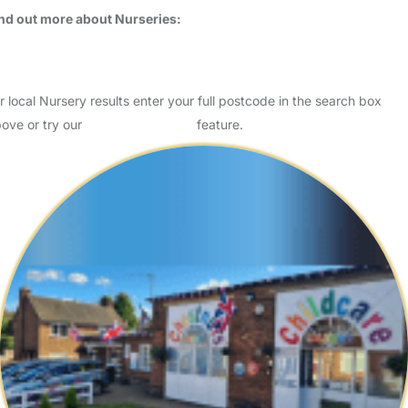
nd out more about Nurseries:
Is your child ready for Nursery?
Key Stage One - The Facts
r local Nursery results enter your full postcode in the search box
ove or try our
Advanced Search
feature.