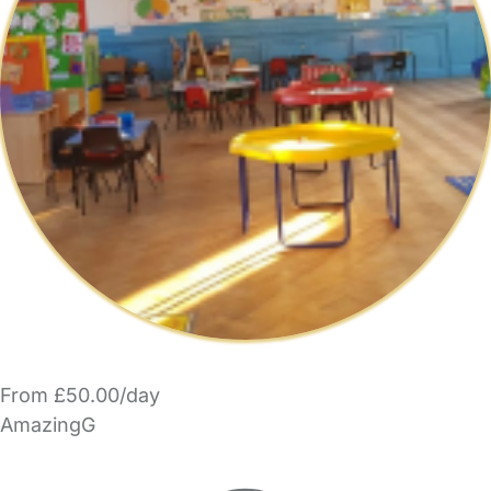
From £50.00/day
AmazingG