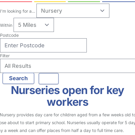
I'm looking for a...
Within
Postcode
Filter
Nurseries open for key
workers
Nursery provides day care for children aged from a few weeks old t
ose about to start primary school. Nurseries usually operate for 5 da
y a week and can offer places from half a day to full time care.