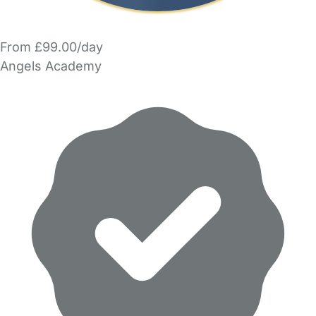
From £99.00/day
Angels Academy