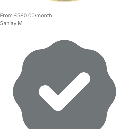
From £580.00/month
Sanjay M