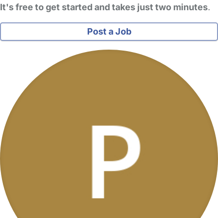
It's free to get started and takes just two minutes
.
Post a Job