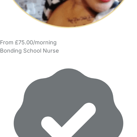
From £75.00/morning
Bonding School Nurse