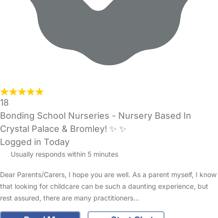
18
Bonding School Nurseries - Nursery Based In
Crystal Palace & Bromley! ✨️ ✨️
Logged in Today
Usually responds within 5 minutes
Dear Parents/Carers, I hope you are well. As a parent myself, I know
that looking for childcare can be such a daunting experience, but
rest assured, there are many practitioners…