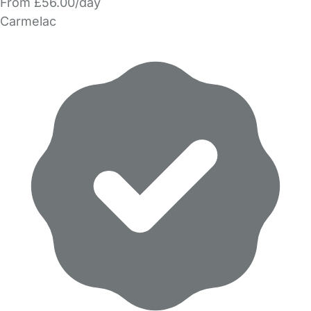
From £56.00/day
Carmelac