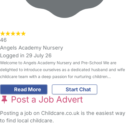
46
Angels Academy Nursery
Logged in 29 July 26
Welcome to Angels Academy Nursery and Pre-School We are
delighted to introduce ourselves as a dedicated husband and wife
childcare team with a deep passion for nurturing children…
Read More
Start Chat
Post a Job Advert
Posting a job on Childcare.co.uk is the easiest way
to find local childcare.