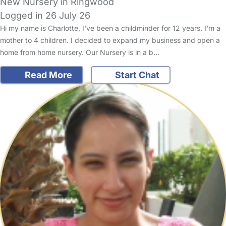
New Nursery in Ringwood
Logged in 26 July 26
Hi my name is Charlotte, I've been a childminder for 12 years. I'm a
mother to 4 children. I decided to expand my business and open a
home from home nursery. Our Nursery is in a b…
Read More
Start Chat