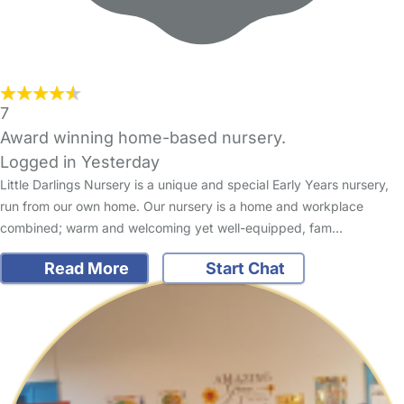
7
Award winning home-based nursery.
Logged in Yesterday
Little Darlings Nursery is a unique and special Early Years nursery,
run from our own home. Our nursery is a home and workplace
combined; warm and welcoming yet well-equipped, fam…
Read More
Start Chat