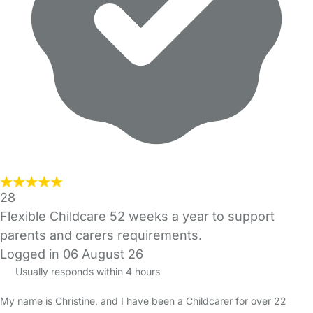
28
Flexible Childcare 52 weeks a year to support
parents and carers requirements.
Logged in 06 August 26
Usually responds within 4 hours
My name is Christine, and I have been a Childcarer for over 22