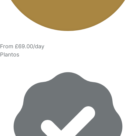
From £69.00/day
Plantos