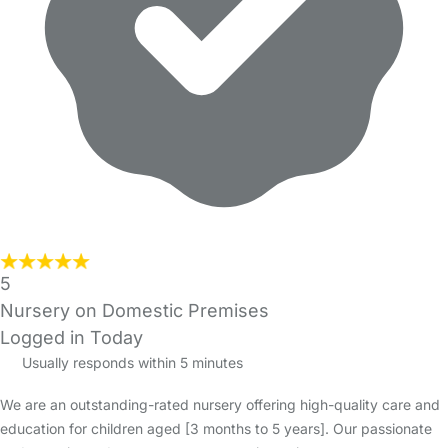
5
Nursery on Domestic Premises
Logged in Today
Usually responds within 5 minutes
We are an outstanding-rated nursery offering high-quality care and
education for children aged [3 months to 5 years]. Our passionate