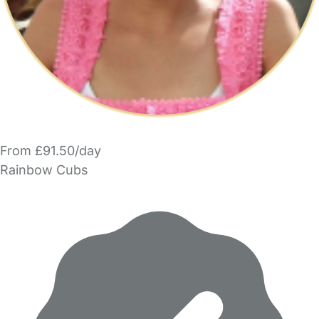
From £91.50/day
Rainbow Cubs