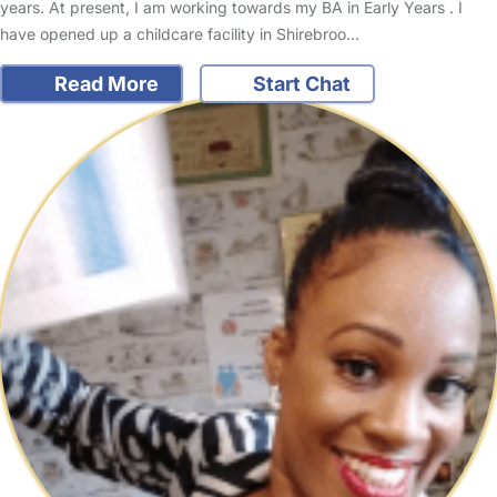
years. At present, I am working towards my BA in Early Years . I
have opened up a childcare facility in Shirebroo…
Read More
Start Chat