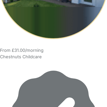
From £31.00/morning
Chestnuts Childcare