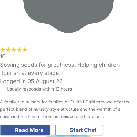
10
Sowing seeds for greatness. Helping children
flourish at every stage.
Logged in 05 August 26
Usually responds within 12 hours
A family-run nursery for families At Fruitful Childcare, we offer the
perfect blend of nursery-style structure and the warmth of a
childminder's home—from our unique childcare on…
Read More
Start Chat