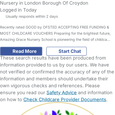
Nursery in London Borough Of Croydon
Logged in Today
Usually responds within 2 days
Recently rated GOOD by OFSTED ACCEPTING FREE FUNDING &
MOST CHILDCARE VOUCHERS Preparing for the brightest future,
Amazing Grace Nursery School is pioneering the field of childca…
Read More
Start Chat
These search results have been produced from
information provided to us by our users. We have
not verified or confirmed the accuracy of any of the
information and members should undertake their
own vigorous checks and references. Please
ensure you read our
Safety Advice
and information
on how to
Check Childcare Provider Documents
.