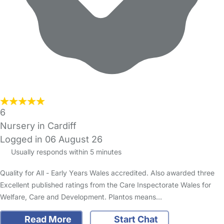
6
Nursery in Cardiff
Logged in 06 August 26
Usually responds within 5 minutes
Quality for All - Early Years Wales accredited. Also awarded three
Excellent published ratings from the Care Inspectorate Wales for
Welfare, Care and Development. Plantos means…
Read More
Start Chat