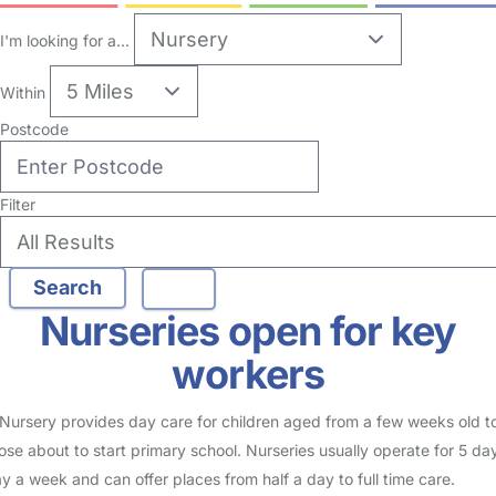
no reviews
Nursery in Warrington
Logged in 27 November 25