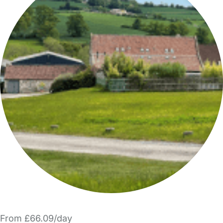
From £66.09/day