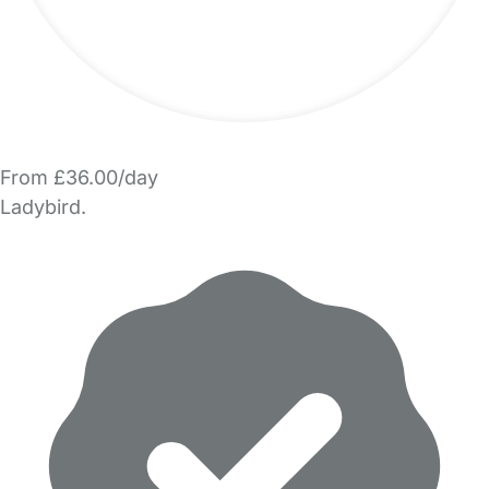
From £36.00/day
Ladybird.