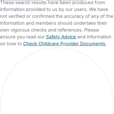
These search results have been produced from
information provided to us by our users. We have
not verified or confirmed the accuracy of any of the
information and members should undertake their
own vigorous checks and references. Please
ensure you read our
Safety Advice
and information
on how to
Check Childcare Provider Documents
.