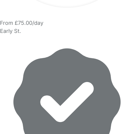
From £75.00/day
Early St.