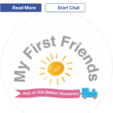
Read More
Start Chat