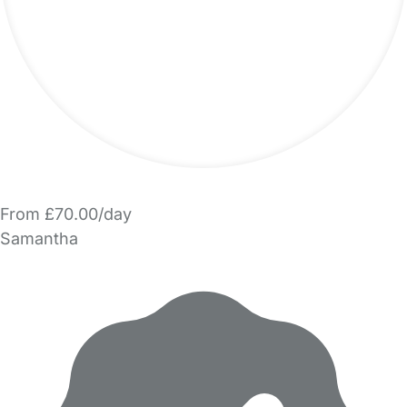
From £70.00/day
Samantha