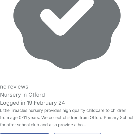
no reviews
Nursery in Otford
Logged in 19 February 24
Little Treacles nursery provides high quality childcare to children
from age 0-11 years. We collect children from Otford Primary School
for after school club and also provide a ho…