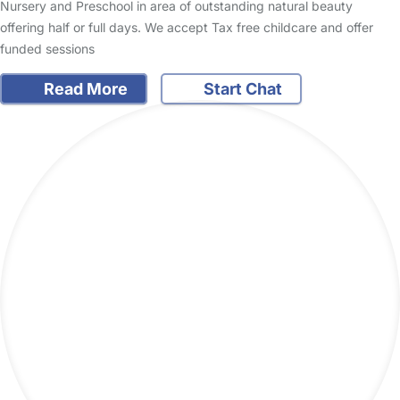
Nursery and Preschool in area of outstanding natural beauty
offering half or full days. We accept Tax free childcare and offer
funded sessions
Read More
Start Chat