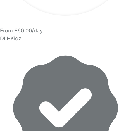
From £60.00/day
DLHKidz