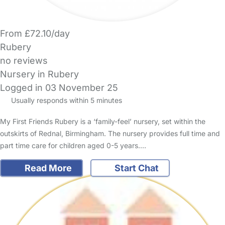
From £72.10/day
Rubery
no reviews
Nursery in Rubery
Logged in 03 November 25
Usually responds within 5 minutes
My First Friends Rubery is a ‘family-feel’ nursery, set within the
outskirts of Rednal, Birmingham. The nursery provides full time and
part time care for children aged 0-5 years.…
Read More
Start Chat