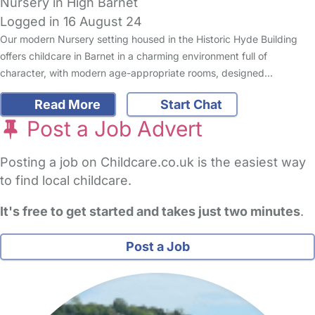
Nursery in High Barnet
Logged in 16 August 24
Our modern Nursery setting housed in the Historic Hyde Building
offers childcare in Barnet in a charming environment full of
character, with modern age-appropriate rooms, designed…
Read More
Start Chat
Post a Job Advert
Posting a job on Childcare.co.uk is the easiest way
to find local childcare.
It's free to get started and takes just two minutes
.
Post a Job