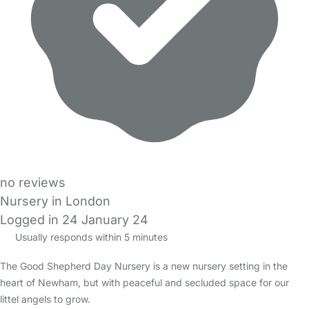
no reviews
Nursery in London
Logged in 24 January 24
Usually responds within 5 minutes
The Good Shepherd Day Nursery is a new nursery setting in the
heart of Newham, but with peaceful and secluded space for our
littel angels to grow.