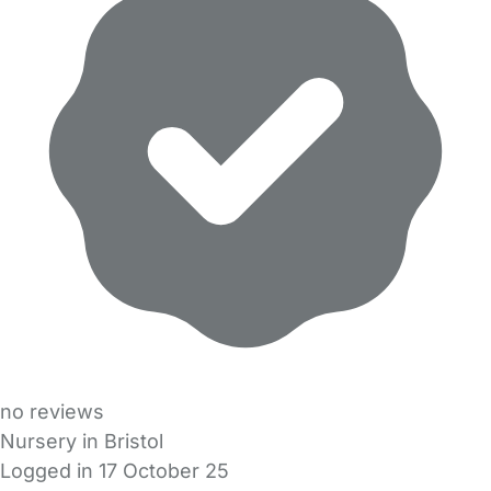
no reviews
Nursery in Bristol
Logged in 17 October 25