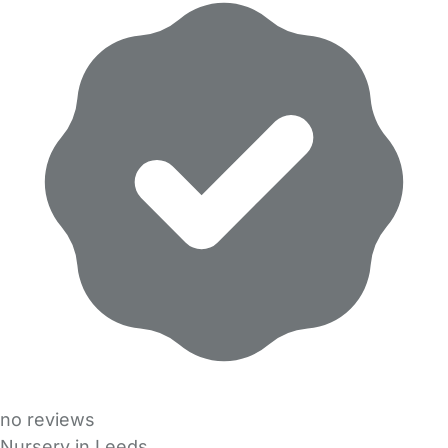
no reviews
Nursery in Leeds