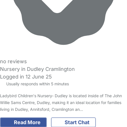
no reviews
Nursery in Dudley Cramlington
Logged in 12 June 25
Usually responds within 5 minutes
Ladybird Children's Nursery- Dudley is located inside of The John
Willie Sams Centre, Dudley, making it an ideal location for families
living in Dudley, Annitsford, Cramlington an…
Read More
Start Chat