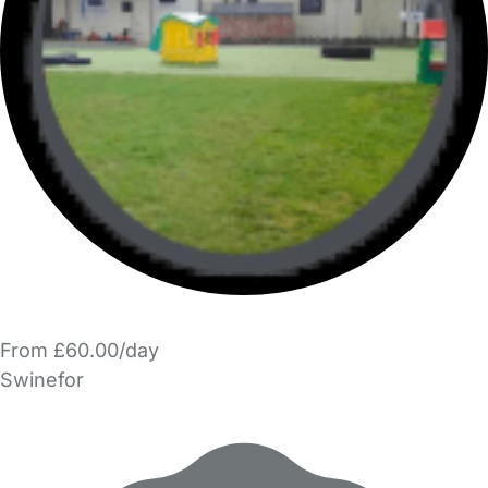
From £60.00/day
Swinefor