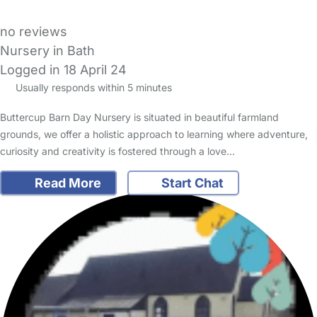
no reviews
Nursery in Bath
Logged in 18 April 24
Usually responds within 5 minutes
Buttercup Barn Day Nursery is situated in beautiful farmland
grounds, we offer a holistic approach to learning where adventure,
curiosity and creativity is fostered through a love…
Read More
Start Chat