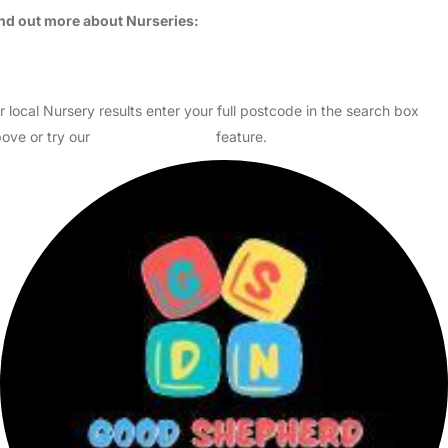
Usually responds within 3 days
Heathfield House Day Nursery is one of two family run day nurseries
in the Warrington and Cheshire area. We provide high quality early
years care and education for 0-5 year olds i…
Read More
Start Chat