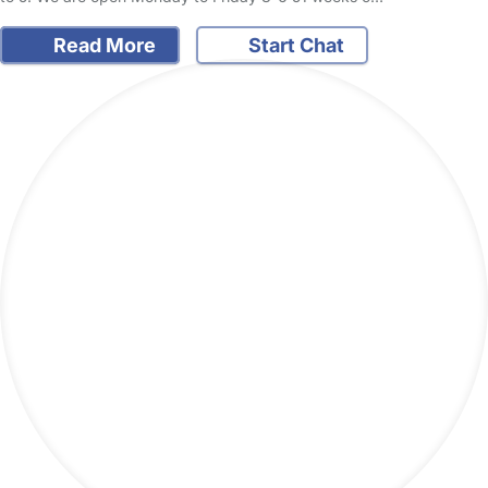
Read More
Start Chat