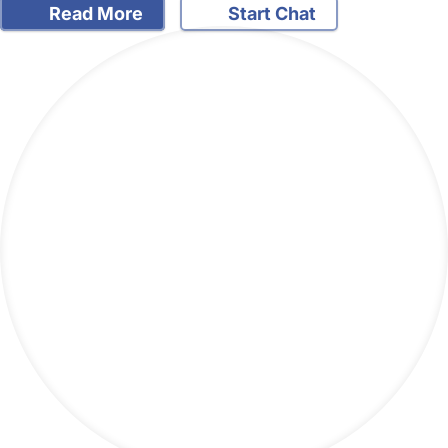
Read More
Start Chat