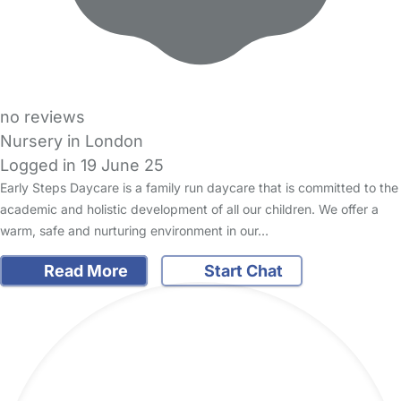
no reviews
Nursery in London
Logged in 19 June 25
Early Steps Daycare is a family run daycare that is committed to the
academic and holistic development of all our children. We offer a
warm, safe and nurturing environment in our…
Read More
Start Chat