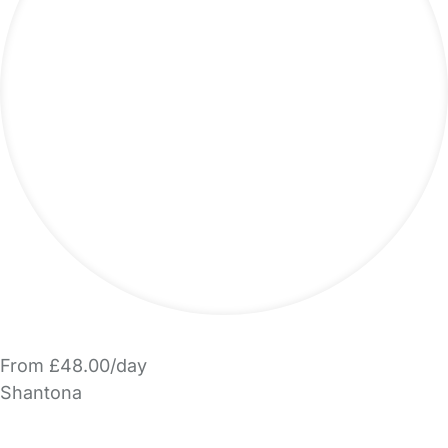
From £48.00/day
Shantona