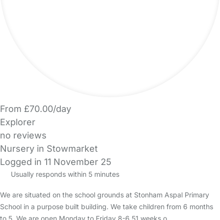
From £70.00/day
Explorer
no reviews
Nursery in Stowmarket
Logged in 11 November 25
Usually responds within 5 minutes
We are situated on the school grounds at Stonham Aspal Primary
School in a purpose built building. We take children from 6 months
to 5. We are open Monday to Friday 8-6 51 weeks o…