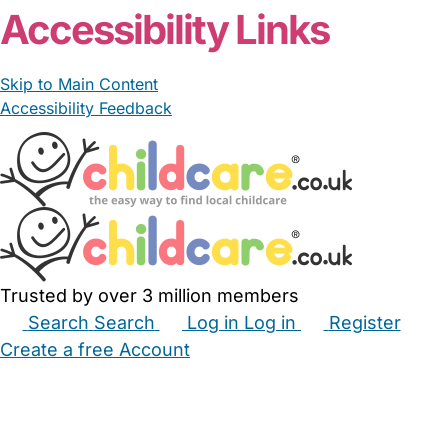
From £68.20/day
LGCLtd