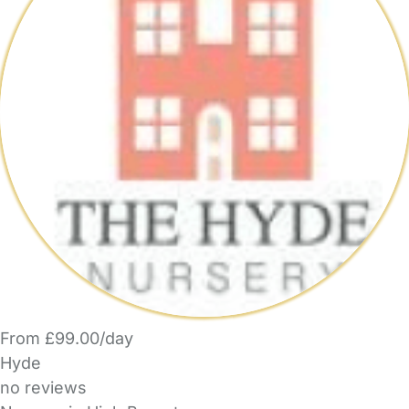
From £99.00/day
Hyde
no reviews