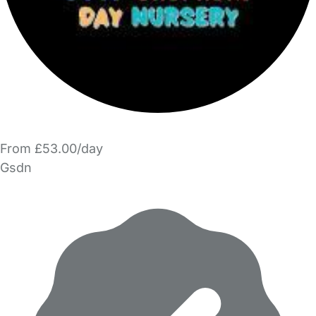
From £53.00/day
Gsdn