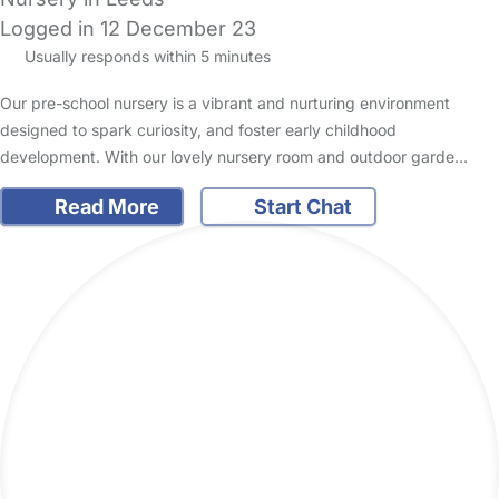
Logged in 12 December 23
Usually responds within 5 minutes
Our pre-school nursery is a vibrant and nurturing environment
designed to spark curiosity, and foster early childhood
development. With our lovely nursery room and outdoor garde…
Read More
Start Chat