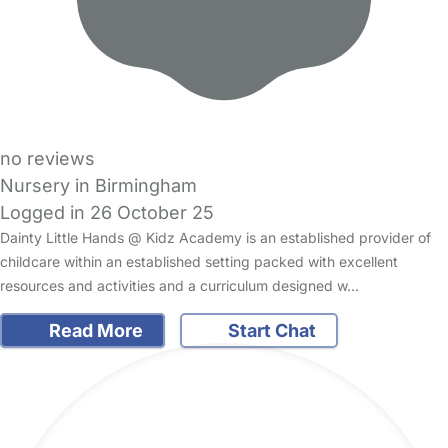
no reviews
Nursery in Birmingham
Logged in 26 October 25
Dainty Little Hands @ Kidz Academy is an established provider of
childcare within an established setting packed with excellent
resources and activities and a curriculum designed w…
Read More
Start Chat