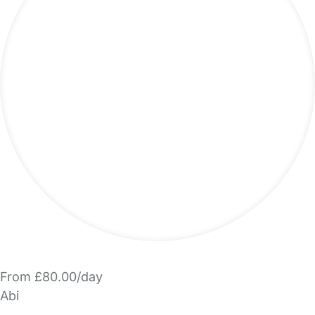
From £80.00/day
Abi