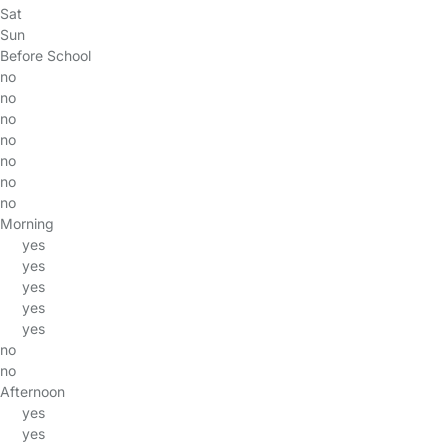
Sat
Sun
Before School
no
no
no
no
no
no
no
Morning
yes
yes
yes
yes
yes
no
no
Afternoon
yes
yes