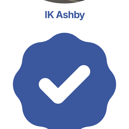
IK Ashby