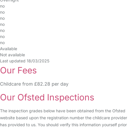
no
no
no
no
no
no
no
Available
Not available
Last updated 18/03/2025
Our Fees
Childcare from £82.28 per day
Our Ofsted Inspections
The inspection grades below have been obtained from the Ofsted
website based upon the registration number the childcare provider
has provided to us. You should verify this information yourself prior