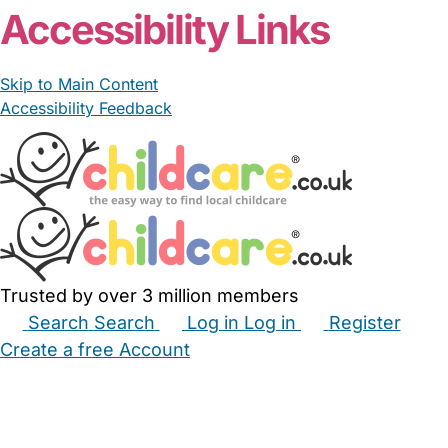
Accessibility Links
Skip to Main Content
Accessibility Feedback
Trusted by over 3 million members
Search
Search
Log in
Log in
Register
Create a free Account
Babysitters
Childminders
Nannies
Nurseries
Household Help
Maternity Nurses
Private Tutors
Schools
Childcare Jobs