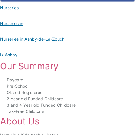
Nurseries
Nurseries in
Nurseries in Ashby-de-La-Zouch
Ik Ashby
Our Summary
Daycare
Pre-School
Ofsted Registered
2 Year old Funded Childcare
3 and 4 Year old Funded Childcare
Tax-Free Childcare
About Us