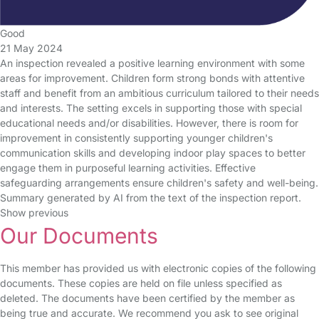
Good
21 May 2024
An inspection revealed a positive learning environment with some
areas for improvement. Children form strong bonds with attentive
staff and benefit from an ambitious curriculum tailored to their needs
and interests. The setting excels in supporting those with special
educational needs and/or disabilities. However, there is room for
improvement in consistently supporting younger children's
communication skills and developing indoor play spaces to better
engage them in purposeful learning activities. Effective
safeguarding arrangements ensure children's safety and well-being.
Summary generated by AI from the text of the inspection report.
Show previous
Our Documents
This member has provided us with electronic copies of the following
documents. These copies are held on file unless specified as
deleted. The documents have been certified by the member as
being true and accurate. We recommend you ask to see original