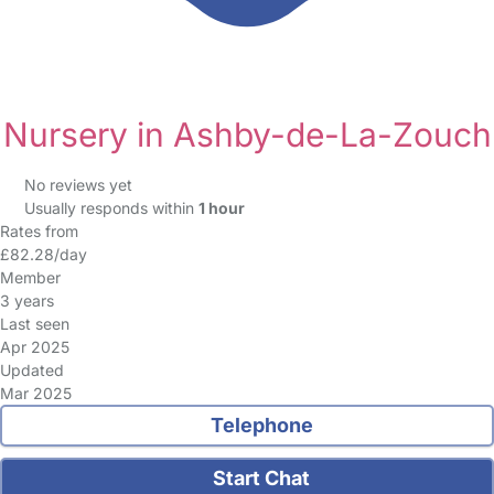
Nursery in Ashby-de-La-Zouch
No reviews yet
Usually responds within
1 hour
Rates from
£82.28/day
Member
3 years
Last seen
Apr 2025
Updated
Mar 2025
Telephone
Start Chat