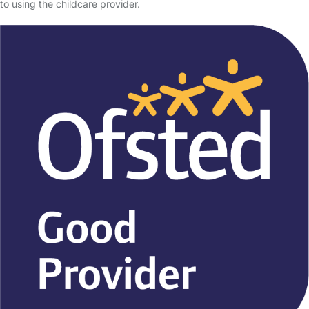
to using the childcare provider.