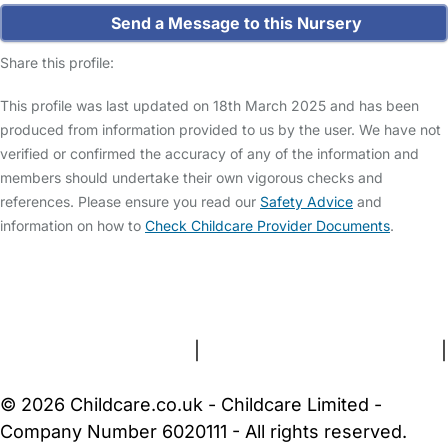
Send a Message to this Nursery
Share this profile:
This profile was last updated on 18th March 2025 and has been
produced from information provided to us by the user. We have not
verified or confirmed the accuracy of any of the information and
members should undertake their own vigorous checks and
references. Please ensure you read our
Safety Advice
and
information on how to
Check Childcare Provider Documents
.
FAQs
Safety Centre
Help & Advice
Childcare Costs
About Us
Contact Us
News
Gold Membership
Terms and Conditions
|
Privacy and Cookies Policy
|
Cookie Settings
© 2026 Childcare.co.uk - Childcare Limited -
Company Number 6020111 - All rights reserved.