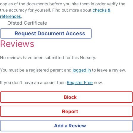
copies of the documents before you hire them in order verify the
true accuracy for yourself. Find out more about
checks &
references
.
Ofsted Certificate
Request Document Access
Reviews
No reviews have been submitted for this Nursery.
You must be a registered parent and
logged in
to leave a review.
If you don't have an account then
Register Free
now.
Block
Report
Add a Review