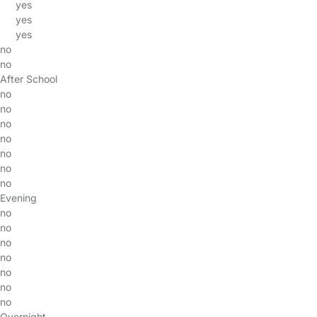
yes
yes
yes
no
no
After School
no
no
no
no
no
no
no
Evening
no
no
no
no
no
no
no
Overnight