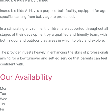
Incredible Kids Ashby Limited
Incredible Kids Ashby is a purpose-built facility, equipped for age-
specific learning from baby age to pre-school.
In a stimulating environment, children are supported throughout all
stages of their development by a qualified and friendly team, with
both indoor and outdoor play areas in which to play and explore.
The provider invests heavily in enhancing the skills of professionals,
aiming for a low turnover and settled service that parents can feel
confident with.
Our Availability
Mon
Tue
Wed
Thu
Fri