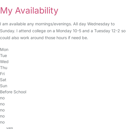
My Availability
I am available any mornings/evenings. All day Wednesday to
Sunday. I attend college on a Monday 10-5 and a Tuesday 12-2 so
could also work around those hours if need be.
Mon
Tue
Wed
Thu
Fri
Sat
Sun
Before School
no
no
no
no
no
yes