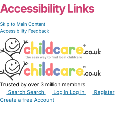
Accessibility Links
Skip to Main Content
Accessibility Feedback
Trusted by over 3 million members
Search
Search
Log in
Log in
Register
Create a free Account
Babysitters
Childminders
Nannies
Nurseries
Household Help
Maternity Nurses
Private Tutors
Schools
Childcare Jobs