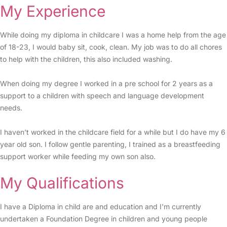
My Experience
While doing my diploma in childcare I was a home help from the age
of 18-23, I would baby sit, cook, clean. My job was to do all chores
to help with the children, this also included washing.
When doing my degree I worked in a pre school for 2 years as a
support to a children with speech and language development
needs.
I haven’t worked in the childcare field for a while but I do have my 6
year old son. I follow gentle parenting, I trained as a breastfeeding
support worker while feeding my own son also.
My Qualifications
I have a Diploma in child are and education and I'm currently
undertaken a Foundation Degree in children and young people