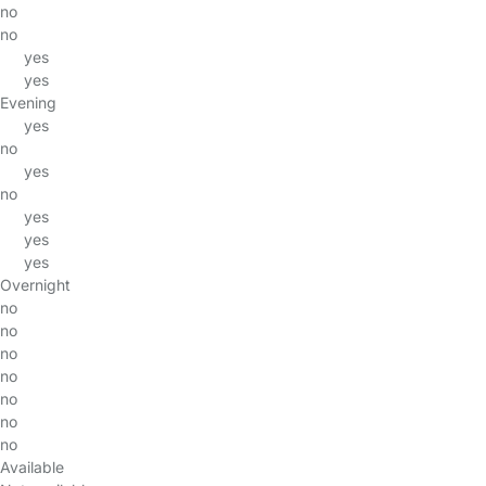
no
no
yes
yes
Evening
yes
no
yes
no
yes
yes
yes
Overnight
no
no
no
no
no
no
no
Available