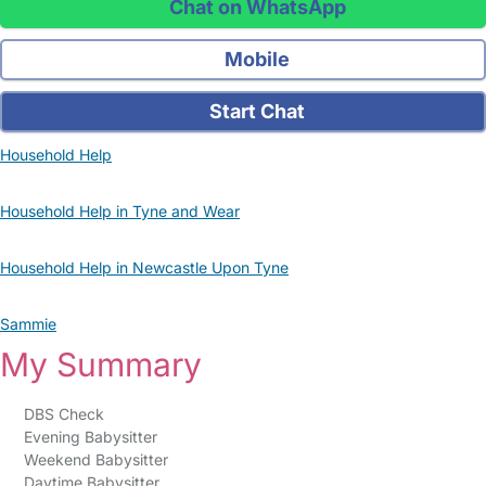
Chat on WhatsApp
Mobile
Start Chat
Household Help
Household Help in Tyne and Wear
Household Help in Newcastle Upon Tyne
Sammie
My Summary
DBS Check
Evening Babysitter
Weekend Babysitter
Daytime Babysitter