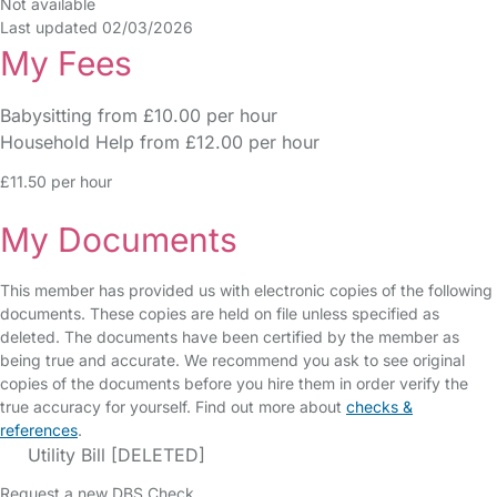
Not available
Last updated 02/03/2026
My Fees
Babysitting from £10.00 per hour
Household Help from £12.00 per hour
£11.50 per hour
My Documents
This member has provided us with electronic copies of the following
documents. These copies are held on file unless specified as
deleted. The documents have been certified by the member as
being true and accurate. We recommend you ask to see original
copies of the documents before you hire them in order verify the
true accuracy for yourself. Find out more about
checks &
references
.
Utility Bill [DELETED]
Request a new DBS Check