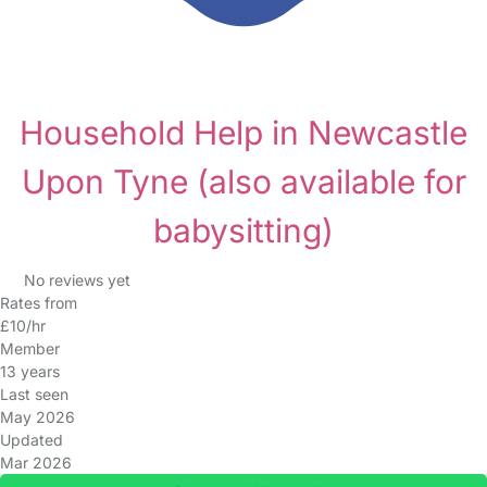
Household Help in Newcastle
Upon Tyne
(also available for
babysitting)
No reviews yet
Rates from
£10/hr
Member
13 years
Last seen
May 2026
Updated
Mar 2026