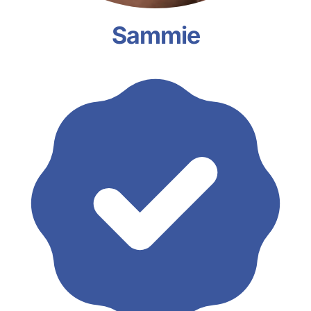
Sammie