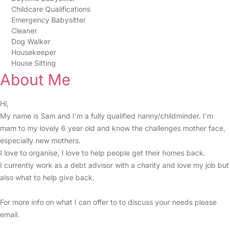
Childcare Qualifications
Emergency Babysitter
Cleaner
Dog Walker
Housekeeper
House Sitting
About Me
Hi,
My name is Sam and I'm a fully qualified nanny/childminder. I’m
mam to my lovely 6 year old and know the challenges mother face,
especially new mothers.
I love to organise, I love to help people get their homes back.
I currently work as a debt advisor with a charity and love my job but
also what to help give back.
For more info on what I can offer to to discuss your needs please
email.