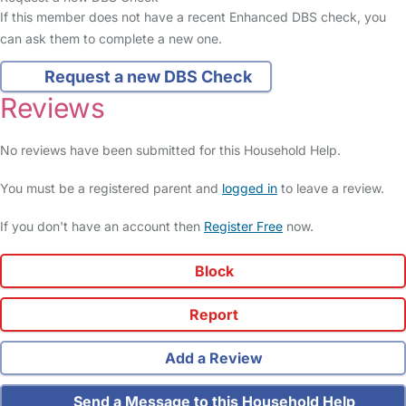
If this member does not have a recent Enhanced DBS check, you
can ask them to complete a new one.
Request a new DBS Check
Reviews
No reviews have been submitted for this Household Help.
You must be a registered parent and
logged in
to leave a review.
If you don't have an account then
Register Free
now.
Block
Report
Add a Review
Send a Message to this Household Help