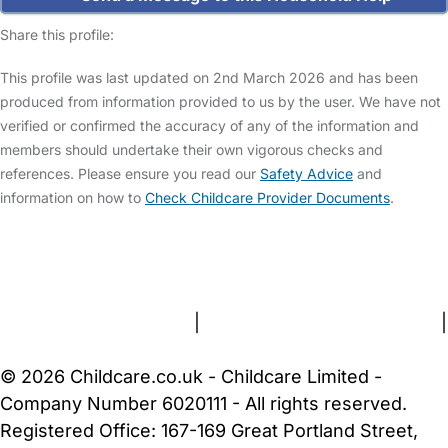
Share this profile:
This profile was last updated on 2nd March 2026 and has been
produced from information provided to us by the user. We have not
verified or confirmed the accuracy of any of the information and
members should undertake their own vigorous checks and
references. Please ensure you read our
Safety Advice
and
information on how to
Check Childcare Provider Documents
.
FAQs
Safety Centre
Help & Advice
Childcare Costs
About Us
Contact Us
News
Gold Membership
Terms and Conditions
|
Privacy and Cookies Policy
|
Cookie Settings
© 2026 Childcare.co.uk - Childcare Limited -
Company Number 6020111 - All rights reserved.
Registered Office: 167-169 Great Portland Street,