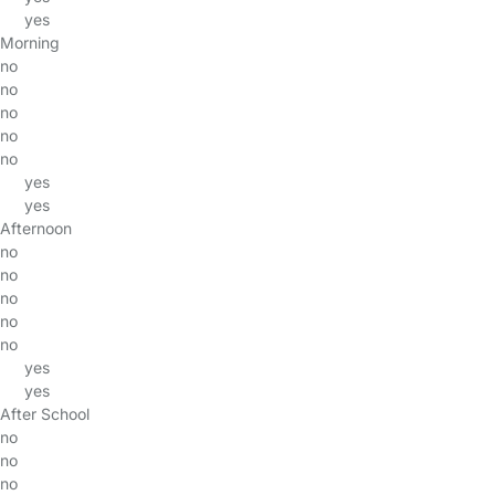
yes
Morning
no
no
no
no
no
yes
yes
Afternoon
no
no
no
no
no
yes
yes
After School
no
no
no