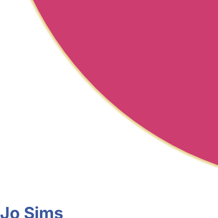
Jo Sims