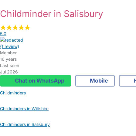
Childminder in Salisbury
5.0
(1 review)
Member
16 years
Last seen
Jul 2026
Chat on WhatsApp
Mobile
Childminders
Childminders in Wiltshire
Childminders in Salisbury