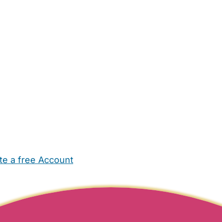
te a free Account
ehold Help
Maternity Nurses
Private Tutors
Schools
Chi