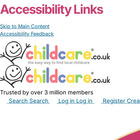
Accessibility Links
Skip to Main Content
Accessibility Feedback
Trusted by over 3 million members
Search
Search
Log in
Log in
Register
Crea
Babysitters
Childminders
Nannies
Nurseries
Hous