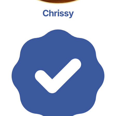
Chrissy