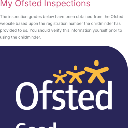
My Ofsted Inspections
The inspection grades below have been obtained from the Ofsted
website based upon the registration number the childminder has
provided to us. You should verify this information yourself prior to
using the childminder.