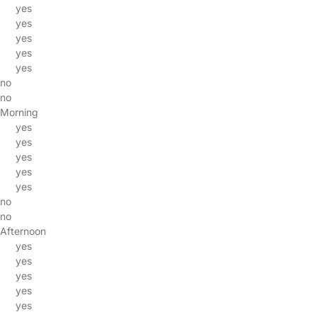
yes
yes
yes
yes
yes
no
no
Morning
yes
yes
yes
yes
yes
no
no
Afternoon
yes
yes
yes
yes
yes