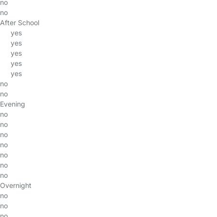
no
no
After School
yes
yes
yes
yes
yes
no
no
Evening
no
no
no
no
no
no
no
Overnight
no
no
no