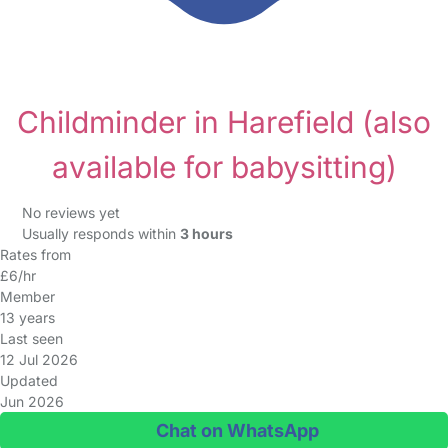
Childminder in Harefield
(also
available for babysitting)
No reviews yet
Usually responds within
3 hours
Rates from
£6/hr
Member
13 years
Last seen
12 Jul 2026
Updated
Jun 2026
Chat on WhatsApp