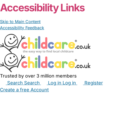
Accessibility Links
Skip to Main Content
Accessibility Feedback
Trusted by over 3 million members
Search
Search
Log in
Log in
Register
Create a free Account
Babysitters
Childminders
Nannies
Nurseries
Household Help
Maternity Nurses
Private Tutors
Schools
Childcare Jobs