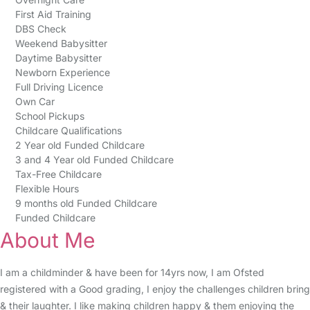
First Aid Training
DBS Check
Weekend Babysitter
Daytime Babysitter
Newborn Experience
Full Driving Licence
Own Car
School Pickups
Childcare Qualifications
2 Year old Funded Childcare
3 and 4 Year old Funded Childcare
Tax-Free Childcare
Flexible Hours
9 months old Funded Childcare
Funded Childcare
About Me
I am a childminder & have been for 14yrs now, I am Ofsted
registered with a Good grading, I enjoy the challenges children bring
& their laughter. I like making children happy & them enjoying the