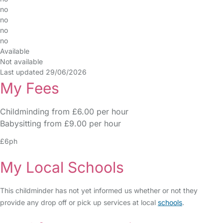
no
no
no
no
Available
Not available
Last updated 29/06/2026
My Fees
Childminding from £6.00 per hour
Babysitting from £9.00 per hour
£6ph
My Local Schools
This childminder has not yet informed us whether or not they
provide any drop off or pick up services at local
schools
.