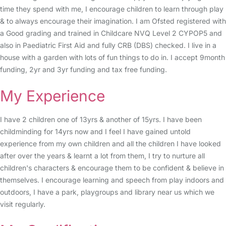
time they spend with me, I encourage children to learn through play
& to always encourage their imagination. I am Ofsted registered with
a Good grading and trained in Childcare NVQ Level 2 CYPOP5 and
also in Paediatric First Aid and fully CRB (DBS) checked. I live in a
house with a garden with lots of fun things to do in. I accept 9month
funding, 2yr and 3yr funding and tax free funding.
My Experience
I have 2 children one of 13yrs & another of 15yrs. I have been
childminding for 14yrs now and I feel I have gained untold
experience from my own children and all the children I have looked
after over the years & learnt a lot from them, I try to nurture all
children's characters & encourage them to be confident & believe in
themselves. I encourage learning and speech from play indoors and
outdoors, I have a park, playgroups and library near us which we
visit regularly.