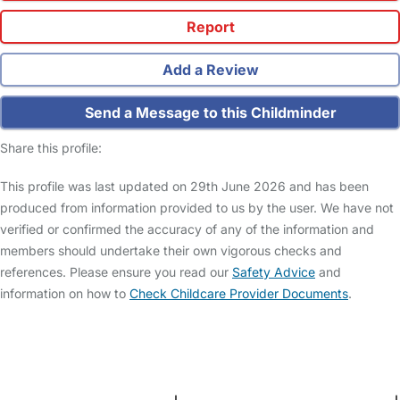
Report
Add a Review
Send a Message to this Childminder
Share this profile:
This profile was last updated on 29th June 2026 and has been
produced from information provided to us by the user. We have not
verified or confirmed the accuracy of any of the information and
members should undertake their own vigorous checks and
references. Please ensure you read our
Safety Advice
and
information on how to
Check Childcare Provider Documents
.
FAQs
Safety Centre
Help & Advice
Childcare Costs
About Us
Contact Us
News
Gold Membership