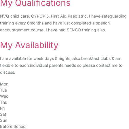
My Qualifications
NVQ child care, CYPOP 5, First Aid Paediatric, I have safeguarding
training every 6months and have just completed a speech
encouragement course. I have had SENCO training also.
My Availability
I am available for week days & nights, also breakfast clubs & am
flexible to each individual parents needs so please contact me to
discuss.
Mon
Tue
Wed
Thu
Fri
Sat
Sun
Before School