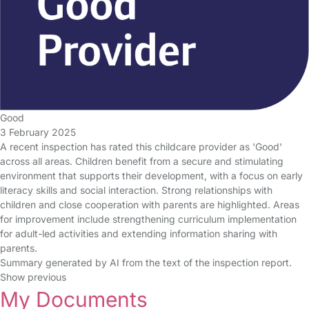
Good
3 February 2025
A recent inspection has rated this childcare provider as 'Good'
across all areas. Children benefit from a secure and stimulating
environment that supports their development, with a focus on early
literacy skills and social interaction. Strong relationships with
children and close cooperation with parents are highlighted. Areas
for improvement include strengthening curriculum implementation
for adult-led activities and extending information sharing with
parents.
Summary generated by AI from the text of the inspection report.
Show previous
My Documents