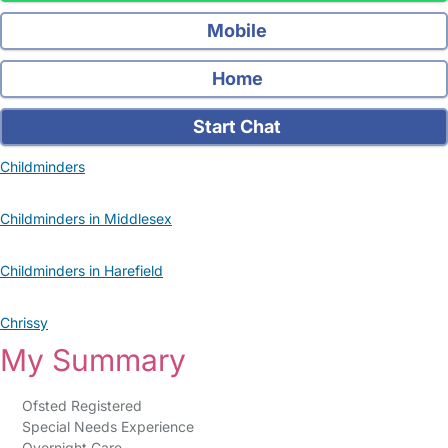
Mobile
Home
Start Chat
Childminders
Childminders in Middlesex
Childminders in Harefield
Chrissy
My Summary
Ofsted Registered
Special Needs Experience
Overnight Care