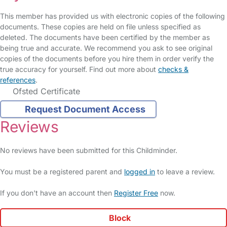
This member has provided us with electronic copies of the following
documents. These copies are held on file unless specified as
deleted. The documents have been certified by the member as
being true and accurate. We recommend you ask to see original
copies of the documents before you hire them in order verify the
true accuracy for yourself. Find out more about
checks &
references
.
Ofsted Certificate
Request Document Access
Reviews
No reviews have been submitted for this Childminder.
You must be a registered parent and
logged in
to leave a review.
If you don't have an account then
Register Free
now.
Block