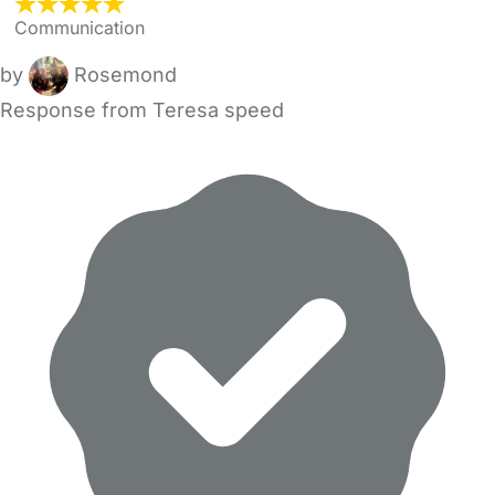
Communication
by
Rosemond
Response from Teresa speed