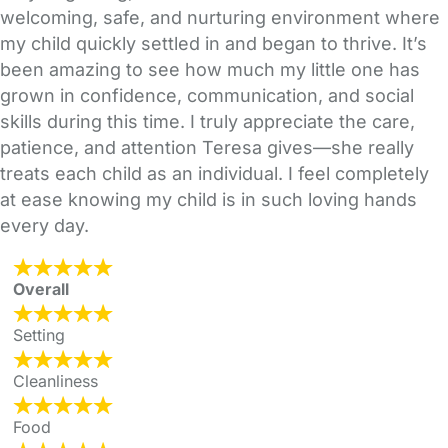
welcoming, safe, and nurturing environment where
my child quickly settled in and began to thrive. It’s
been amazing to see how much my little one has
grown in confidence, communication, and social
skills during this time. I truly appreciate the care,
patience, and attention Teresa gives—she really
treats each child as an individual. I feel completely
at ease knowing my child is in such loving hands
every day.
Overall
Setting
Cleanliness
Food