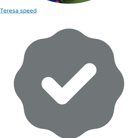
Teresa speed