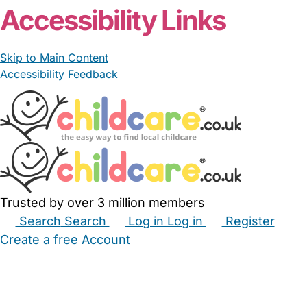
Accessibility Links
Skip to Main Content
Accessibility Feedback
Trusted by over 3 million members
Search
Search
Log in
Log in
Register
Create a free Account
Babysitters
Childminders
Nannies
Nurseries
Household Help
Maternity Nurses
Private Tutors
Schools
Childcare Jobs