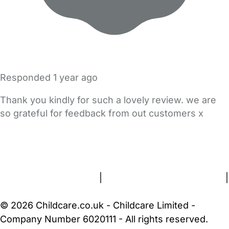
Responded
1 year ago
Thank you kindly for such a lovely review. we are
so grateful for feedback from out customers x
FAQs
Safety Centre
Help & Advice
Childcare Costs
About Us
Contact Us
News
Gold Membership
Terms and Conditions
|
Privacy and Cookies Policy
|
Cookie Settings
© 2026 Childcare.co.uk - Childcare Limited -
Company Number 6020111 - All rights reserved.