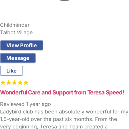
Childminder
Talbot Village
View Profile
Message
Like
Wonderful Care and Support from Teresa Speed!
Reviewed
1 year ago
Ladybird club has been absolutely wonderful for my
1.5-year-old over the past six months. From the
very beginning, Teresa and Team created a