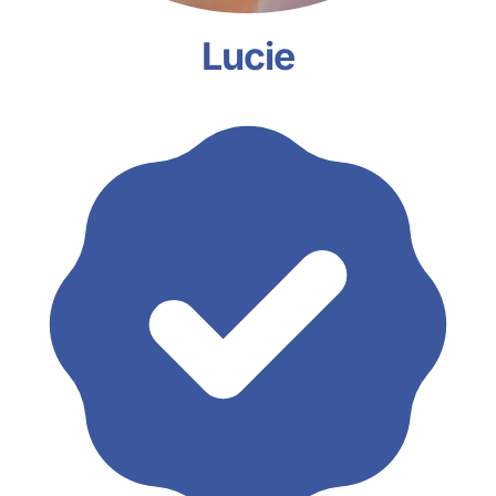
Lucie