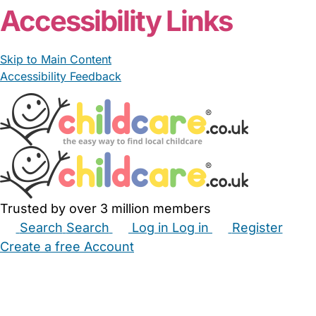
Accessibility Links
Skip to Main Content
Accessibility Feedback
Trusted by over 3 million members
Search
Search
Log in
Log in
Register
Create a free Account
Babysitters
Childminders
Nannies
Nurseries
Household Help
Maternity Nurses
Private Tutors
Schools
Childcare Jobs