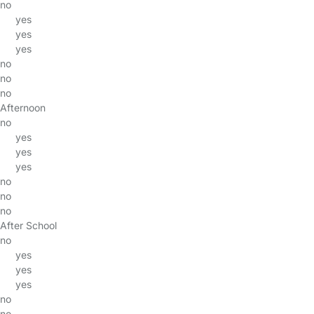
no
yes
yes
yes
no
no
no
Afternoon
no
yes
yes
yes
no
no
no
After School
no
yes
yes
yes
no
no