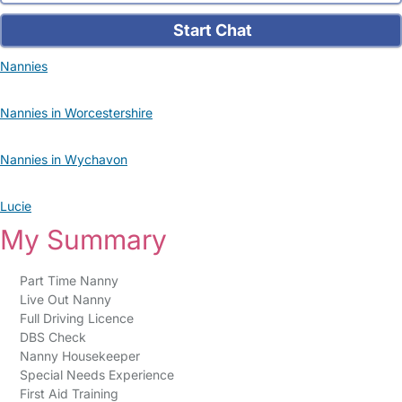
Start Chat
Nannies
Nannies in Worcestershire
Nannies in Wychavon
Lucie
My Summary
Part Time Nanny
Live Out Nanny
Full Driving Licence
DBS Check
Nanny Housekeeper
Special Needs Experience
First Aid Training