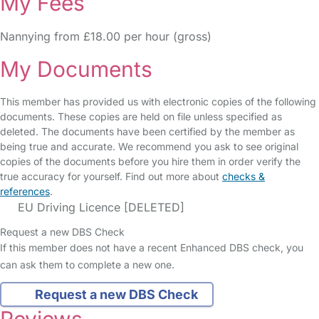
My Fees
Nannying from £18.00 per hour (gross)
My Documents
This member has provided us with electronic copies of the following
documents. These copies are held on file unless specified as
deleted. The documents have been certified by the member as
being true and accurate. We recommend you ask to see original
copies of the documents before you hire them in order verify the
true accuracy for yourself. Find out more about
checks &
references
.
EU Driving Licence [DELETED]
Request a new DBS Check
If this member does not have a recent Enhanced DBS check, you
can ask them to complete a new one.
Request a new DBS Check