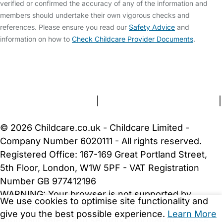
verified or confirmed the accuracy of any of the information and
members should undertake their own vigorous checks and
references. Please ensure you read our
Safety Advice
and
information on how to
Check Childcare Provider Documents
.
FAQs
Safety Centre
Help & Advice
Childcare Costs
About Us
Contact Us
News
Gold Membership
Terms and Conditions
|
Privacy and Cookies Policy
|
Cookie Settings
© 2026 Childcare.co.uk - Childcare Limited -
Company Number 6020111 - All rights reserved.
Registered Office: 167-169 Great Portland Street,
5th Floor, London, W1W 5PF - VAT Registration
Number GB 977412196
WARNING:
Your browser is not supported by
We use cookies to optimise site functionality and
Childcare.co.uk. We may be unable to show
give you the best possible experience.
Learn More
important safety and security information.
Please