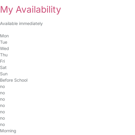
My Availability
Available immediately
Mon
Tue
Wed
Thu
Fri
Sat
Sun
Before School
no
no
no
no
no
no
no
Morning