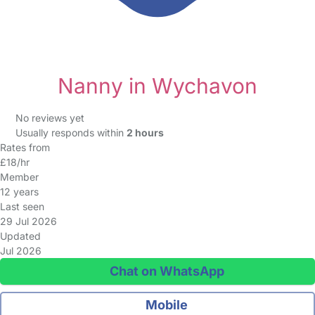
Nanny in Wychavon
No reviews yet
Usually responds within
2 hours
Rates from
£18/hr
Member
12 years
Last seen
29 Jul 2026
Updated
Jul 2026
Chat on WhatsApp
Mobile