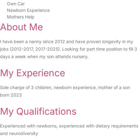
Own Car
Newborn Experience
Mothers Help
About Me
I have been a nanny since 2012 and have proven longevity in my
jobs (2012-2017, 2017-2025). Looking for part time position to fill 3
days a week when my son attends nursery.
My Experience
Sole charge of 3 children, newborn experience, mother of a son
born 2023
My Qualifications
Experienced with newborns, experienced with dietary requirements
and neurodiversity