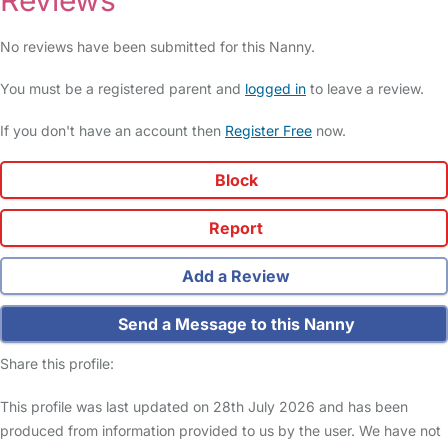
Reviews
No reviews have been submitted for this Nanny.
You must be a registered parent and
logged in
to leave a review.
If you don't have an account then
Register Free
now.
Block
Report
Add a Review
Send a Message to this Nanny
Share this profile:
This profile was last updated on 28th July 2026 and has been
produced from information provided to us by the user. We have not