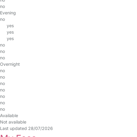
no
Evening
no
yes
yes
yes
no
no
no
Overnight
no
no
no
no
no
no
no
Available
Not available
Last updated 28/07/2026