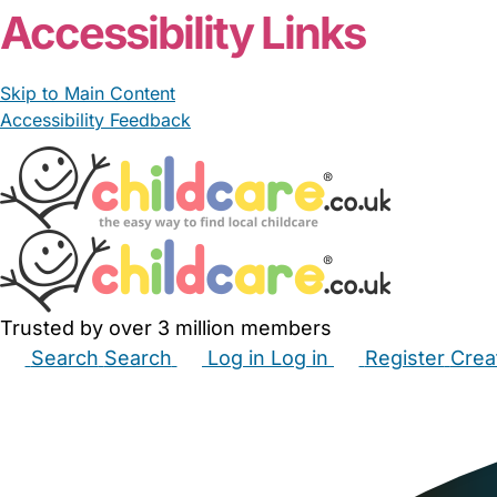
Accessibility Links
Skip to Main Content
Accessibility Feedback
Trusted by over 3 million members
Search
Search
Log in
Log in
Register
Crea
Babysitters
Childminders
Nannies
Nurseries
Hous