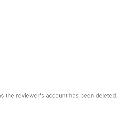
 as the reviewer's account has been deleted.
bout Us
Contact Us
News
Gold Membership
|
Cookie Settings