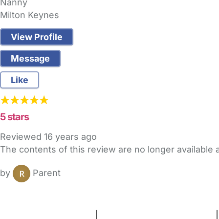
Nanny
Milton Keynes
View Profile
Message
Like
5 stars
Reviewed
16 years ago
The contents of this review are no longer available
by
Parent
FAQs
Safety Centre
Help & Advice
Childcare Costs
A
Terms and Conditions
|
Privacy and Cookies Policy