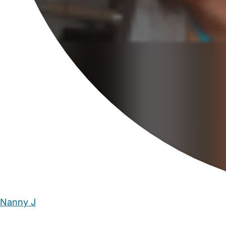
Nanny J