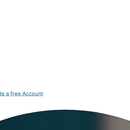
te a free Account
ehold Help
Maternity Nurses
Private Tutors
Schools
Chi