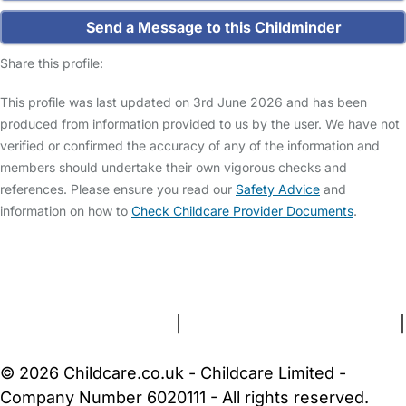
Send a Message to this Childminder
Share this profile:
This profile was last updated on 3rd June 2026 and has been
produced from information provided to us by the user. We have not
verified or confirmed the accuracy of any of the information and
members should undertake their own vigorous checks and
references. Please ensure you read our
Safety Advice
and
information on how to
Check Childcare Provider Documents
.
FAQs
Safety Centre
Help & Advice
Childcare Costs
About Us
Contact Us
News
Gold Membership
Terms and Conditions
|
Privacy and Cookies Policy
|
Cookie Settings
© 2026 Childcare.co.uk - Childcare Limited -
Company Number 6020111 - All rights reserved.