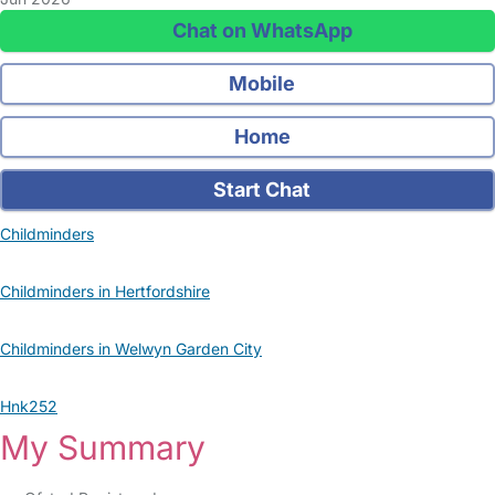
Chat on WhatsApp
Mobile
Home
Start Chat
Childminders
Childminders in Hertfordshire
Childminders in Welwyn Garden City
Hnk252
My Summary