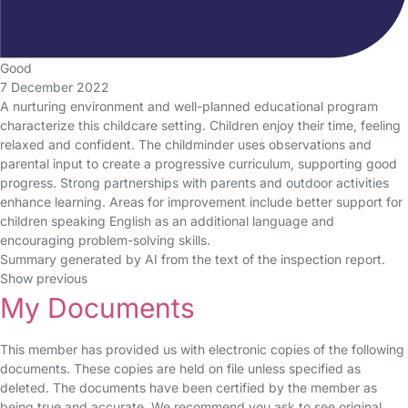
Good
7 December 2022
A nurturing environment and well-planned educational program
characterize this childcare setting. Children enjoy their time, feeling
relaxed and confident. The childminder uses observations and
parental input to create a progressive curriculum, supporting good
progress. Strong partnerships with parents and outdoor activities
enhance learning. Areas for improvement include better support for
children speaking English as an additional language and
encouraging problem-solving skills.
Summary generated by AI from the text of the inspection report.
Show previous
My Documents
This member has provided us with electronic copies of the following
documents. These copies are held on file unless specified as
deleted. The documents have been certified by the member as
being true and accurate. We recommend you ask to see original