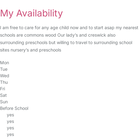
My Availability
I am free to care for any age child now and to start asap my nearest
schools are commons wood Our lady’s and creswick also
surrounding preschools but willing to travel to surrounding school
sites nursery’s and preschools
Mon
Tue
Wed
Thu
Fri
Sat
Sun
Before School
yes
yes
yes
yes