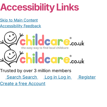
Accessibility Links
Skip to Main Content
Accessibility Feedback
Trusted by over 3 million members
Search
Search
Log in
Log in
Register
Create a free Account
Babysitters
Childminders
Nannies
Nurseries
Household Help
Maternity Nurses
Private Tutors
Schools
Childcare Jobs