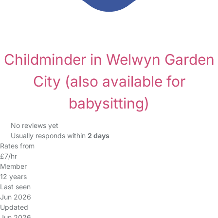
Childminder in Welwyn Garden
City
(also available for
babysitting)
No reviews yet
Usually responds within
2 days
Rates from
£7/hr
Member
12 years
Last seen
Jun 2026
Updated
Jun 2026