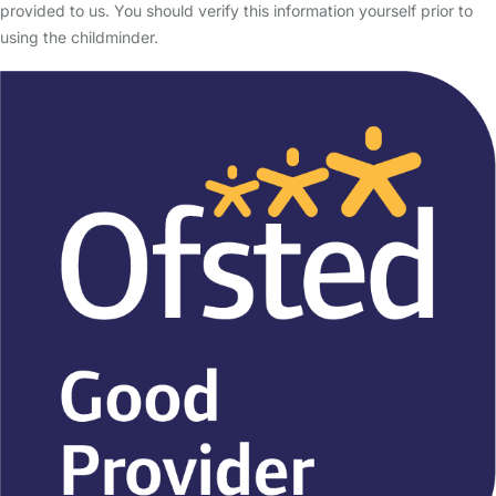
provided to us. You should verify this information yourself prior to
using the childminder.