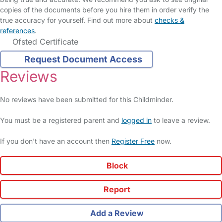
copies of the documents before you hire them in order verify the
true accuracy for yourself. Find out more about
checks &
references
.
Ofsted Certificate
Request Document Access
Reviews
No reviews have been submitted for this Childminder.
You must be a registered parent and
logged in
to leave a review.
If you don't have an account then
Register Free
now.
Block
Report
Add a Review