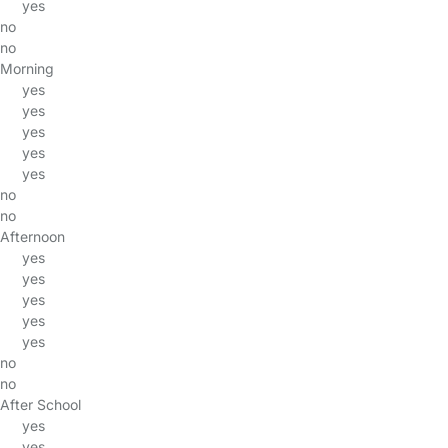
yes
no
no
Morning
yes
yes
yes
yes
yes
no
no
Afternoon
yes
yes
yes
yes
yes
no
no
After School
yes
yes