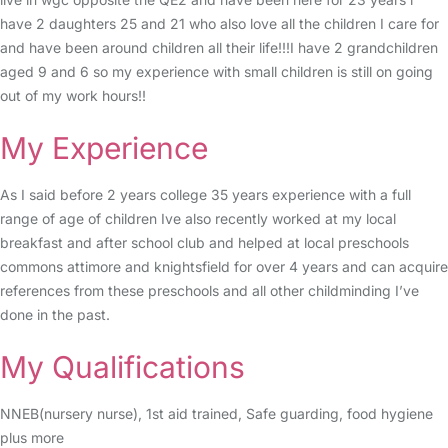
have 2 daughters 25 and 21 who also love all the children I care for
and have been around children all their life!!!I have 2 grandchildren
aged 9 and 6 so my experience with small children is still on going
out of my work hours!!
My Experience
As I said before 2 years college 35 years experience with a full
range of age of children Ive also recently worked at my local
breakfast and after school club and helped at local preschools
commons attimore and knightsfield for over 4 years and can acquire
references from these preschools and all other childminding I’ve
done in the past.
My Qualifications
NNEB(nursery nurse), 1st aid trained, Safe guarding, food hygiene
plus more