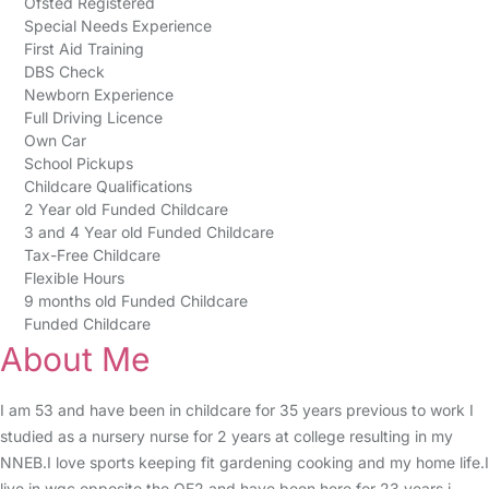
Ofsted Registered
Special Needs Experience
First Aid Training
DBS Check
Newborn Experience
Full Driving Licence
Own Car
School Pickups
Childcare Qualifications
2 Year old Funded Childcare
3 and 4 Year old Funded Childcare
Tax-Free Childcare
Flexible Hours
9 months old Funded Childcare
Funded Childcare
About Me
I am 53 and have been in childcare for 35 years previous to work I
studied as a nursery nurse for 2 years at college resulting in my
NNEB.I love sports keeping fit gardening cooking and my home life.I
live in wgc opposite the QE2 and have been here for 23 years i