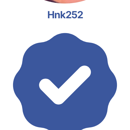
Hnk252