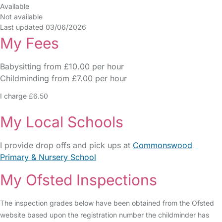
Available
Not available
Last updated 03/06/2026
My Fees
Babysitting from £10.00 per hour
Childminding from £7.00 per hour
I charge £6.50
My Local Schools
I provide drop offs and pick ups at
Commonswood
Primary & Nursery School
My Ofsted Inspections
The inspection grades below have been obtained from the Ofsted
website based upon the registration number the childminder has