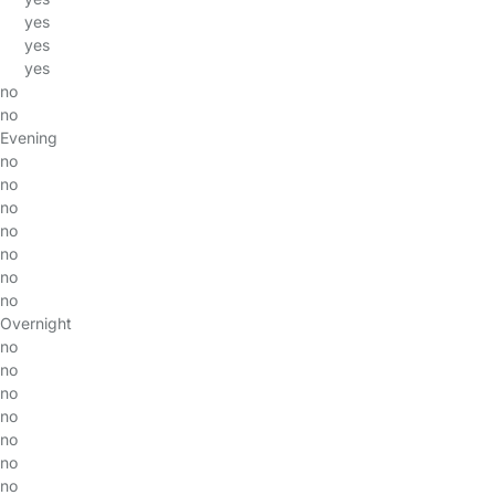
yes
yes
yes
no
no
Evening
no
no
no
no
no
no
no
Overnight
no
no
no
no
no
no
no