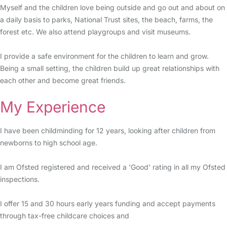
Myself and the children love being outside and go out and about on
a daily basis to parks, National Trust sites, the beach, farms, the
forest etc. We also attend playgroups and visit museums.
I provide a safe environment for the children to learn and grow.
Being a small setting, the children build up great relationships with
each other and become great friends.
My Experience
I have been childminding for 12 years, looking after children from
newborns to high school age.
I am Ofsted registered and received a 'Good' rating in all my Ofsted
inspections.
I offer 15 and 30 hours early years funding and accept payments
through tax-free childcare choices and