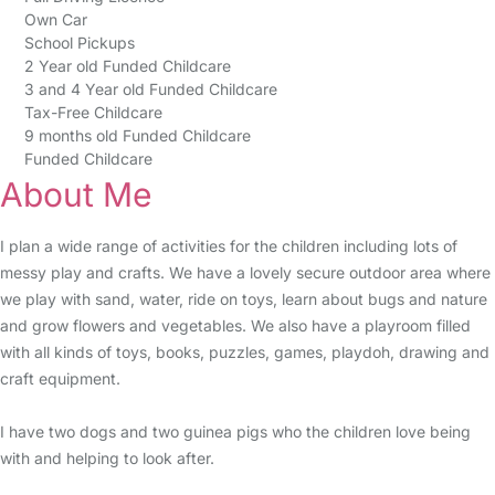
Own Car
School Pickups
2 Year old Funded Childcare
3 and 4 Year old Funded Childcare
Tax-Free Childcare
9 months old Funded Childcare
Funded Childcare
About Me
I plan a wide range of activities for the children including lots of
messy play and crafts. We have a lovely secure outdoor area where
we play with sand, water, ride on toys, learn about bugs and nature
and grow flowers and vegetables. We also have a playroom filled
with all kinds of toys, books, puzzles, games, playdoh, drawing and
craft equipment.
I have two dogs and two guinea pigs who the children love being
with and helping to look after.