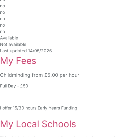
no
no
no
no
no
Available
Not available
Last updated 14/05/2026
My Fees
Childminding from £5.00 per hour
Full Day - £50
I offer 15/30 hours Early Years Funding
My Local Schools