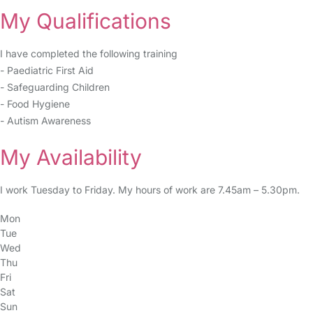
My Qualifications
I have completed the following training
- Paediatric First Aid
- Safeguarding Children
- Food Hygiene
- Autism Awareness
My Availability
I work Tuesday to Friday. My hours of work are 7.45am – 5.30pm.
Mon
Tue
Wed
Thu
Fri
Sat
Sun