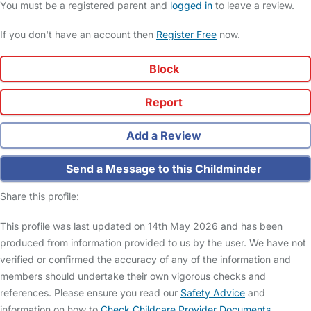
You must be a registered parent and
logged in
to leave a review.
If you don't have an account then
Register Free
now.
Block
Report
Add a Review
Send a Message to this Childminder
Share this profile:
This profile was last updated on 14th May 2026 and has been
produced from information provided to us by the user. We have not
verified or confirmed the accuracy of any of the information and
members should undertake their own vigorous checks and
references. Please ensure you read our
Safety Advice
and
information on how to
Check Childcare Provider Documents
.