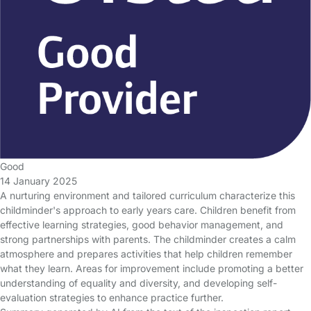
Good
14 January 2025
A nurturing environment and tailored curriculum characterize this
childminder's approach to early years care. Children benefit from
effective learning strategies, good behavior management, and
strong partnerships with parents. The childminder creates a calm
atmosphere and prepares activities that help children remember
what they learn. Areas for improvement include promoting a better
understanding of equality and diversity, and developing self-
evaluation strategies to enhance practice further.