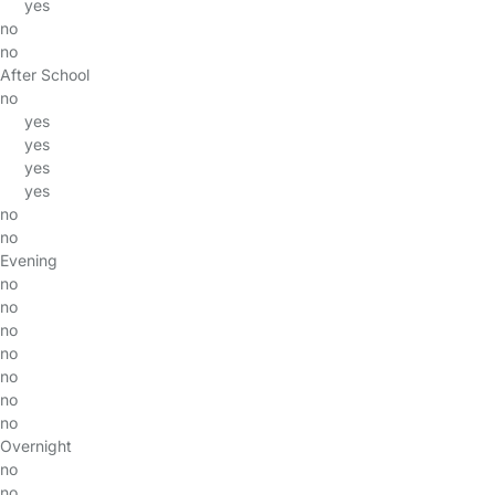
yes
no
no
After School
no
yes
yes
yes
yes
no
no
Evening
no
no
no
no
no
no
no
Overnight
no
no