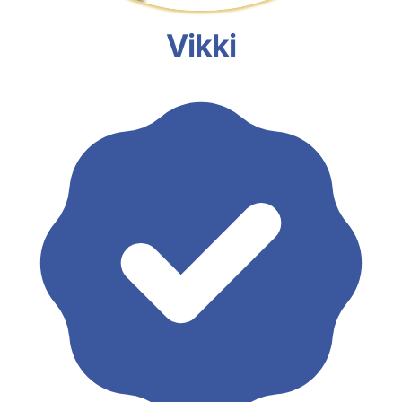
Vikki