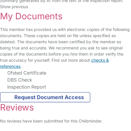
Summary generated by AI from the text of the inspection report.
Show previous
My Documents
This member has provided us with electronic copies of the following
documents. These copies are held on file unless specified as
deleted. The documents have been certified by the member as
being true and accurate. We recommend you ask to see original
copies of the documents before you hire them in order verify the
true accuracy for yourself. Find out more about
checks &
references
.
Ofsted Certificate
DBS Check
Inspection Report
Request Document Access
Reviews
No reviews have been submitted for this Childminder.