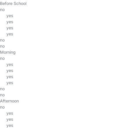
Before School
no
yes
yes
yes
yes
no
no
Morning
no
yes
yes
yes
yes
no
no
Afternoon
no
yes
yes
yes