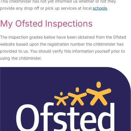
This childminder has not yet informed us whether or not they
provide any drop off or pick up services at local
schools
.
My Ofsted Inspections
The inspection grades below have been obtained from the Ofsted
website based upon the registration number the childminder has
provided to us. You should verify this information yourself prior to
using the childminder.