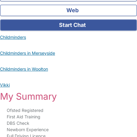
Web
Start Chat
Childminders
Childminders in Merseyside
Childminders in Woolton
Vikki
My Summary
Ofsted Registered
First Aid Training
DBS Check
Newborn Experience
Full Driving Licence