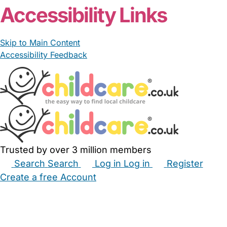
Accessibility Links
Skip to Main Content
Accessibility Feedback
Trusted by over 3 million members
Search
Search
Log in
Log in
Register
Create a free Account
Babysitters
Childminders
Nannies
Nurseries
Household Help
Maternity Nurses
Private Tutors
Schools
Childcare Jobs