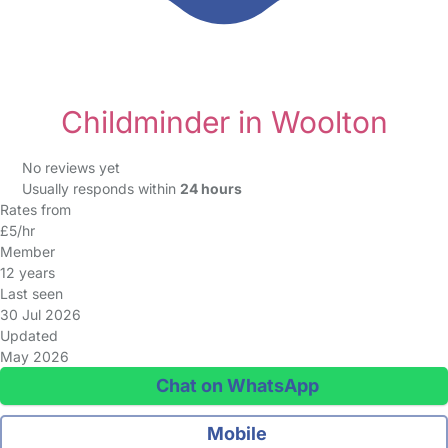
Childminder in Woolton
No reviews yet
Usually responds within
24 hours
Rates from
£5/hr
Member
12 years
Last seen
30 Jul 2026
Updated
May 2026
Chat on WhatsApp
Mobile