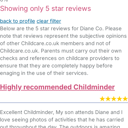
Showing only 5 star reviews
back to profile
clear filter
Below are the 5 star reviews for Diane Co. Please
note that reviews represent the subjective opinions
of other Childcare.co.uk members and not of
Childcare.co.uk. Parents must carry out their own
checks and references on childcare providers to
ensure that they are completely happy before
enaging in the use of their services.
Highly recommended Childminder
Excellent Childminder, My son attends Diane and I
love seeing photos of activities that he has carried
out throughout the day. The outdoors is amazing