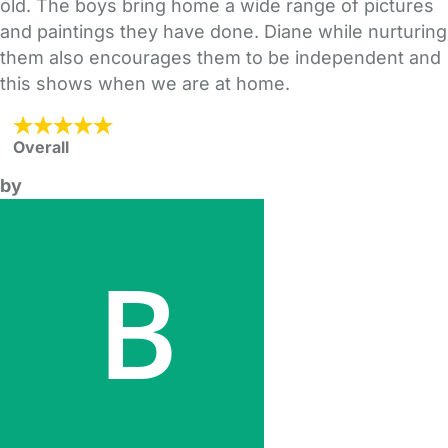
old. The boys bring home a wide range of pictures
and paintings they have done. Diane while nurturing
them also encourages them to be independent and
this shows when we are at home.
Overall
by