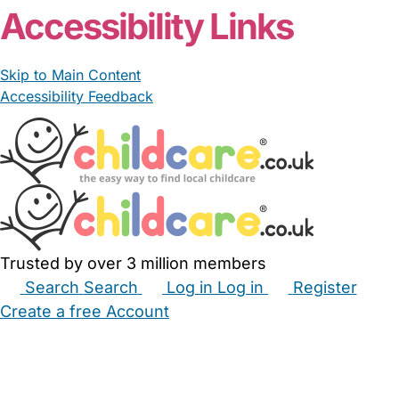
Accessibility Links
Skip to Main Content
Accessibility Feedback
Trusted by over 3 million members
Search
Search
Log in
Log in
Register
Create a free Account
Babysitters
Childminders
Nannies
Nurseries
Household Help
Maternity Nurses
Private Tutors
Schools
Childcare Jobs