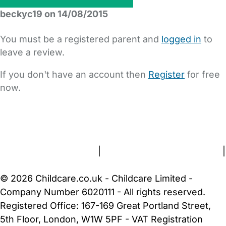
beckyc19 on 14/08/2015
You must be a registered parent and
logged in
to
leave a review.
If you don't have an account then
Register
for free
now.
FAQs
Safety Centre
Help & Advice
Childcare Costs
About Us
Contact Us
News
Gold Membership
Terms and Conditions
|
Privacy and Cookies Policy
|
Cookie Settings
© 2026 Childcare.co.uk - Childcare Limited -
Company Number 6020111 - All rights reserved.
Registered Office: 167-169 Great Portland Street,
5th Floor, London, W1W 5PF - VAT Registration