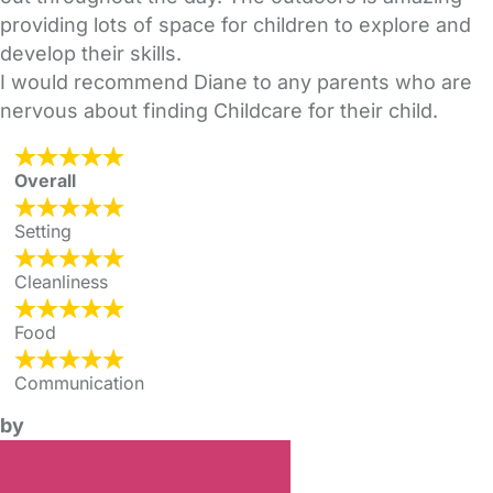
providing lots of space for children to explore and
develop their skills.
I would recommend Diane to any parents who are
nervous about finding Childcare for their child.
Overall
Setting
Cleanliness
Food
Communication
by