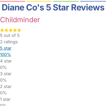
Diane Co's 5 Star Reviews
Childminder
5 out of 5
2
ratings
5 star
100%
4 star
0%
3 star
0%
2 star
0%
1 star
0%