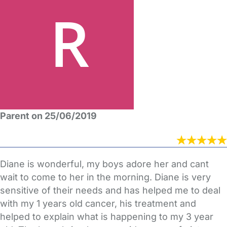
Parent on 25/06/2019
Diane is wonderful, my boys adore her and cant
wait to come to her in the morning. Diane is very
sensitive of their needs and has helped me to deal
with my 1 years old cancer, his treatment and
helped to explain what is happening to my 3 year