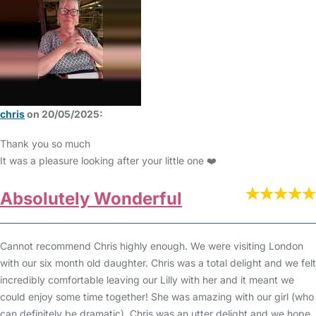
chris
on 20/05/2025:
Thank you so much
It was a pleasure looking after your little one ❤️
Absolutely Wonderful
Cannot recommend Chris highly enough. We were visiting London
with our six month old daughter. Chris was a total delight and we felt
incredibly comfortable leaving our Lilly with her and it meant we
could enjoy some time together! She was amazing with our girl (who
can definitely be dramatic). Chris was an utter delight and we hope