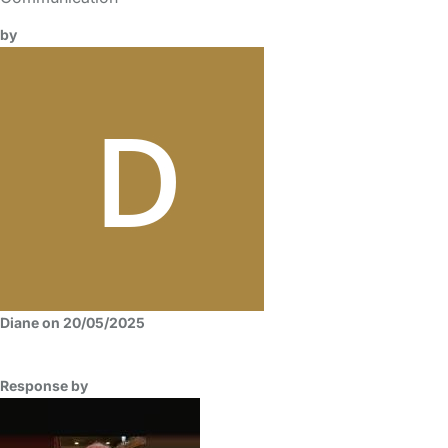
by
Diane on 20/05/2025
Response by