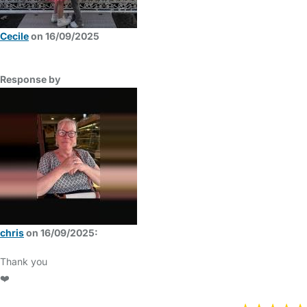
Cecile
on 16/09/2025
Response by
chris
on 16/09/2025:
Thank you
❤️