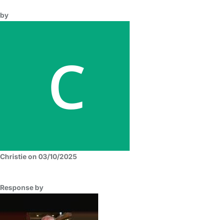
by
Christie on 03/10/2025
Response by