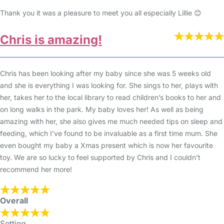
Thank you it was a pleasure to meet you all especially Lillie 😊
Chris is amazing!
Chris has been looking after my baby since she was 5 weeks old
and she is everything I was looking for. She sings to her, plays with
her, takes her to the local library to read children’s books to her and
on long walks in the park. My baby loves her! As well as being
amazing with her, she also gives me much needed tips on sleep and
feeding, which I’ve found to be invaluable as a first time mum. She
even bought my baby a Xmas present which is now her favourite
toy. We are so lucky to feel supported by Chris and I couldn’t
recommend her more!
Overall
Setting