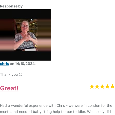
Response by
chris
on 14/10/2024:
Thank you 😊
Great!
Had a wonderful experience with Chris - we were in London for the
month and needed babysitting help for our toddler. We mostly did