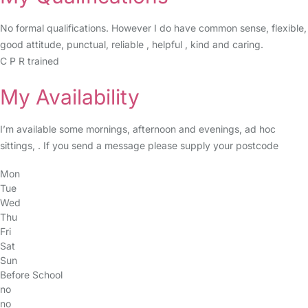
No formal qualifications. However I do have common sense, flexible,
good attitude, punctual, reliable , helpful , kind and caring.
C P R trained
My Availability
I’m available some mornings, afternoon and evenings, ad hoc
sittings, . If you send a message please supply your postcode
Mon
Tue
Wed
Thu
Fri
Sat
Sun
Before School
no
no