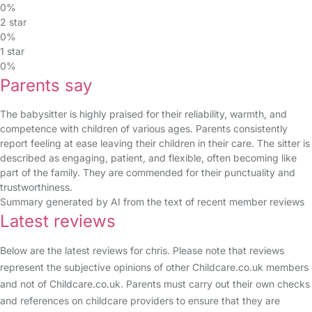
0%
2 star
0%
1 star
0%
Parents say
The babysitter is highly praised for their reliability, warmth, and
competence with children of various ages. Parents consistently
report feeling at ease leaving their children in their care. The sitter is
described as engaging, patient, and flexible, often becoming like
part of the family. They are commended for their punctuality and
trustworthiness.
Summary generated by AI from the text of recent member reviews
Latest reviews
Below are the latest reviews for chris. Please note that reviews
represent the subjective opinions of other Childcare.co.uk members
and not of Childcare.co.uk. Parents must carry out their own checks
and references on childcare providers to ensure that they are