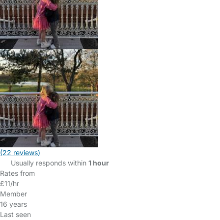
(22 reviews)
Usually responds within
1 hour
Rates from
£11/hr
Member
16 years
Last seen