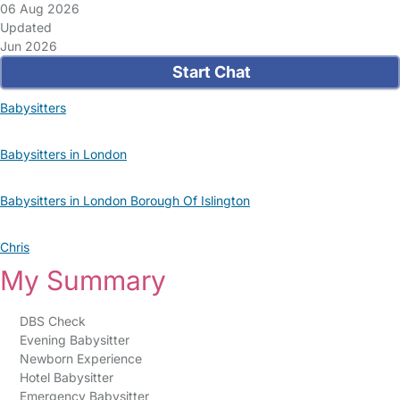
06 Aug 2026
Updated
Jun 2026
Start Chat
Babysitters
Babysitters in London
Babysitters in London Borough Of Islington
Chris
My Summary
DBS Check
Evening Babysitter
Newborn Experience
Hotel Babysitter
Emergency Babysitter