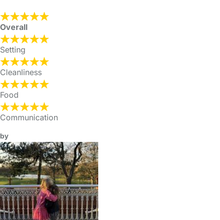
Overall
Setting
Cleanliness
Food
Communication
by