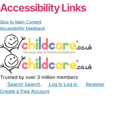
Accessibility Links
Skip to Main Content
Accessibility Feedback
Trusted by over 3 million members
Search
Search
Log in
Log in
Register
Create a free Account
Babysitters
Childminders
Nannies
Nurseries
Household Help
Maternity Nurses
Private Tutors
Schools
Childcare Jobs