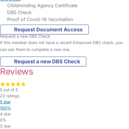
Childminding Agency Certificate
DBS Check
Proof of Covid-19 Vaccination
Request Document Access
Request a new DBS Check
If this member does not have a recent Enhanced DBS check, you
can ask them to complete a new one.
Request a new DBS Check
Reviews
5 out of 5
22 ratings
5 star
100%
4 star
0%
3 star