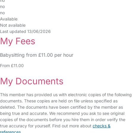
no
no
no
Available
Not available
Last updated 13/06/2026
My Fees
Babysitting from £11.00 per hour
From £11.00
My Documents
This member has provided us with electronic copies of the following
documents. These copies are held on file unless specified as
deleted. The documents have been certified by the member as
being true and accurate. We recommend you ask to see original
copies of the documents before you hire them in order verify the
true accuracy for yourself. Find out more about
checks &
references
.