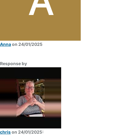
Anna
on 24/01/2025
Response by
chris
on 24/01/2025: