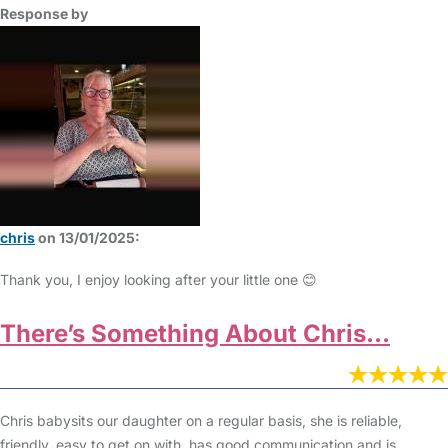
Response by
chris
on 13/01/2025:
Thank you, I enjoy looking after your little one 😊
There’s Something About Chris…
Chris babysits our daughter on a regular basis, she is reliable,
friendly, easy to get on with, has good communication and is