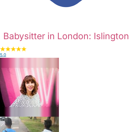
Babysitter in London: Islington
5.0