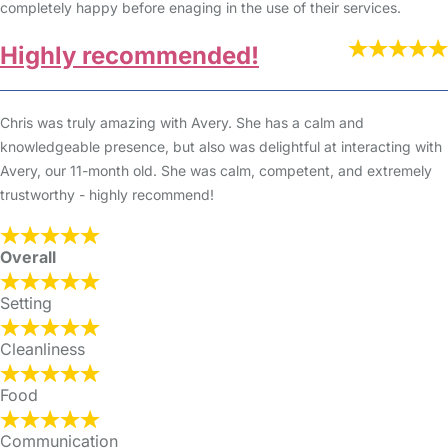
completely happy before enaging in the use of their services.
Highly recommended!
Chris was truly amazing with Avery. She has a calm and
knowledgeable presence, but also was delightful at interacting with
Avery, our 11-month old. She was calm, competent, and extremely
trustworthy - highly recommend!
Overall
Setting
Cleanliness
Food
Communication