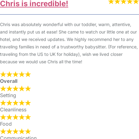
Chris is incredible!
Chris was absolutely wonderful with our toddler, warm, attentive,
and instantly put us at ease! She came to watch our little one at our
hotel, and we received updates. We highly recommend her to any
traveling families in need of a trustworthy babysitter. (For reference,
traveling from the US to UK for holiday), wish we lived closer
because we would use Chris all the time!
Overall
Setting
Cleanliness
Food
Communication