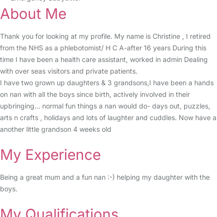
About Me
Thank you for looking at my profile. My name is Christine , I retired
from the NHS as a phlebotomist/ H C A-after 16 years During this
time I have been a health care assistant, worked in admin Dealing
with over seas visitors and private patients.
I have two grown up daughters & 3 grandsons,I have been a hands
on nan with all the boys since birth, actively involved in their
upbringing... normal fun things a nan would do- days out, puzzles,
arts n crafts , holidays and lots of laughter and cuddles. Now have a
another little grandson 4 weeks old
My Experience
Being a great mum and a fun nan :-) helping my daughter with the
boys.
My Qualifications