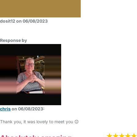
dosit12 on 06/08/2023
Response by
chris
on 06/08/2023:
Thank you, it was lovely to meet you 😊