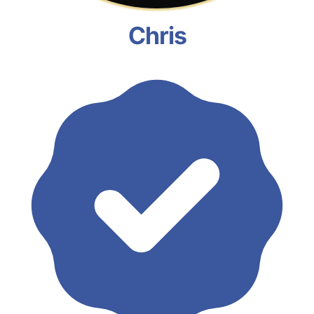
Chris