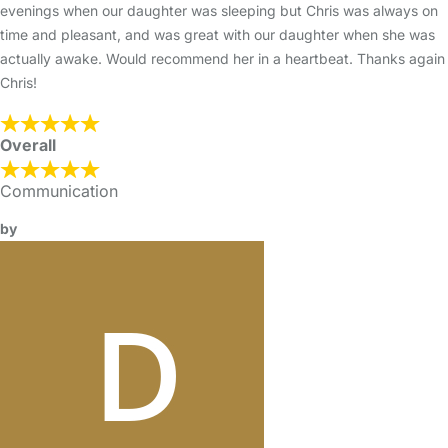
evenings when our daughter was sleeping but Chris was always on
time and pleasant, and was great with our daughter when she was
actually awake. Would recommend her in a heartbeat. Thanks again
Chris!
Overall
Communication
by