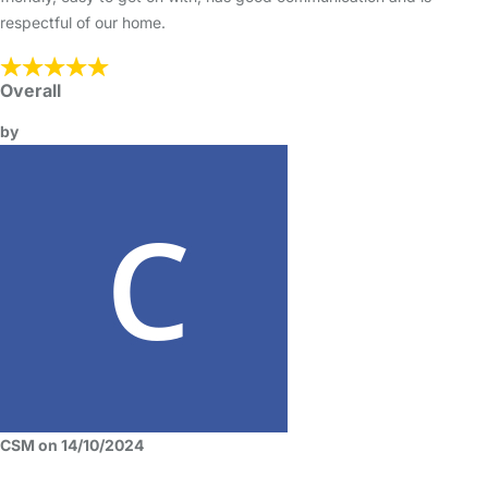
respectful of our home.
Overall
by
CSM on 14/10/2024