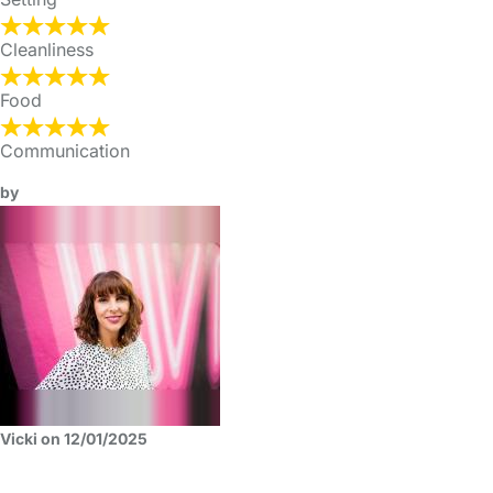
Cleanliness
Food
Communication
by
Vicki on 12/01/2025