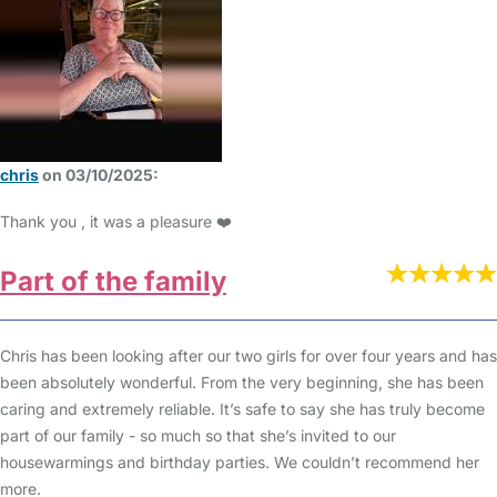
chris
on 03/10/2025:
Thank you , it was a pleasure ❤️
Part of the family
Chris has been looking after our two girls for over four years and has
been absolutely wonderful. From the very beginning, she has been
caring and extremely reliable. It’s safe to say she has truly become
part of our family - so much so that she’s invited to our
housewarmings and birthday parties. We couldn’t recommend her
more.