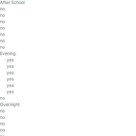
After School
no
no
no
no
no
no
no
Evening
yes
yes
yes
yes
yes
yes
no
Overnight
no
no
no
no