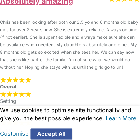
Absolutely amazing
Chris has been looking after both our 2.5 yo and 8 months old baby
girls for over 2 years now. She is extremely reliable. Always on time
(if not earlier). She is super flexible and always make sure she can
be available when needed. My daughters absolutely adore her. My
8 months old gets so excited when she sees her. We can say now
that she is like part of the family. I’m not sure what we would do
without her. Hoping she stays with us until the girls go to uni!
Overall
Setting
We use cookies to optimise site functionality and
Cleanliness
give you the best possible experience.
Learn More
Food
Customise
Accept All