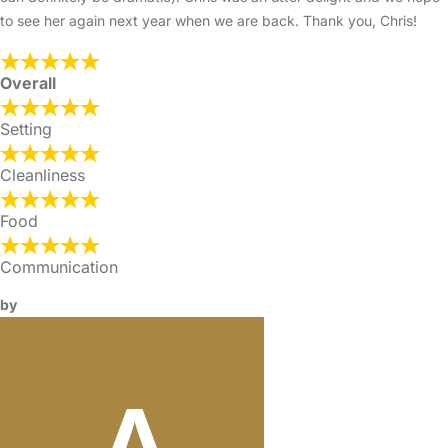
to see her again next year when we are back. Thank you, Chris!
Overall
Setting
Cleanliness
Food
Communication
by