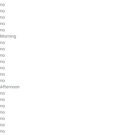
no
no
no
no
no
Morning
no
no
no
no
no
no
no
Afternoon
no
no
no
no
no
no
no