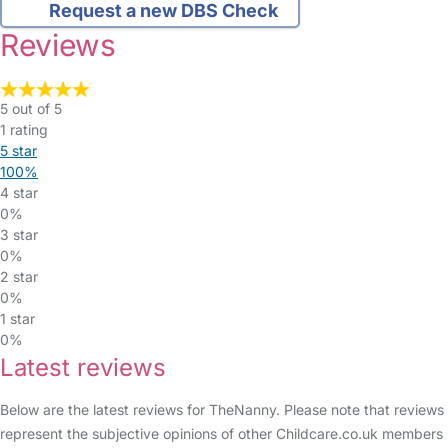
Request a new DBS Check
Reviews
5 out of 5
1 rating
5 star
100%
4 star
0%
3 star
0%
2 star
0%
1 star
0%
Latest reviews
Below are the latest reviews for TheNanny. Please note that reviews
represent the subjective opinions of other Childcare.co.uk members