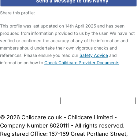
Send a Message to this Nanny
Share this profile:
This profile was last updated on 14th April 2025 and has been
produced from information provided to us by the user. We have not
verified or confirmed the accuracy of any of the information and
members should undertake their own vigorous checks and
references. Please ensure you read our
Safety Advice
and
information on how to
Check Childcare Provider Documents
.
FAQs
Safety Centre
Help & Advice
Childcare Costs
About Us
Contact Us
News
Gold Membership
Terms and Conditions
|
Privacy and Cookies Policy
|
Cookie Settings
© 2026 Childcare.co.uk - Childcare Limited -
Company Number 6020111 - All rights reserved.
Registered Office: 167-169 Great Portland Street,