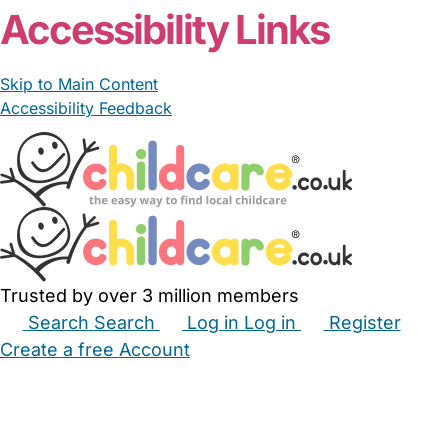
Accessibility Links
Skip to Main Content
Accessibility Feedback
Trusted by over 3 million members
Search
Search
Log in
Log in
Register
Create a free Account
Babysitters
Childminders
Nannies
Nurseries
Household Help
Maternity Nurses
Private Tutors
Schools
Childcare Jobs