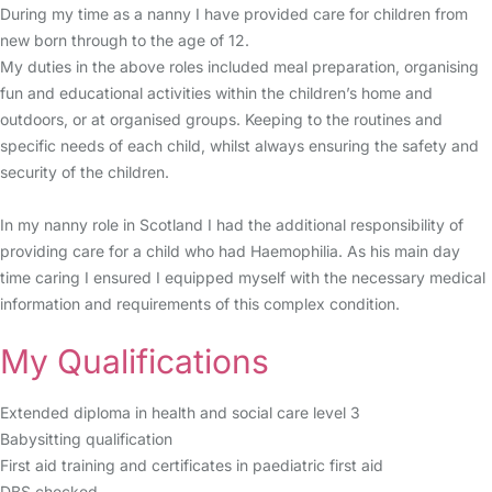
During my time as a nanny I have provided care for children from
new born through to the age of 12.
My duties in the above roles included meal preparation, organising
fun and educational activities within the children’s home and
outdoors, or at organised groups. Keeping to the routines and
specific needs of each child, whilst always ensuring the safety and
security of the children.
In my nanny role in Scotland I had the additional responsibility of
providing care for a child who had Haemophilia. As his main day
time caring I ensured I equipped myself with the necessary medical
information and requirements of this complex condition.
My Qualifications
Extended diploma in health and social care level 3
Babysitting qualification
First aid training and certificates in paediatric first aid
DBS checked