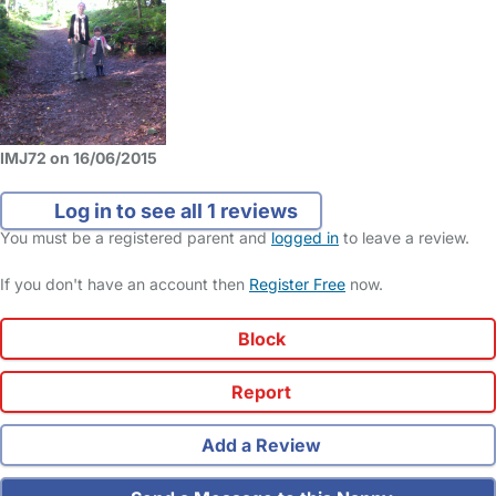
IMJ72 on 16/06/2015
Log in to see all 1 reviews
You must be a registered parent and
logged in
to leave a review.
If you don't have an account then
Register Free
now.
Block
Report
Add a Review