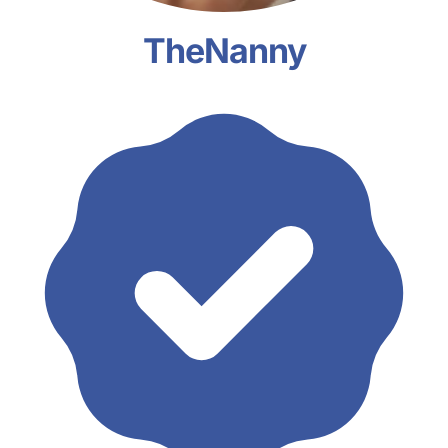
TheNanny