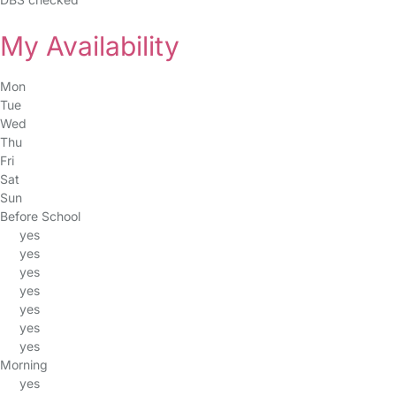
My Availability
Mon
Tue
Wed
Thu
Fri
Sat
Sun
Before School
yes
yes
yes
yes
yes
yes
yes
Morning
yes