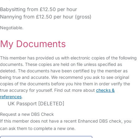
Babysitting from £12.50 per hour
Nannying from £12.50 per hour (gross)
Negotiable.
My Documents
This member has provided us with electronic copies of the following
documents. These copies are held on file unless specified as
deleted. The documents have been certified by the member as
being true and accurate. We recommend you ask to see original
copies of the documents before you hire them in order verify the
true accuracy for yourself. Find out more about
checks &
references
.
UK Passport [DELETED]
Request a new DBS Check
If this member does not have a recent Enhanced DBS check, you
can ask them to complete a new one.