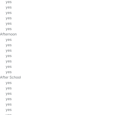
yes
yes
yes
yes
yes
yes
Afternoon
yes
yes
yes
yes
yes
yes
yes
After School
yes
yes
yes
yes
yes
yes
yes