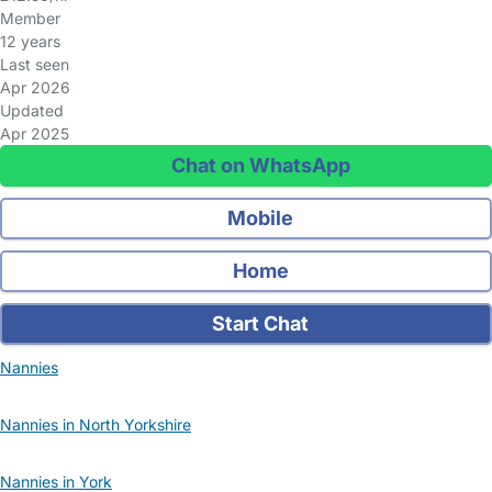
Member
12 years
Last seen
Apr 2026
Updated
Apr 2025
Chat on WhatsApp
Mobile
Home
Start Chat
Nannies
Nannies in North Yorkshire
Nannies in York