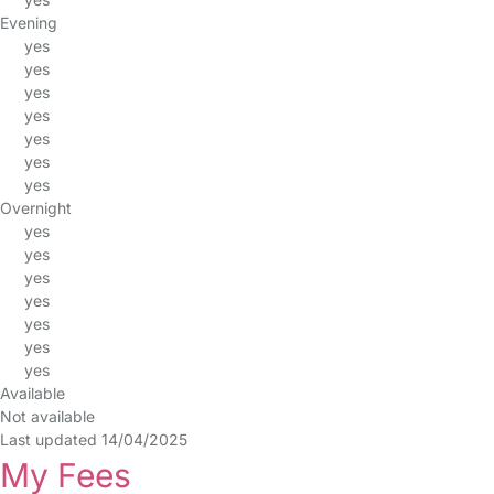
Evening
yes
yes
yes
yes
yes
yes
yes
Overnight
yes
yes
yes
yes
yes
yes
yes
Available
Not available
Last updated 14/04/2025
My Fees