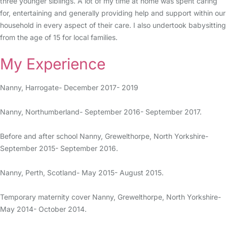
three younger siblings. A lot of my time at home was spent caring
for, entertaining and generally providing help and support within our
household in every aspect of their care. I also undertook babysitting
from the age of 15 for local families.
My Experience
Nanny, Harrogate- December 2017- 2019
Nanny, Northumberland- September 2016- September 2017.
Before and after school Nanny, Grewelthorpe, North Yorkshire-
September 2015- September 2016.
Nanny, Perth, Scotland- May 2015- August 2015.
Temporary maternity cover Nanny, Grewelthorpe, North Yorkshire-
May 2014- October 2014.