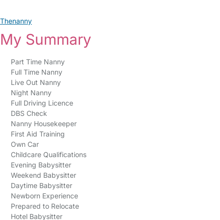
Thenanny
My Summary
Part Time Nanny
Full Time Nanny
Live Out Nanny
Night Nanny
Full Driving Licence
DBS Check
Nanny Housekeeper
First Aid Training
Own Car
Childcare Qualifications
Evening Babysitter
Weekend Babysitter
Daytime Babysitter
Newborn Experience
Prepared to Relocate
Hotel Babysitter