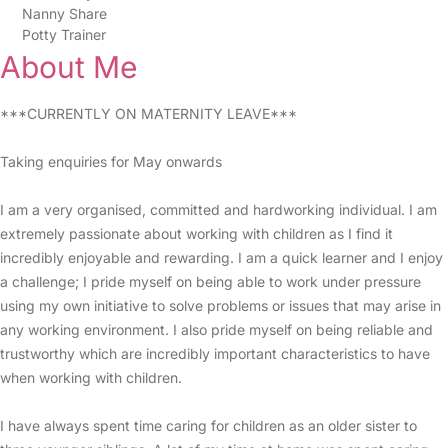
Nanny Share
Potty Trainer
About Me
***CURRENTLY ON MATERNITY LEAVE***
Taking enquiries for May onwards
I am a very organised, committed and hardworking individual. I am
extremely passionate about working with children as I find it
incredibly enjoyable and rewarding. I am a quick learner and I enjoy
a challenge; I pride myself on being able to work under pressure
using my own initiative to solve problems or issues that may arise in
any working environment. I also pride myself on being reliable and
trustworthy which are incredibly important characteristics to have
when working with children.
I have always spent time caring for children as an older sister to