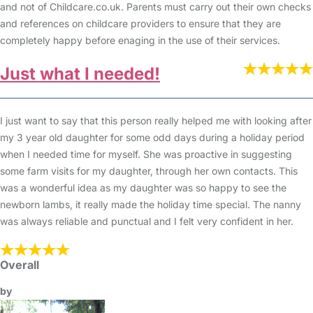
and not of Childcare.co.uk. Parents must carry out their own checks
and references on childcare providers to ensure that they are
completely happy before enaging in the use of their services.
Just what I needed!
I just want to say that this person really helped me with looking after
my 3 year old daughter for some odd days during a holiday period
when I needed time for myself. She was proactive in suggesting
some farm visits for my daughter, through her own contacts. This
was a wonderful idea as my daughter was so happy to see the
newborn lambs, it really made the holiday time special. The nanny
was always reliable and punctual and I felt very confident in her.
Overall
by