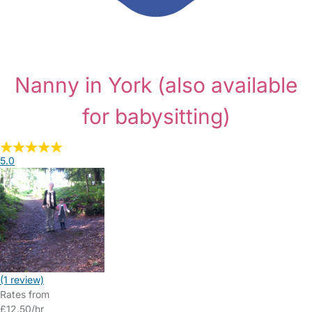
Nanny in York
(also available
for babysitting)
5.0
(1 review)
Rates from
£12.50/hr