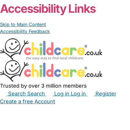
Accessibility Links
Skip to Main Content
Accessibility Feedback
Trusted by over 3 million members
Search
Search
Log in
Log in
Register
Create a free Account
Babysitters
Childminders
Nannies
Nurseries
Household Help
Maternity Nurses
Private Tutors
Schools
Childcare Jobs