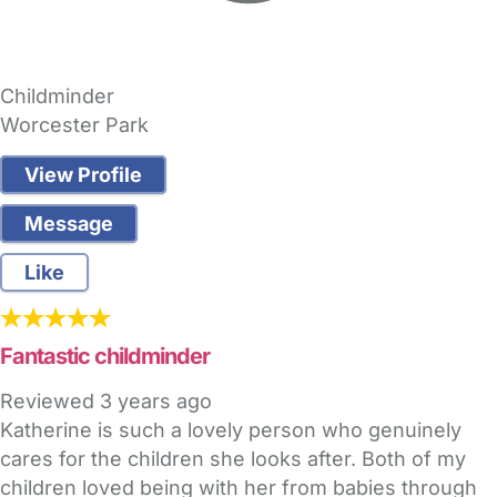
Childminder
Worcester Park
View Profile
Message
Like
Fantastic childminder
Reviewed
3 years ago
Katherine is such a lovely person who genuinely
cares for the children she looks after. Both of my
children loved being with her from babies through