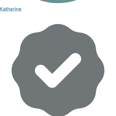
Katherine