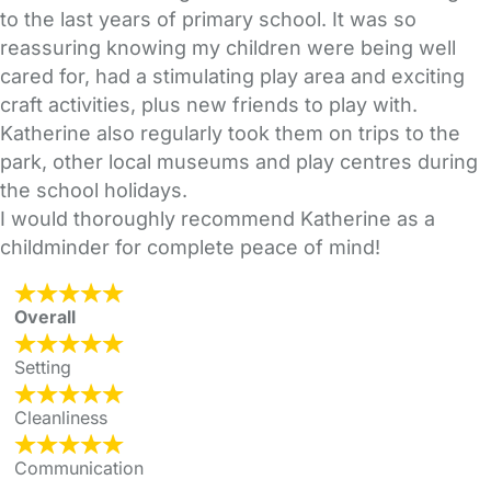
to the last years of primary school. It was so
reassuring knowing my children were being well
cared for, had a stimulating play area and exciting
craft activities, plus new friends to play with.
Katherine also regularly took them on trips to the
park, other local museums and play centres during
the school holidays.
I would thoroughly recommend Katherine as a
childminder for complete peace of mind!
Overall
Setting
Cleanliness
Communication