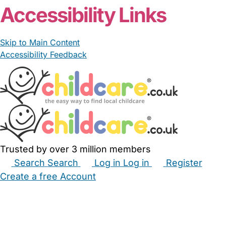
Accessibility Links
Skip to Main Content
Accessibility Feedback
Trusted by over 3 million members
Search
Search
Log in
Log in
Register
Create a free Account
Babysitters
Childminders
Nannies
Nurseries
Household Help
Maternity Nurses
Private Tutors
Schools
Childcare Jobs