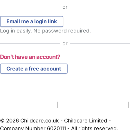
or
Log in easily. No password required.
or
Don't have an account?
Create a free account
FAQs
Safety Centre
Help & Advice
Childcare Costs
About Us
Contact Us
News
Gold Membership
Terms and Conditions
|
Privacy and Cookies Policy
|
Cookie Settings
© 2026 Childcare.co.uk - Childcare Limited -
Company Number 6020111 - All rights reserved.