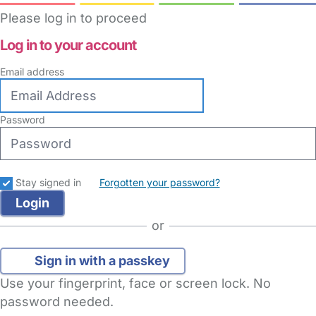
Please log in to proceed
Log in to your account
Email address
Password
Stay signed in
Forgotten your password?
or
Sign in with a passkey
Use your fingerprint, face or screen lock. No
password needed.