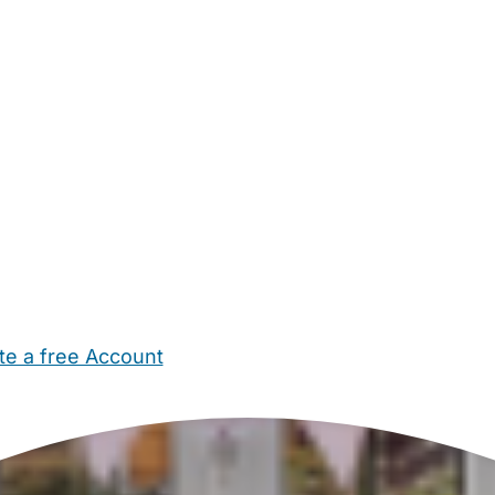
te a free Account
ehold Help
Maternity Nurses
Private Tutors
Schools
Chi