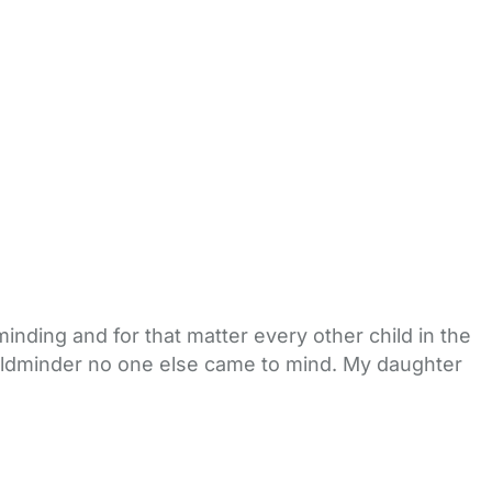
inding and for that matter every other child in the
childminder no one else came to mind. My daughter