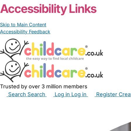
Accessibility Links
Skip to Main Content
Accessibility Feedback
Trusted by over 3 million members
Search
Search
Log in
Log in
Register
Crea
Babysitters
Childminders
Nannies
Nurseries
Hous