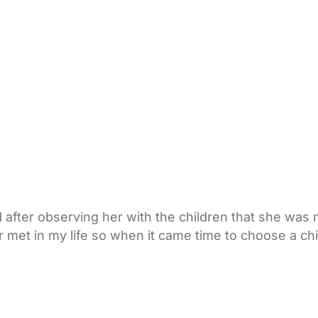
 after observing her with the children that she was m
er met in my life so when it came time to choose a 