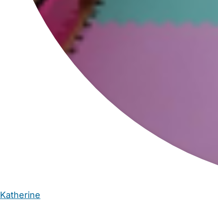
Katherine