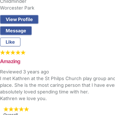
Childminder
Worcester Park
View Profile
Message
Like
Amazing
Reviewed
3 years ago
I met Kathren at the St Philps Church play group and
place. She is the most caring person that I have ev
absolutely loved spending time with her.
Kathren we love you.
Overall