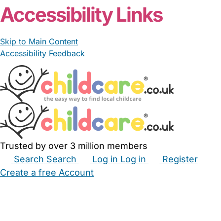
Accessibility Links
Skip to Main Content
Accessibility Feedback
Trusted by over 3 million members
Search
Search
Log in
Log in
Register
Create a free Account
Babysitters
Childminders
Nannies
Nurseries
Household Help
Maternity Nurses
Private Tutors
Schools
Childcare Jobs