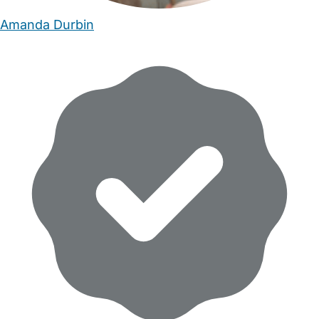
Amanda Durbin