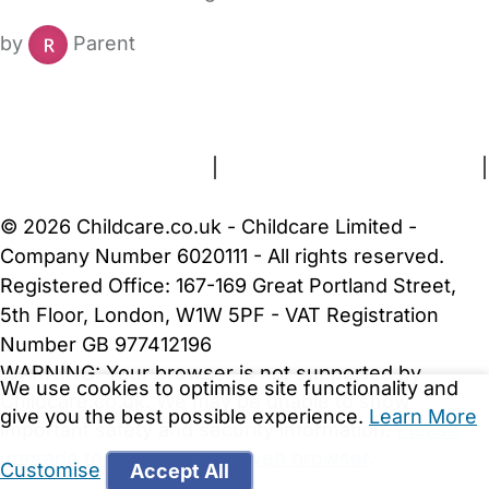
by
Parent
FAQs
Safety Centre
Help & Advice
Childcare Costs
About Us
Contact Us
News
Gold Membership
Terms and Conditions
|
Privacy and Cookies Policy
|
Cookie Settings
© 2026 Childcare.co.uk - Childcare Limited -
Company Number 6020111 - All rights reserved.
Registered Office: 167-169 Great Portland Street,
5th Floor, London, W1W 5PF - VAT Registration
Number GB 977412196
WARNING:
Your browser is not supported by
We use cookies to optimise site functionality and
Childcare.co.uk. We may be unable to show
give you the best possible experience.
Learn More
important safety and security information.
Please
upgrade to a more recent web browser
.
Customise
Accept All