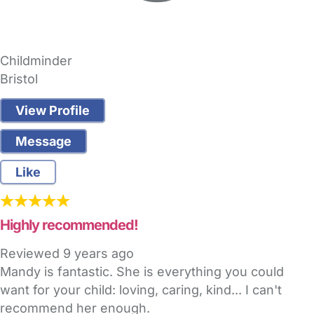
Childminder
Bristol
View Profile
Message
Like
Highly recommended!
Reviewed
9 years ago
Mandy is fantastic. She is everything you could
want for your child: loving, caring, kind... I can't
recommend her enough.