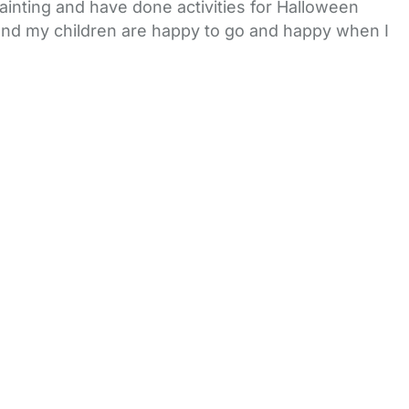
inting and have done activities for Halloween
 and my children are happy to go and happy when I