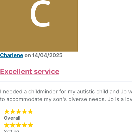
Charlene
on 14/04/2025
Excellent service
I needed a childminder for my autistic child and J
to accommodate my son's diverse needs. Jo is a lovel
Overall
Setting