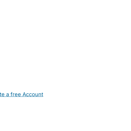
te a free Account
ehold Help
Maternity Nurses
Private Tutors
Schools
Chi