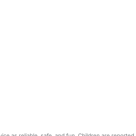
ice as reliable, safe, and fun. Children are reported