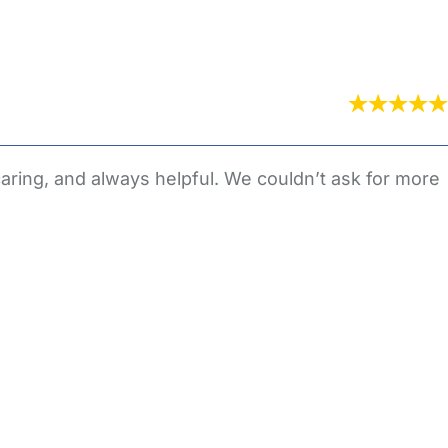
aring, and always helpful. We couldn’t ask for more