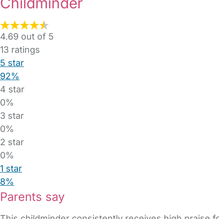
Childminder
4.69 out of 5
13
ratings
5 star
92%
4 star
0%
3 star
0%
2 star
0%
1 star
8%
Parents say
This childminder consistently receives high praise fo