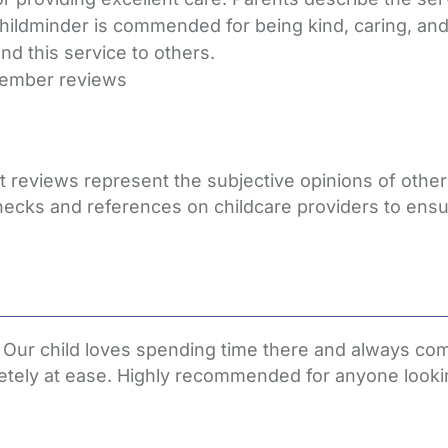
 childminder is commended for being kind, caring, a
d this service to others.
member reviews
hat reviews represent the subjective opinions of oth
hecks and references on childcare providers to ensu
ren. Our child loves spending time there and always
etely at ease. Highly recommended for anyone lookin