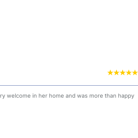
 very welcome in her home and was more than happy