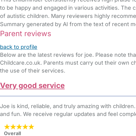
to be happy and engaged in various activities. The
of autistic children. Many reviewers highly recommen
Summary generated by AI from the text of recent 
Parent reviews
back to profile
Below are the latest reviews for joe. Please note t
Childcare.co.uk. Parents must carry out their own c
the use of their services.
Very good service
Joe is kind, reliable, and truly amazing with child
and fun. We receive regular updates and feel compl
Overall