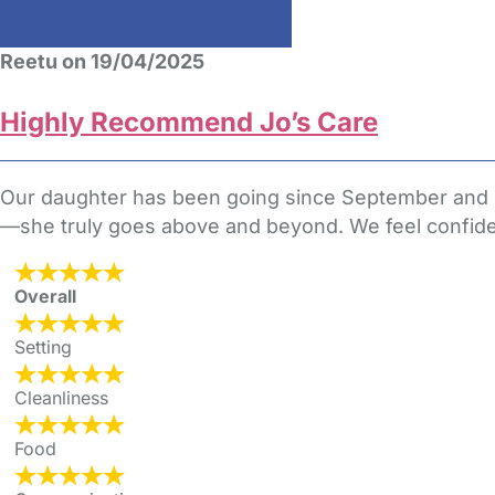
Reetu on 19/04/2025
Highly Recommend Jo’s Care
Our daughter has been going since September and she
—she truly goes above and beyond. We feel confiden
Overall
Setting
Cleanliness
Food