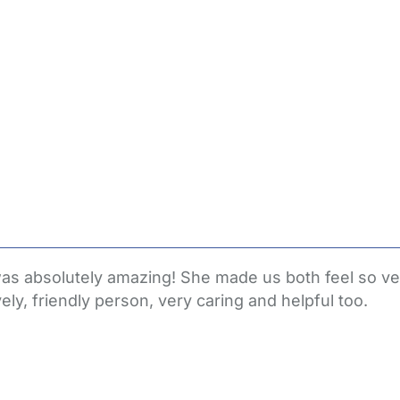
o was absolutely amazing! She made us both feel so
y, friendly person, very caring and helpful too.