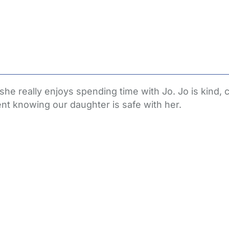
 really enjoys spending time with Jo. Jo is kind, c
t knowing our daughter is safe with her.