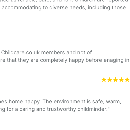
nd accommodating to diverse needs, including those
er Childcare.co.uk members and not of
re that they are completely happy before enaging in
 comes home happy. The environment is safe, warm,
g for a caring and trustworthy childminder."