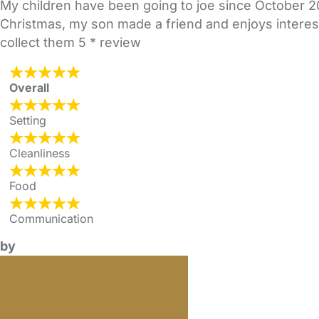
My children have been going to joe since October 2
Christmas, my son made a friend and enjoys interest
collect them 5 * review
Overall
Setting
Cleanliness
Food
Communication
by