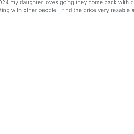
024 my daughter loves going they come back with pa
ing with other people, I find the price very resable