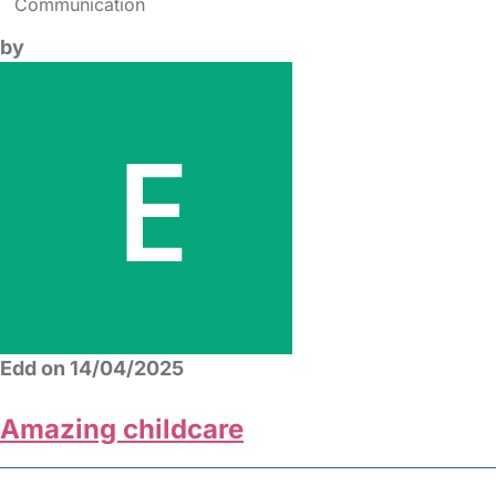
Communication
by
Edd on 14/04/2025
Amazing childcare