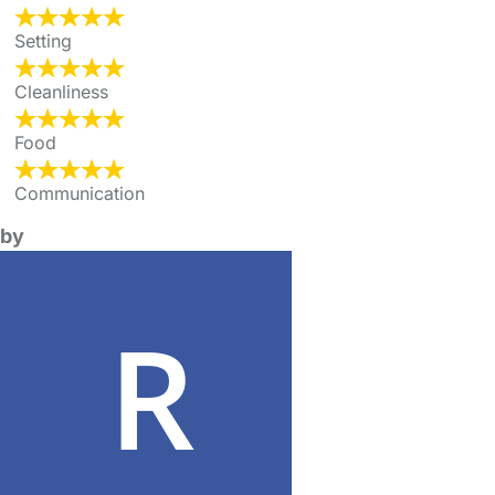
Setting
Cleanliness
Food
Communication
by