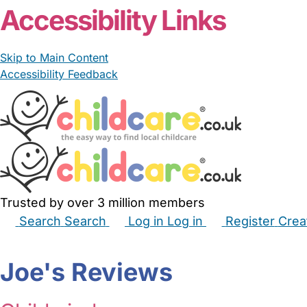
Accessibility Links
Skip to Main Content
Accessibility Feedback
Trusted by over 3 million members
Search
Search
Log in
Log in
Register
Crea
Babysitters
Childminders
Nannies
Nurseries
Hous
Joe's Reviews