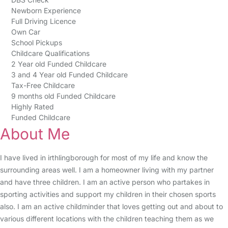
Newborn Experience
Full Driving Licence
Own Car
School Pickups
Childcare Qualifications
2 Year old Funded Childcare
3 and 4 Year old Funded Childcare
Tax-Free Childcare
9 months old Funded Childcare
Highly Rated
Funded Childcare
About Me
I have lived in irthlingborough for most of my life and know the
surrounding areas well. I am a homeowner living with my partner
and have three children. I am an active person who partakes in
sporting activities and support my children in their chosen sports
also. I am an active childminder that loves getting out and about to
various different locations with the children teaching them as we