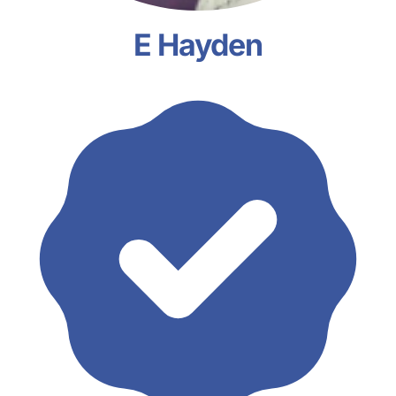
E Hayden