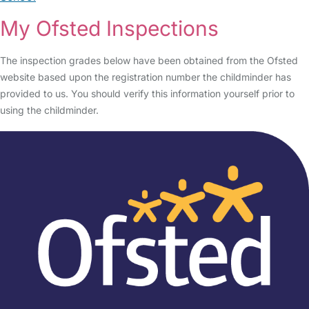
My Ofsted Inspections
The inspection grades below have been obtained from the Ofsted
website based upon the registration number the childminder has
provided to us. You should verify this information yourself prior to
using the childminder.