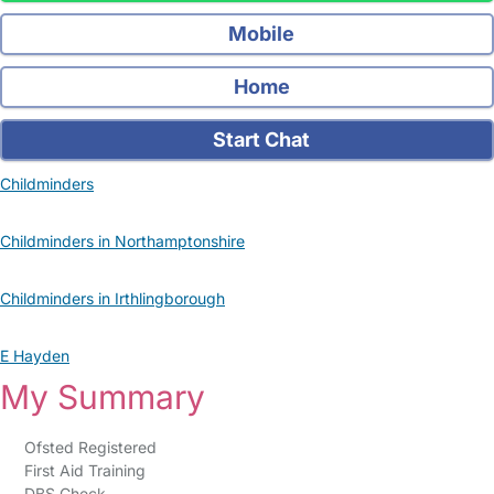
Mobile
Home
Start Chat
Childminders
Childminders in Northamptonshire
Childminders in Irthlingborough
E Hayden
My Summary
Ofsted Registered
First Aid Training
DBS Check