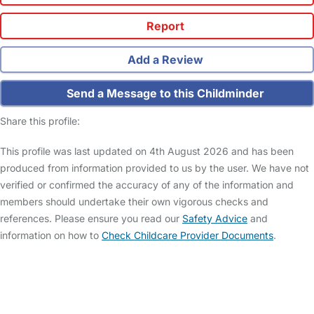
Report
Add a Review
Send a Message to this Childminder
Share this profile:
This profile was last updated on 4th August 2026 and has been
produced from information provided to us by the user. We have not
verified or confirmed the accuracy of any of the information and
members should undertake their own vigorous checks and
references. Please ensure you read our
Safety Advice
and
information on how to
Check Childcare Provider Documents
.
FAQs
Safety Centre
Help & Advice
Childcare Costs
About Us
Contact Us
News
Gold Membership