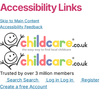
Accessibility Links
Skip to Main Content
Accessibility Feedback
Trusted by over 3 million members
Search
Search
Log in
Log in
Register
Create a free Account
Babysitters
Childminders
Nannies
Nurseries
Household Help
Maternity Nurses
Private Tutors
Schools
Childcare Jobs