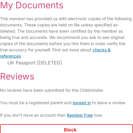
My Documents
This member has provided us with electronic copies of the following
documents. These copies are held on file unless specified as
deleted. The documents have been certified by the member as
being true and accurate. We recommend you ask to see original
copies of the documents before you hire them in order verify the
true accuracy for yourself. Find out more about
checks &
references
.
UK Passport [DELETED]
Reviews
No reviews have been submitted for this Childminder.
You must be a registered parent and
logged in
to leave a review.
If you don't have an account then
Register Free
now.
Block