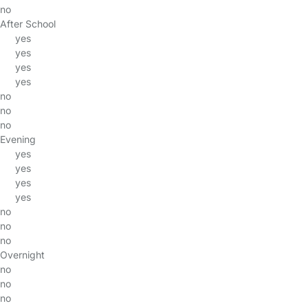
no
After School
yes
yes
yes
yes
no
no
no
Evening
yes
yes
yes
yes
no
no
no
Overnight
no
no
no