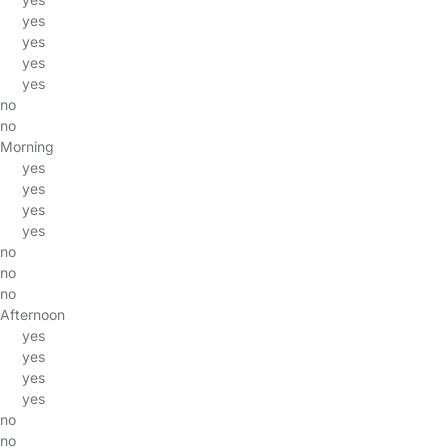
yes
yes
yes
yes
no
no
Morning
yes
yes
yes
yes
no
no
no
Afternoon
yes
yes
yes
yes
no
no