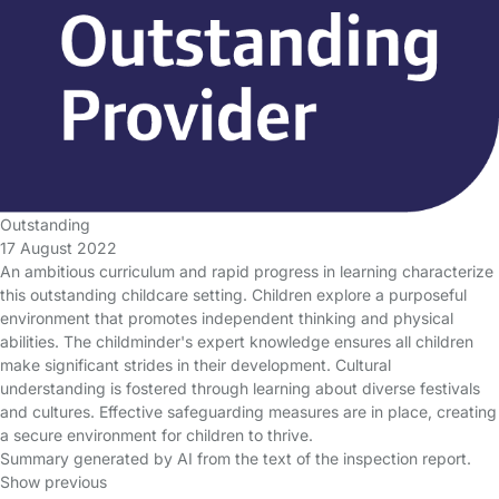
Outstanding
17 August 2022
An ambitious curriculum and rapid progress in learning characterize
this outstanding childcare setting. Children explore a purposeful
environment that promotes independent thinking and physical
abilities. The childminder's expert knowledge ensures all children
make significant strides in their development. Cultural
understanding is fostered through learning about diverse festivals
and cultures. Effective safeguarding measures are in place, creating
a secure environment for children to thrive.
Summary generated by AI from the text of the inspection report.
Show previous