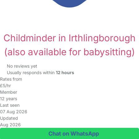
Childminder in Irthlingborough
(also available for babysitting)
No reviews yet
Usually responds within
12 hours
Rates from
£5/hr
Member
12 years
Last seen
07 Aug 2026
Updated
Aug 2026
Chat on WhatsApp