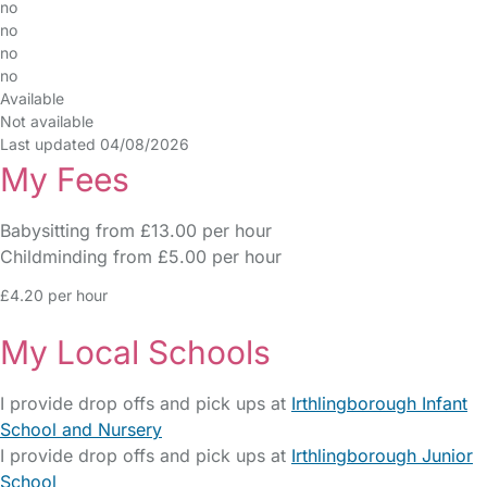
no
no
no
no
Available
Not available
Last updated 04/08/2026
My Fees
Babysitting from £13.00 per hour
Childminding from £5.00 per hour
£4.20 per hour
My Local Schools
I provide drop offs and pick ups at
Irthlingborough Infant
School and Nursery
I provide drop offs and pick ups at
Irthlingborough Junior
School