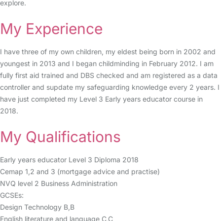
explore.
My Experience
I have three of my own children, my eldest being born in 2002 and
youngest in 2013 and I began childminding in February 2012. I am
fully first aid trained and DBS checked and am registered as a data
controller and supdate my safeguarding knowledge every 2 years. I
have just completed my Level 3 Early years educator course in
2018.
My Qualifications
Early years educator Level 3 Diploma 2018
Cemap 1,2 and 3 (mortgage advice and practise)
NVQ level 2 Business Administration
GCSEs:
Design Technology B,B
English literature and language C,C