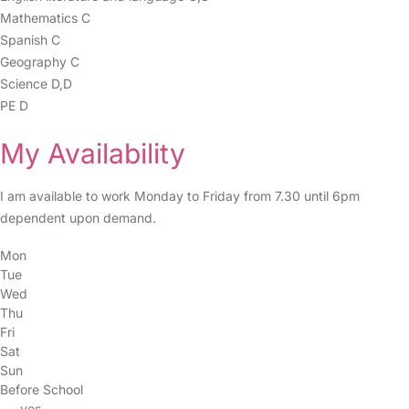
Mathematics C
Spanish C
Geography C
Science D,D
PE D
My Availability
I am available to work Monday to Friday from 7.30 until 6pm
dependent upon demand.
Mon
Tue
Wed
Thu
Fri
Sat
Sun
Before School
yes