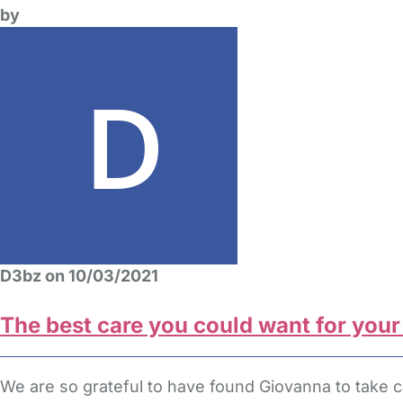
by
D3bz on 10/03/2021
The best care you could want for your
We are so grateful to have found Giovanna to take c