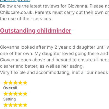
Below are the latest reviews for Giovanna. Please n
Childcare.co.uk. Parents must carry out their own c
the use of their services.
Outstanding childminder
Giovanna looked after my 2 year old daughter until 
one of her own. My daughter loved going there and w
Giovanna goes above and beyond to ensure all nee
clearer and better, as well as her eating.
Very flexible and accommodating, met all our needs wi
Overall
Setting