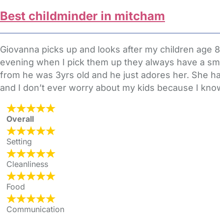
Best childminder in mitcham
Giovanna picks up and looks after my children age 8
evening when I pick them up they always have a smil
from he was 3yrs old and he just adores her. She ha
and I don’t ever worry about my kids because I know
Overall
Setting
Cleanliness
Food
Communication