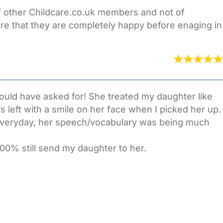
of other Childcare.co.uk members and not of
re that they are completely happy before enaging in
could have asked for! She treated my daughter like
left with a smile on her face when I picked her up.
everyday, her speech/vocabulary was being much
100% still send my daughter to her.