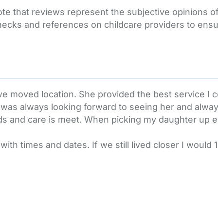
ote that reviews represent the subjective opinions 
hecks and references on childcare providers to ensu
we moved location. She provided the best service I 
as always looking forward to seeing her and always 
ds and care is meet. When picking my daughter up 
th times and dates. If we still lived closer I would 