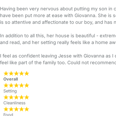
Having been very nervous about putting my son in c
have been put more at ease with Giovanna. She is so
is so attentive and affectionate to our boy, and has no
In addition to all this, her house is beautiful - extr
and read, and her setting really feels like a home 
I feel as confident leaving Jesse with Giovanna as I
feel like part of the family too. Could not recomme
Overall
Setting
Cleanliness
Food