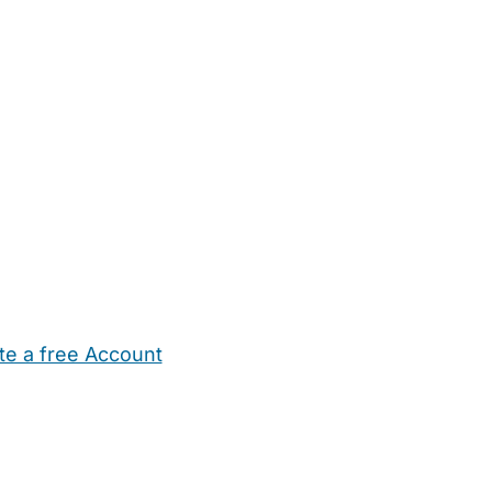
te a free Account
ehold Help
Maternity Nurses
Private Tutors
Schools
Chi