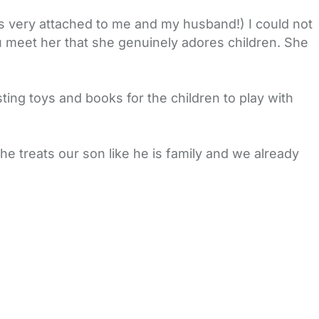
s very attached to me and my husband!) I could not
u meet her that she genuinely adores children. She
esting toys and books for the children to play with
e treats our son like he is family and we already