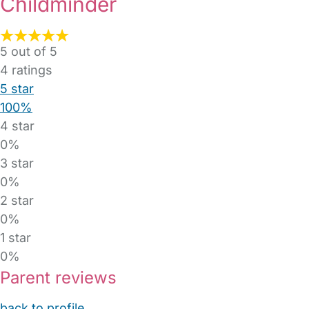
Childminder
5 out of 5
4
ratings
5 star
100%
4 star
0%
3 star
0%
2 star
0%
1 star
0%
Parent reviews
back to profile