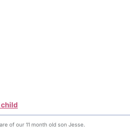
 child
are of our 11 month old son Jesse.