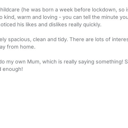
hildcare (he was born a week before lockdown, so i
 kind, warm and loving - you can tell the minute yo
ticed his likes and dislikes really quickly.
emely spacious, clean and tidy. There are lots of inter
away from home.
 do my own Mum, which is really saying something! Sh
nd enough!