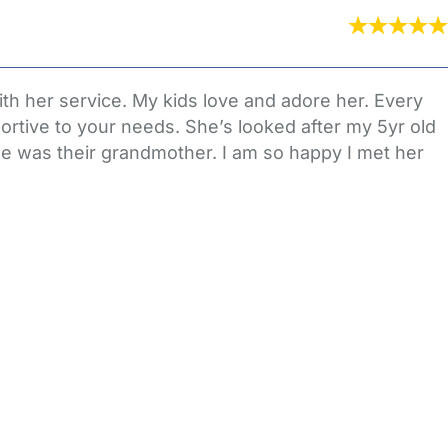
th her service. My kids love and adore her. Every
rtive to your needs. She’s looked after my 5yr old
she was their grandmother. I am so happy I met her