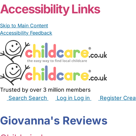
Accessibility Links
Skip to Main Content
Accessibility Feedback
Trusted by over 3 million members
Search
Search
Log in
Log in
Register
Crea
Babysitters
Childminders
Nannies
Nurseries
Hous
Giovanna's Reviews