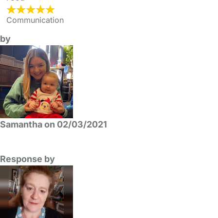
Communication
by
Samantha on 02/03/2021
Response by