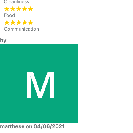
Cleanliness
Food
Communication
by
marthese on 04/06/2021