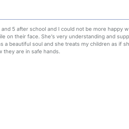
 and 5 after school and I could not be more happy wi
e on their face. She’s very understanding and suppo
s a beautiful soul and she treats my children as if 
 they are in safe hands.